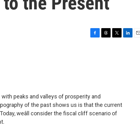
 to the Present
F
T
T
L
E
a
h
w
i
m
c
r
i
n
a
e
e
t
k
i
b
a
t
e
l
o
d
e
d
o
s
r
I
k
n
d with peaks and valleys of prosperity and
ography of the past shows us is that the current
st. Today, weâll consider the fiscal cliff scenario of
t.