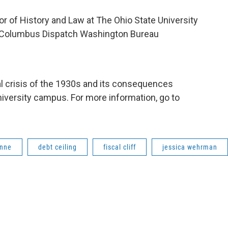
or of History and Law at The Ohio State University
he Columbus Dispatch Washington Bureau
cal crisis of the 1930s and its consequences
iversity campus. For more information, go to
enne
debt ceiling
fiscal cliff
jessica wehrman