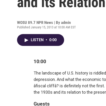
and its Relation
WOSU 89.7 NPR News | By
admin
Published January 15, 2013 at 10:00 AM EST
LISTEN
•
0:00
10:00
The landscape of U.S. history is riddle
depression. And what the economic top
âfiscal cliffâ? is definitely not the fir
the 1930s and its relation to the presen
Guests