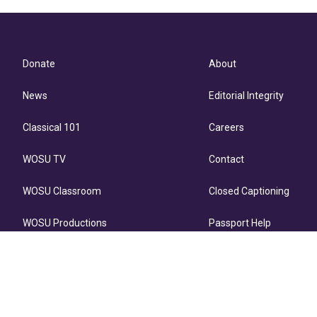
Donate
About
News
Editorial Integrity
Classical 101
Careers
WOSU TV
Contact
WOSU Classroom
Closed Captioning
WOSU Productions
Passport Help