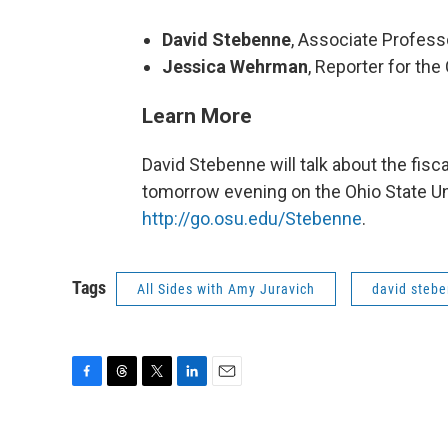
David Stebenne
, Associate Profess
Jessica Wehrman
, Reporter for t
Learn More
David Stebenne will talk about the fis
tomorrow evening on the Ohio State Un
http://go.osu.edu/Stebenne
.
Tags
All Sides with Amy Juravich
david steb
F
T
T
L
E
a
h
w
i
m
c
r
i
n
a