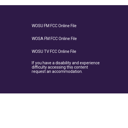
WOSU FM FCC Online File
WOSA FM FCC Online File
WOSU TV FCC Online File
If you have a disability and experience
difficulty accessing this content
request an accommodation.