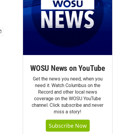
WOSU News on YouTube
Get the news you need, when you
need it. Watch Columbus on the
Record and other local news
coverage on the WOSU YouTube
channel. Click subscribe and never
miss a story!
Subscribe Now