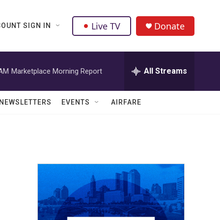
Live TV
Donate
OUNT SIGN IN
All Streams
 AM
Marketplace Morning Report
NEWSLETTERS
EVENTS
AIRFARE