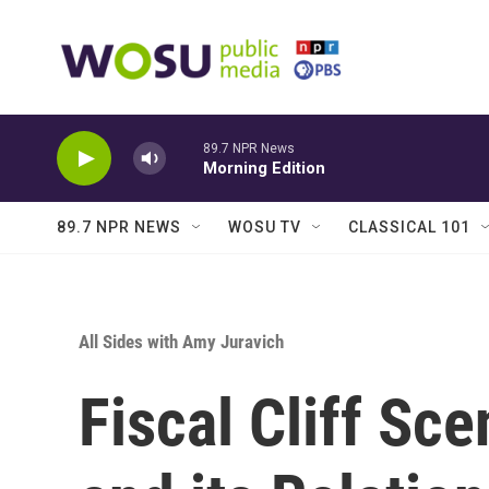
Skip to main content
89.7 NPR News
Morning Edition
89.7 NPR NEWS
WOSU TV
CLASSICAL 101
All Sides with Amy Juravich
Fiscal Cliff Sc