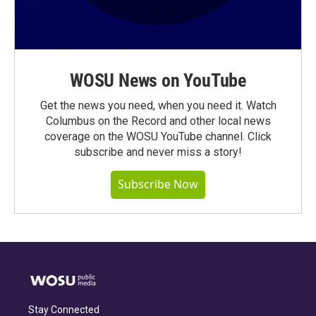
WOSU News on YouTube
Get the news you need, when you need it. Watch
Columbus on the Record and other local news
coverage on the WOSU YouTube channel. Click
subscribe and never miss a story!
Subscribe Now
Stay Connected