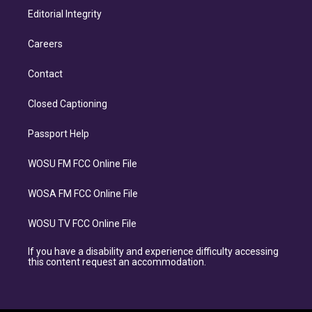
Editorial Integrity
Careers
Contact
Closed Captioning
Passport Help
WOSU FM FCC Online File
WOSA FM FCC Online File
WOSU TV FCC Online File
If you have a disability and experience difficulty accessing
this content request an accommodation.