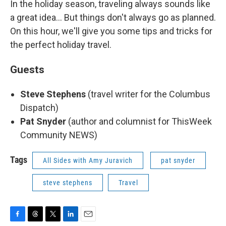
In the holiday season, traveling always sounds like
a great idea... But things don't always go as planned.
On this hour, we'll give you some tips and tricks for
the perfect holiday travel.
Guests
Steve Stephens
(travel writer for the Columbus
Dispatch)
Pat Snyder
(author and columnist for ThisWeek
Community NEWS)
Tags
All Sides with Amy Juravich
pat snyder
steve stephens
Travel
F
T
T
L
E