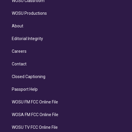
WOSU Classroom
WOSU Productions
About
Editorial Integrity
Careers
Contact
Closed Captioning
Passport Help
WOSU FM FCC Online File
WOSA FM FCC Online File
WOSU TV FCC Online File