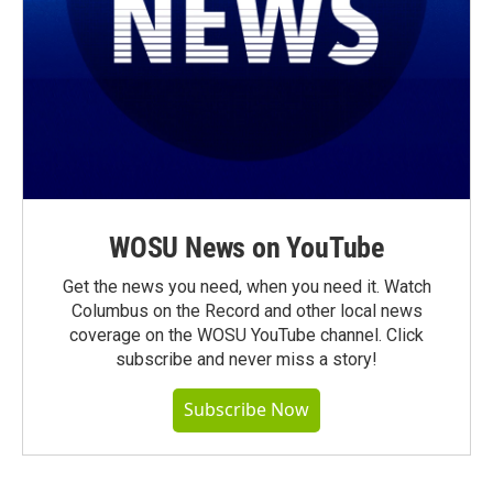
WOSU News on YouTube
Get the news you need, when you need it. Watch
Columbus on the Record and other local news
coverage on the WOSU YouTube channel. Click
subscribe and never miss a story!
Subscribe Now