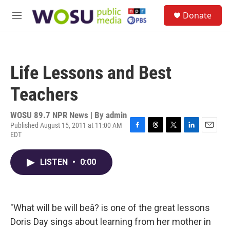
Skip to main content
S
Donate
e
M
a
e
r
n
c
u
h
Life Lessons and Best
u
e
Teachers
r
y
WOSU 89.7 NPR News | By
admin
Published August 15, 2011 at 11:00 AM
EDT
F
T
T
L
E
a
h
w
i
m
c
r
i
n
a
LISTEN
•
0:00
e
e
t
k
i
b
a
t
e
l
o
d
e
d
o
s
r
I
k
n
"What will be will beâ? is one of the great lessons
Doris Day sings about learning from her mother in