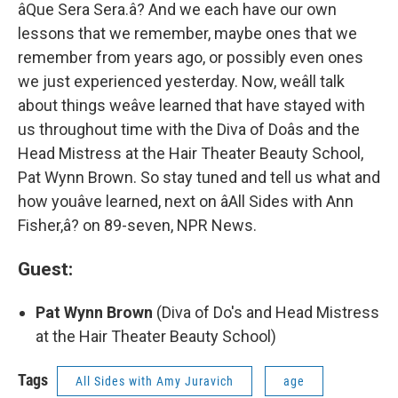
âQue Sera Sera.â? And we each have our own
lessons that we remember, maybe ones that we
remember from years ago, or possibly even ones
we just experienced yesterday. Now, weâll talk
about things weâve learned that have stayed with
us throughout time with the Diva of Doâs and the
Head Mistress at the Hair Theater Beauty School,
Pat Wynn Brown. So stay tuned and tell us what and
how youâve learned, next on âAll Sides with Ann
Fisher,â? on 89-seven, NPR News.
Guest:
Pat Wynn Brown
(Diva of Do's and Head Mistress
at the Hair Theater Beauty School)
Tags
All Sides with Amy Juravich
age