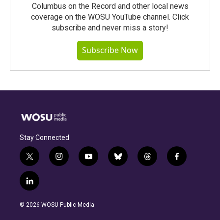
Columbus on the Record and other local news
coverage on the WOSU YouTube channel. Click
subscribe and never miss a story!
Subscribe Now
Stay Connected
t
i
y
b
t
f
w
n
o
l
h
a
i
s
u
u
r
c
l
t
t
t
e
e
e
i
t
a
u
s
a
b
n
e
g
b
k
d
o
© 2026 WOSU Public Media
k
r
r
e
y
s
o
e