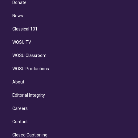
a
k
Donate
d
m
i
n
News
Classical 101
WOSU TV
WOSU Classroom
WOSU Productions
About
Editorial Integrity
Careers
Contact
Closed Captioning