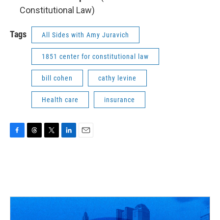
Constitutional Law)
Tags
All Sides with Amy Juravich
1851 center for constitutional law
bill cohen
cathy levine
Health care
insurance
F
T
T
L
E
a
h
w
i
m
c
r
i
n
a
e
e
t
k
i
b
a
t
e
l
o
d
e
d
o
s
r
I
k
n