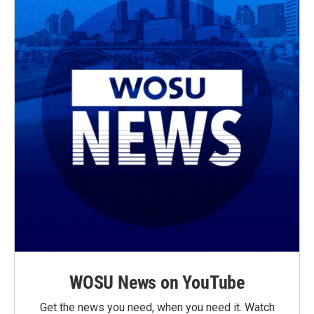
WOSU News on YouTube
Get the news you need, when you need it. Watch