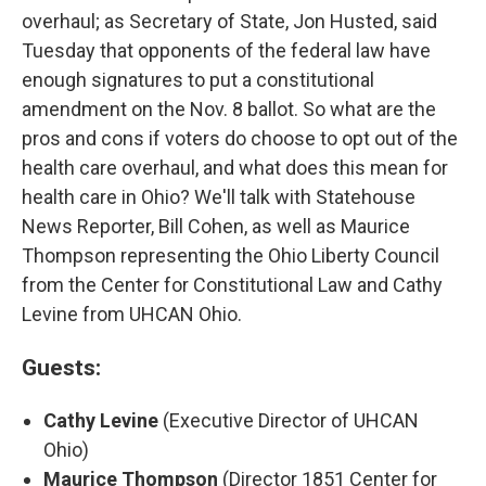
overhaul; as Secretary of State, Jon Husted, said
Tuesday that opponents of the federal law have
enough signatures to put a constitutional
amendment on the Nov. 8 ballot. So what are the
pros and cons if voters do choose to opt out of the
health care overhaul, and what does this mean for
health care in Ohio? We'll talk with Statehouse
News Reporter, Bill Cohen, as well as Maurice
Thompson representing the Ohio Liberty Council
from the Center for Constitutional Law and Cathy
Levine from UHCAN Ohio.
Guests:
Cathy Levine
(Executive Director of UHCAN
Ohio)
Maurice Thompson
(Director 1851 Center for