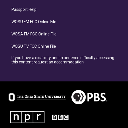
Passport Help
WOSU FM FCC Online File
WOSA FM FCC Online File
WOSU TV FCC Online File
If you have a disability and experience difficulty accessing
this content request an accommodation.