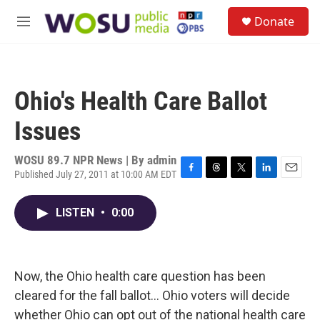
Skip to main content
S
Donate
e
M
a
e
r
n
c
u
h
Ohio's Health Care Ballot
u
e
Issues
r
y
WOSU 89.7 NPR News | By
admin
Published July 27, 2011 at 10:00 AM EDT
F
T
T
L
E
a
h
w
i
m
c
r
i
n
a
LISTEN
•
0:00
e
e
t
k
i
b
a
t
e
l
o
d
e
d
o
s
r
I
k
n
Now, the Ohio health care question has been
cleared for the fall ballot... Ohio voters will decide
whether Ohio can opt out of the national health care