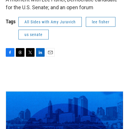
for the U.S. Senate; and an open forum
Tags
All Sides with Amy Juravich
lee fisher
us senate
F
T
T
L
E
a
h
w
i
m
c
r
i
n
a
e
e
t
k
i
b
a
t
e
l
o
d
e
d
o
s
r
I
k
n