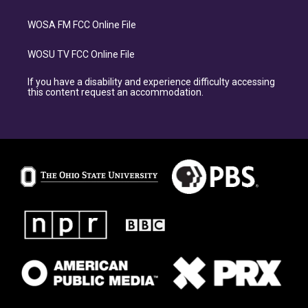
WOSA FM FCC Online File
WOSU TV FCC Online File
If you have a disability and experience difficulty accessing
this content request an accommodation.