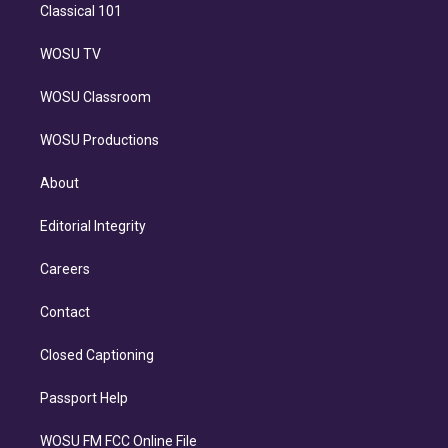
Classical 101
WOSU TV
WOSU Classroom
WOSU Productions
About
Editorial Integrity
Careers
Contact
Closed Captioning
Passport Help
WOSU FM FCC Online File