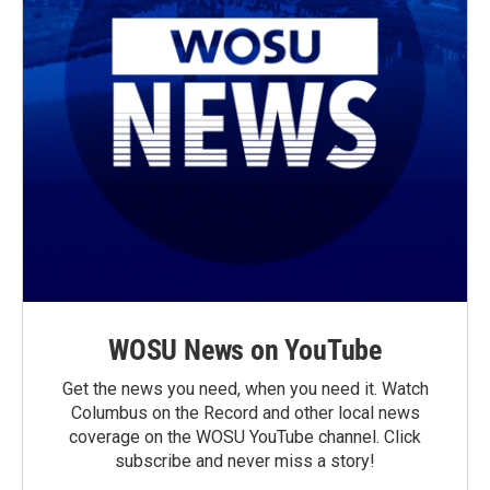
WOSU News on YouTube
Get the news you need, when you need it. Watch
Columbus on the Record and other local news
coverage on the WOSU YouTube channel. Click
subscribe and never miss a story!