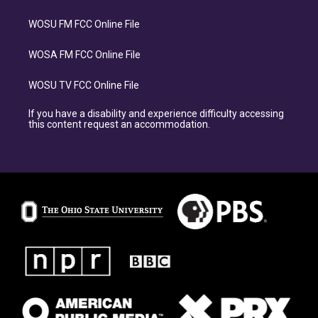
WOSU FM FCC Online File
WOSA FM FCC Online File
WOSU TV FCC Online File
If you have a disability and experience difficulty accessing
this content request an accommodation.