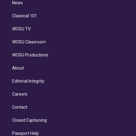
n
News
Classical 101
WOSU TV
WOSU Classroom
WOSU Productions
About
Editorial Integrity
Careers
Contact
Closed Captioning
Passport Help