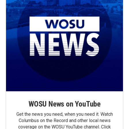
WOSU News on YouTube
Get the news you need, when you need it. Watch
Columbus on the Record and other local news
coverage on the WOSU YouTube channel. Click