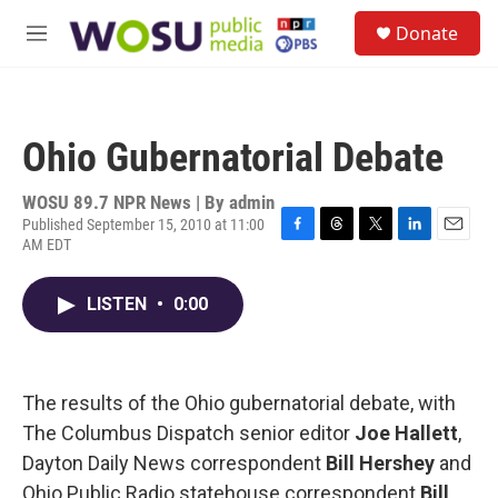
Skip to main content
S
Donate
e
M
a
e
r
n
c
u
h
Ohio Gubernatorial Debate
u
e
r
WOSU 89.7 NPR News | By
admin
y
Published September 15, 2010 at 11:00
AM EDT
F
T
T
L
E
a
h
w
i
m
c
r
i
n
a
LISTEN
•
0:00
e
e
t
k
i
b
a
t
e
l
o
d
e
d
o
s
r
I
k
n
The results of the Ohio gubernatorial debate, with
The Columbus Dispatch senior editor
Joe Hallett
,
Dayton Daily News correspondent
Bill Hershey
and
Ohio Public Radio statehouse correspondent
Bill