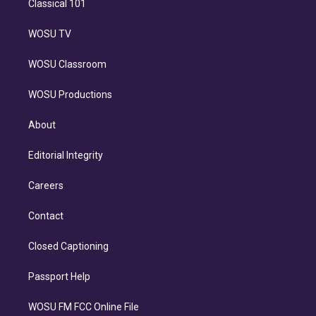
Classical 101
WOSU TV
WOSU Classroom
WOSU Productions
About
Editorial Integrity
Careers
Contact
Closed Captioning
Passport Help
WOSU FM FCC Online File