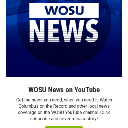
WOSU News on YouTube
Get the news you need, when you need it. Watch
Columbus on the Record and other local news
coverage on the WOSU YouTube channel. Click
subscribe and never miss a story!