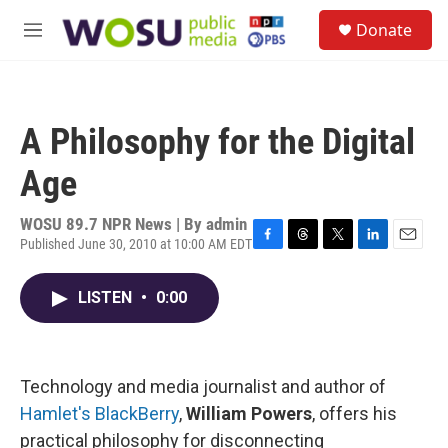
Skip to main content
S
Donate
e
M
a
e
r
n
c
u
h
A Philosophy for the Digital
u
e
Age
r
y
WOSU 89.7 NPR News | By
admin
Published June 30, 2010 at 10:00 AM EDT
F
T
T
L
E
a
h
w
i
m
c
r
i
n
a
LISTEN
•
0:00
e
e
t
k
i
b
a
t
e
l
o
d
e
d
o
s
r
I
k
n
Technology and media journalist and author of
Hamlet's BlackBerry
,
William Powers
, offers his
practical philosophy for disconnecting