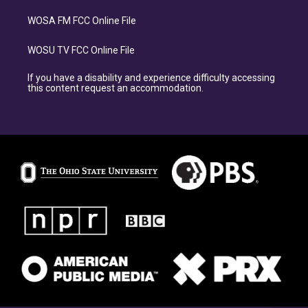
WOSA FM FCC Online File
WOSU TV FCC Online File
If you have a disability and experience difficulty accessing
this content request an accommodation.