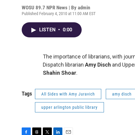
WOSU 89.7 NPR News | By
admin
Published February 4, 2010 at 11:00 AM EST
LISTEN
•
0:00
The importance of librarians, with jour
Dispatch librarian
Amy Disch
and Upper
Shahin Shoar
.
Tags
All Sides with Amy Juravich
amy disch
upper arlington public library