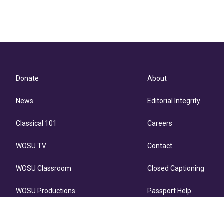
Donate
About
News
Editorial Integrity
Classical 101
Careers
WOSU TV
Contact
WOSU Classroom
Closed Captioning
WOSU Productions
Passport Help