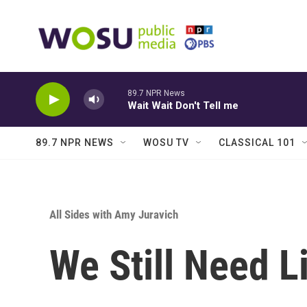
Skip to main content
89.7 NPR News
Wait Wait Don't Tell me
89.7 NPR NEWS
WOSU TV
CLASSICAL 101
All Sides with Amy Juravich
We Still Need L