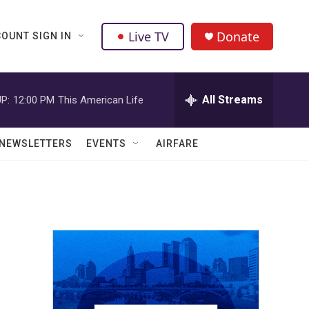
Live TV
Donate
OUNT SIGN IN
All Streams
P:
12:00 PM
This American Life
NEWSLETTERS
EVENTS
AIRFARE