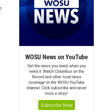
WOSU News on YouTube
Get the news you need, when you
need it. Watch Columbus on the
Record and other local news
coverage on the WOSU YouTube
channel. Click subscribe and never
miss a story!
Subscribe Now