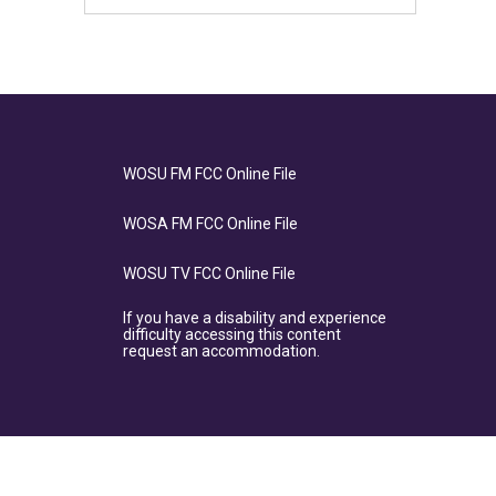
WOSU FM FCC Online File
WOSA FM FCC Online File
WOSU TV FCC Online File
If you have a disability and experience
difficulty accessing this content
request an accommodation.