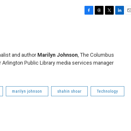
F
T
T
L
E
a
h
w
i
m
c
r
i
n
a
e
e
t
k
i
b
a
t
e
l
o
d
e
d
o
s
r
I
nalist and author
Marilyn Johnson
, The Columbus
k
n
 Arlington Public Library media services manager
marilyn johnson
shahin shoar
Technology