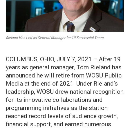
Rieland Has Led as General Manager for 19 Successful Years
COLUMBUS, OHIO, JULY 7, 2021 – After 19
years as general manager, Tom Rieland has
announced he will retire from WOSU Public
Media at the end of 2021. Under Rieland’s
leadership, WOSU drew national recognition
for its innovative collaborations and
programming initiatives as the station
reached record levels of audience growth,
financial support, and earned numerous