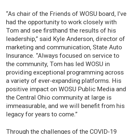
“As chair of the Friends of WOSU board, I’ve
had the opportunity to work closely with
Tom and see firsthand the results of his
leadership,” said Kyle Anderson, director of
marketing and communication, State Auto
Insurance. “Always focused on service to
the community, Tom has led WOSU in
providing exceptional programming across
a variety of ever-expanding platforms. His
positive impact on WOSU Public Media and
the Central Ohio community at large is
immeasurable, and we will benefit from his
legacy for years to come.”
Through the challenges of the COVID-19