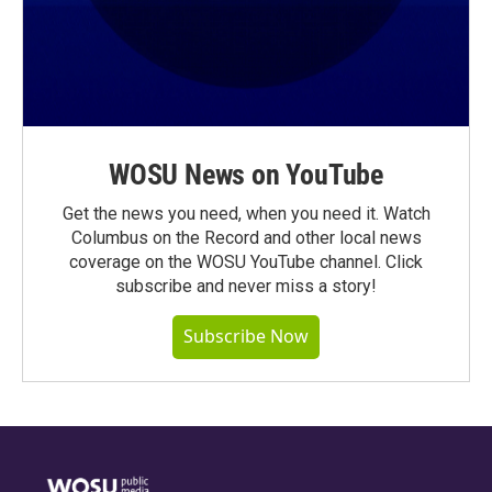
WOSU News on YouTube
Get the news you need, when you need it. Watch
Columbus on the Record and other local news
coverage on the WOSU YouTube channel. Click
subscribe and never miss a story!
Subscribe Now