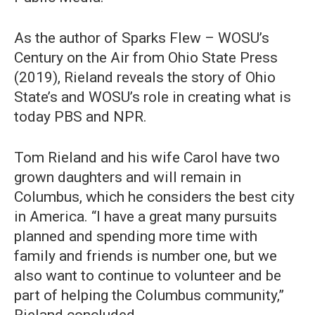
As the author of Sparks Flew – WOSU’s
Century on the Air from Ohio State Press
(2019), Rieland reveals the story of Ohio
State’s and WOSU’s role in creating what is
today PBS and NPR.
Tom Rieland and his wife Carol have two
grown daughters and will remain in
Columbus, which he considers the best city
in America. “I have a great many pursuits
planned and spending more time with
family and friends is number one, but we
also want to continue to volunteer and be
part of helping the Columbus community,”