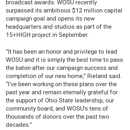
broadcast awards. WOSU recently
surpassed its ambitious $12 million capital
campaign goal and opens its new
headquarters and studios as part of the
15+HIGH project in September.
“It has been an honor and privilege to lead
WOSU and it is simply the best time to pass
the baton after our campaign success and
completion of our new home,” Rieland said.
“I’ve been working on these plans over the
past year and remain eternally grateful for
the support of Ohio State leadership, our
community board, and WOSU’s tens of
thousands of donors over the past two
decades.”