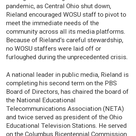
pandemic, as Central Ohio shut down,
Rieland encouraged WOSU staff to pivot to
meet the immediate needs of the
community across all its media platforms.
Because of Rieland’s careful stewardship,
no WOSU staffers were laid off or
furloughed during the unprecedented crisis.
A national leader in public media, Rieland is
completing his second term on the PBS
Board of Directors, has chaired the board of
the National Educational
Telecommunications Association (NETA)
and twice served as president of the Ohio
Educational Television Stations. He served
on the Columbus Bicentennial Commission