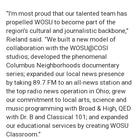
“I’m most proud that our talented team has
propelled WOSU to become part of the
region’s cultural and journalistic backbone,”
Rieland said. “We built a new model of
collaboration with the WOSU@COSI
studios; developed the phenomenal
Columbus Neighborhoods documentary
series; expanded our local news presence
by taking 89.7 FM to an all-news station and
the top radio news operation in Ohio; grew
our commitment to local arts, science and
music programming with Broad & High, QED
with Dr. B and Classical 101; and expanded
our educational services by creating WOSU
Classroom.”