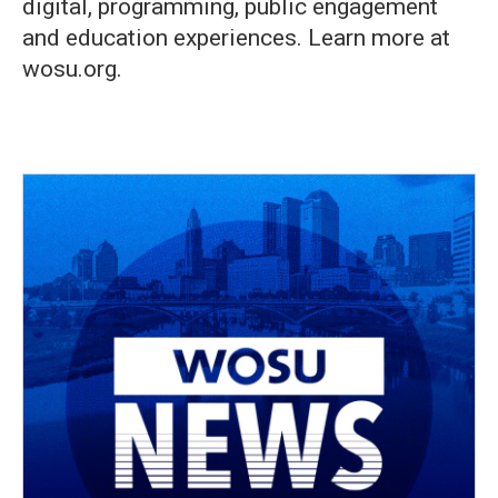
digital, programming, public engagement
and education experiences. Learn more at
wosu.org.