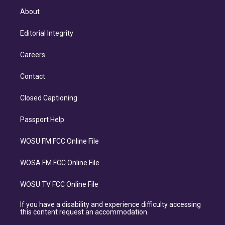
About
Editorial Integrity
Careers
Contact
Closed Captioning
Passport Help
WOSU FM FCC Online File
WOSA FM FCC Online File
WOSU TV FCC Online File
If you have a disability and experience difficulty accessing
this content request an accommodation.