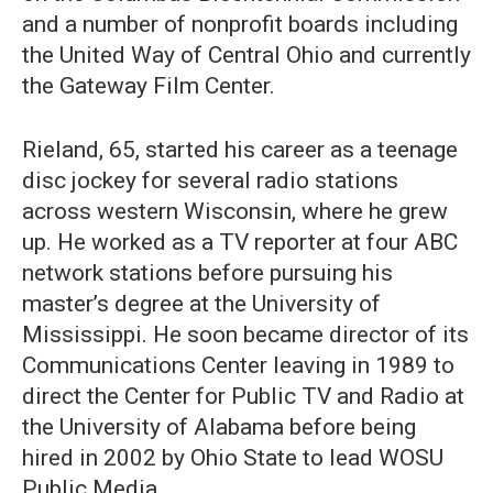
and a number of nonprofit boards including
the United Way of Central Ohio and currently
the Gateway Film Center.
Rieland, 65, started his career as a teenage
disc jockey for several radio stations
across western Wisconsin, where he grew
up. He worked as a TV reporter at four ABC
network stations before pursuing his
master’s degree at the University of
Mississippi. He soon became director of its
Communications Center leaving in 1989 to
direct the Center for Public TV and Radio at
the University of Alabama before being
hired in 2002 by Ohio State to lead WOSU
Public Media.