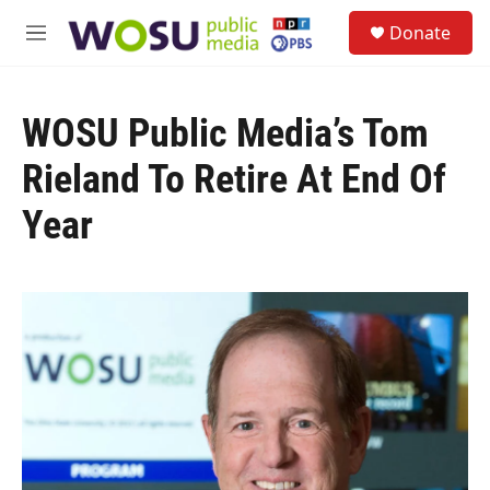
Skip to main content
S
Donate
e
M
a
e
r
n
c
u
h
WOSU Public Media’s Tom
u
Rieland To Retire At End Of
e
r
Year
y