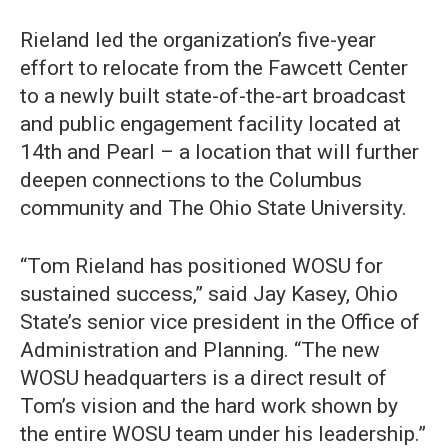
Rieland led the organization’s five-year
effort to relocate from the Fawcett Center
to a newly built state-of-the-art broadcast
and public engagement facility located at
14th and Pearl – a location that will further
deepen connections to the Columbus
community and The Ohio State University.
“Tom Rieland has positioned WOSU for
sustained success,” said Jay Kasey, Ohio
State’s senior vice president in the Office of
Administration and Planning. “The new
WOSU headquarters is a direct result of
Tom’s vision and the hard work shown by
the entire WOSU team under his leadership.”