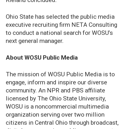
Rieland concluded.
Ohio State has selected the public media
executive recruiting firm NETA Consulting
to conduct a national search for WOSU’s
next general manager.
About WOSU Public Media
The mission of WOSU Public Media is to
engage, inform and inspire our diverse
community. An NPR and PBS affiliate
licensed by The Ohio State University,
WOSU is a noncommercial multimedia
organization serving over two million
citizens in Central Ohio through broadcast,