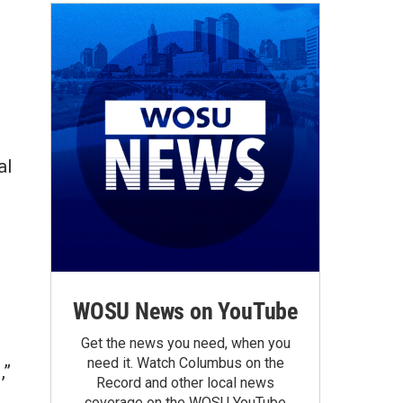
al
WOSU News on YouTube
Get the news you need, when you
need it. Watch Columbus on the
,”
Record and other local news
coverage on the WOSU YouTube