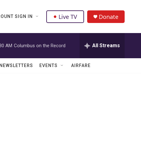
Live TV
Donate
OUNT SIGN IN
All Streams
:30 AM
Columbus on the Record
NEWSLETTERS
EVENTS
AIRFARE