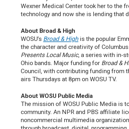
Wexner Medical Center took her to the fr
technology and now she is lending that d
About Broad & High
WOSU’s
Broad & High
is the popular Em
the character and creativity of Columbu
Presents Local Music
, a series with in-
Ohio bands. Major funding for
Broad & H
Council, with contributing funding from
airs Thursdays at 8pm on WOSU TV.
About WOSU Public Media
The mission of WOSU Public Media is to 
community. An NPR and PBS affiliate lic
noncommercial multimedia organization s
through broadcast, digital, programming