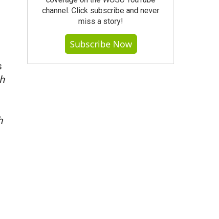
channel. Click subscribe and never
miss a story!
Subscribe Now
s
h
h