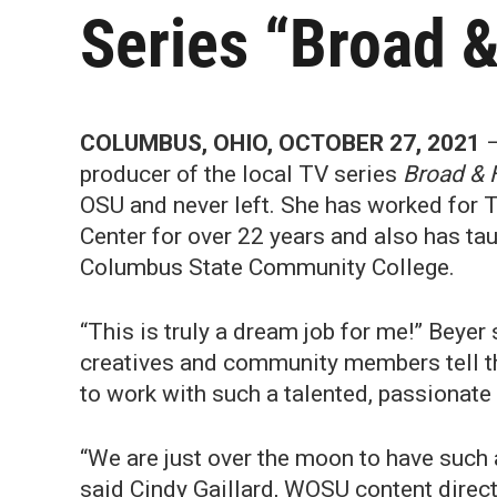
Series “Broad &
COLUMBUS, OHIO, OCTOBER 27, 2021
–
producer of the local TV series
Broad & 
OSU and never left. She has worked for 
Center for over 22 years and also has ta
Columbus State Community College.
“This is truly a dream job for me!” Beyer
creatives and community members tell the
to work with such a talented, passionat
“We are just over the moon to have such 
said Cindy Gaillard, WOSU content directo