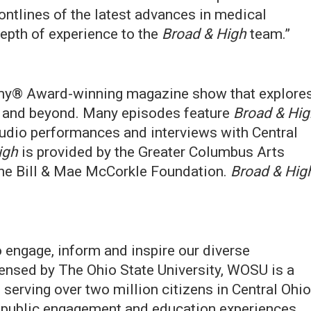
ontlines of the latest advances in medical
epth of experience to the
Broad & High
team.”
my® Award-winning magazine show that explore
s and beyond. Many episodes feature
Broad & Hig
studio performances and interviews with Central
igh
is provided by the Greater Columbus Arts
 the Bill & Mae McCorkle Foundation.
Broad & Hig
engage, inform and inspire our diverse
ensed by The Ohio State University, WOSU is a
erving over two million citizens in Central Ohio
, public engagement and education experiences.