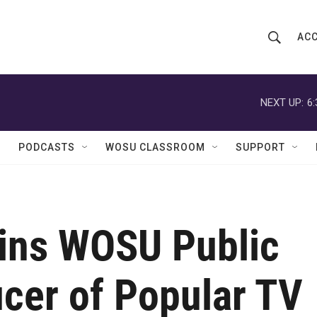
ACC
S
S
e
h
a
r
NEXT UP:
6
o
c
h
w
Q
PODCASTS
WOSU CLASSROOM
SUPPORT
u
S
e
r
e
y
a
oins WOSU Public
r
c
cer of Popular TV
h