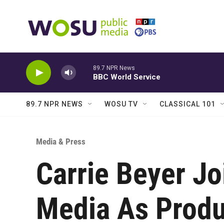
Skip to main content
89.7 NPR News
BBC World Service
89.7 NPR NEWS
WOSU TV
CLASSICAL 101
Media & Press
Carrie Beyer J
Media As Produ