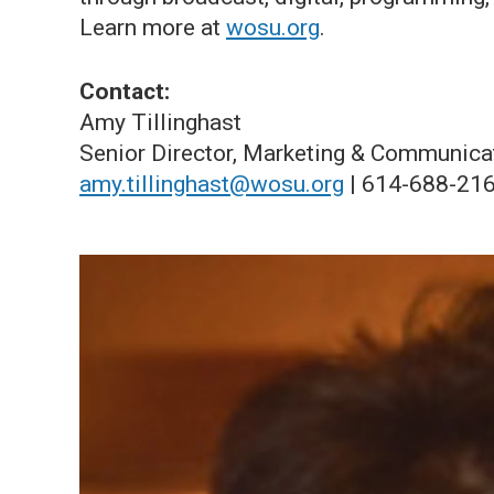
Learn more at
wosu.org
.
Contact:
Amy Tillinghast
Senior Director, Marketing & Communica
amy.tillinghast@wosu.org
| 614-688-21