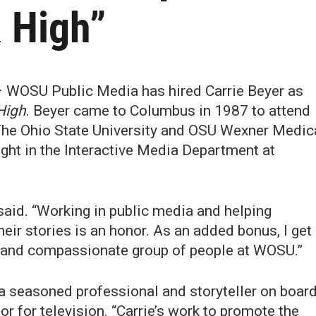
 High”
 WOSU Public Media has hired Carrie Beyer as
High
. Beyer came to Columbus in 1987 to attend
The Ohio State University and OSU Wexner Medic
ught in the Interactive Media Department at
 said. “Working in public media and helping
ir stories is an honor. As an added bonus, I get
e and compassionate group of people at WOSU.”
a seasoned professional and storyteller on board
r for television. “Carrie’s work to promote the