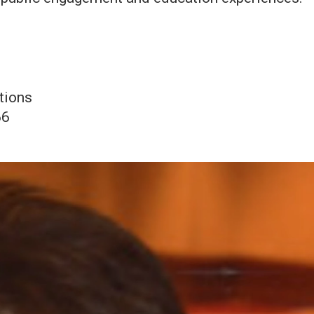
tions
66