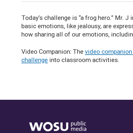
Today’s challenge is “a frog hero.” Mr. J
basic emotions, like jealousy, are expre
how sharing all of our emotions, includin
Video Companion: The
video companion w
challenge
into classroom activities.