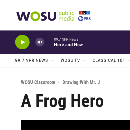
Skip to main content
89.7 NPR News
Here and Now
89.7 NPR NEWS
WOSU TV
CLASSICAL 101
WOSU Classroom
Drawing With Mr. J
A Frog Hero