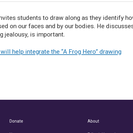
 invites students to draw along as they identify h
ssed on our faces and by our bodies. He discusse
g jealousy, is important.
ill help integrate the “A Frog Hero” drawing
Donate
About