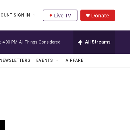
Live TV
Donate
OUNT SIGN IN
All Streams
:
4:00 PM
All Things Considered
NEWSLETTERS
EVENTS
AIRFARE