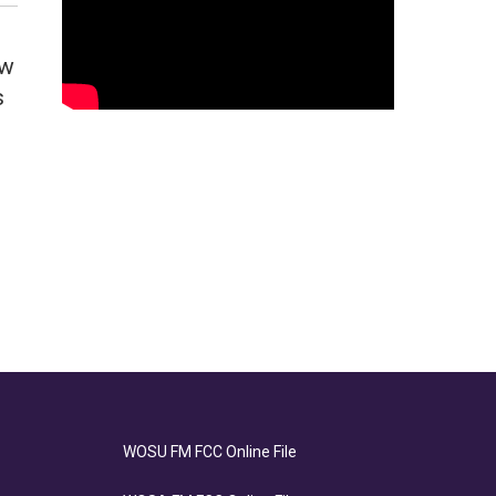
ow
s
WOSU FM FCC Online File