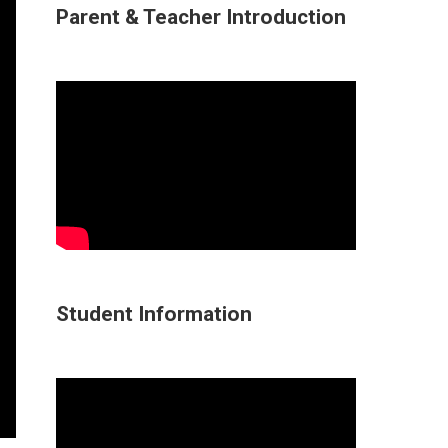
Parent & Teacher Introduction
Student Information