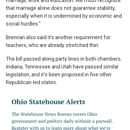
marriage, work and education. We must recognize
that marriage alone does not guarantee stability,
especially when it is undermined by economic and
social hurdles."
Brennan also said it’s another requirement for
teachers, who are already stretched thin.
The bill passed along party lines in both chambers.
Indiana, Tennessee and Utah have passed similar
legislation, and it's been proposed in five other
Republican-led states.