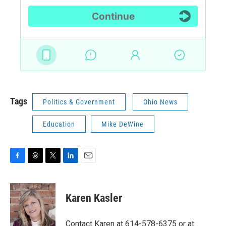
Tags
Politics & Government
Ohio News
Education
Mike DeWine
F
T
T
L
E
a
h
w
i
m
c
r
i
n
a
e
e
t
k
i
Karen Kasler
b
a
t
e
l
o
d
e
d
o
s
r
I
Contact Karen at 614-578-6375 or at