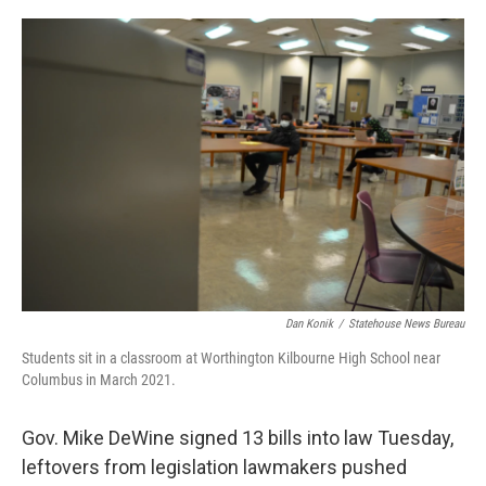
o
s
r
I
k
n
Dan Konik
/
Statehouse News Bureau
Students sit in a classroom at Worthington Kilbourne High School near
Columbus in March 2021.
Gov. Mike DeWine signed 13 bills into law Tuesday,
leftovers from legislation lawmakers pushed