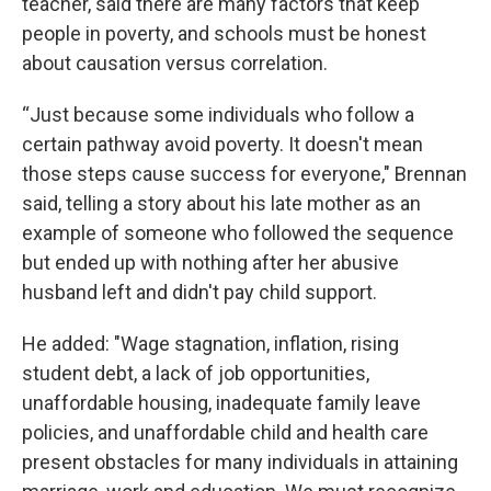
teacher, said there are many factors that keep
people in poverty, and schools must be honest
about causation versus correlation.
“Just because some individuals who follow a
certain pathway avoid poverty. It doesn't mean
those steps cause success for everyone," Brennan
said, telling a story about his late mother as an
example of someone who followed the sequence
but ended up with nothing after her abusive
husband left and didn't pay child support.
He added: "Wage stagnation, inflation, rising
student debt, a lack of job opportunities,
unaffordable housing, inadequate family leave
policies, and unaffordable child and health care
present obstacles for many individuals in attaining