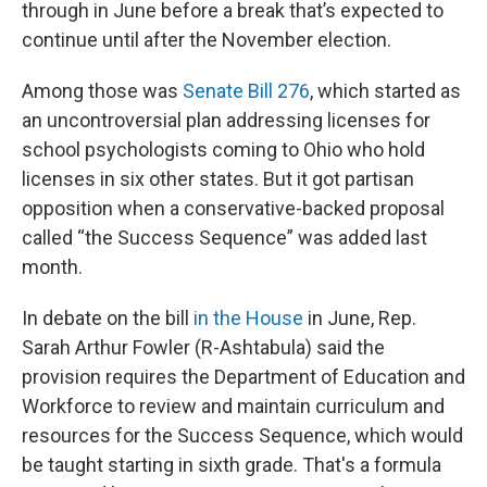
through in June before a break that’s expected to
continue until after the November election.
Among those was
Senate Bill 276
, which started as
an uncontroversial plan addressing licenses for
school psychologists coming to Ohio who hold
licenses in six other states. But it got partisan
opposition when a conservative-backed proposal
called “the Success Sequence” was added last
month.
In debate on the bill
in the House
in June, Rep.
Sarah Arthur Fowler (R-Ashtabula) said the
provision requires the Department of Education and
Workforce to review and maintain curriculum and
resources for the Success Sequence, which would
be taught starting in sixth grade. That's a formula