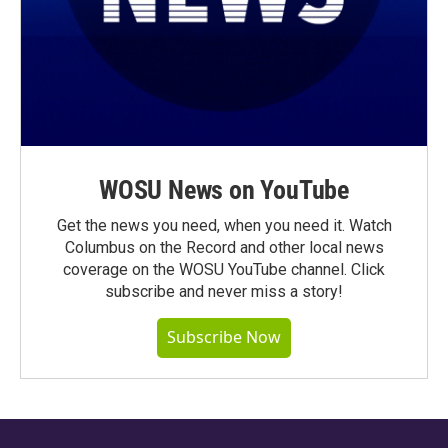
WOSU News on YouTube
Get the news you need, when you need it. Watch
Columbus on the Record and other local news
coverage on the WOSU YouTube channel. Click
subscribe and never miss a story!
Subscribe Now