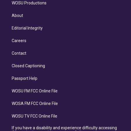
WOSU Productions
About
Editorial Integrity
Careers
Contact
Closed Captioning
Passport Help
WOSU FM FCC Online File
WOSA FM FCC Online File
WOSU TV FCC Online File
If you have a disability and experience difficulty accessing