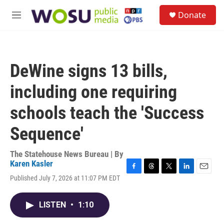
Skip to main content
S
Donate
e
M
a
e
r
n
c
u
h
DeWine signs 13 bills,
u
e
including one requiring
r
y
schools teach the 'Success
Sequence'
The Statehouse News Bureau | By
Karen Kasler
F
T
T
L
E
Published July 7, 2026 at 11:07 PM EDT
a
h
w
i
m
c
r
i
n
a
e
e
t
k
i
LISTEN
•
1:10
b
a
t
e
l
o
d
e
d