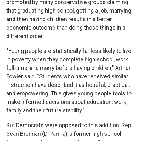
promoted by many conservative groups claiming
that graduating high school, getting a job, marrying
and then having children results in a better
economic outcome than doing those things in a
different order.
"Young people are statistically far less likely to live
in poverty when they complete high school, work
full-time, and marry before having children," Arthur
Fowler said. "Students who have received similar
instruction have described it as hopeful, practical,
and empowering. This gives young people tools to
make informed decisions about education, work,
family and their future stability."
But Democrats were opposed to this addition. Rep.
Sean Brennan (D-Parma), a former high school