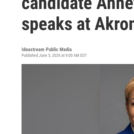
candidate Anne
speaks at Akro
Ideastream Public Media
Published June 5, 2026 at 9:00 AM EDT