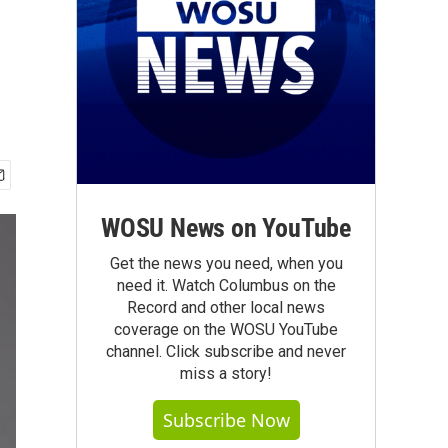
WOSU News on YouTube
Get the news you need, when you
need it. Watch Columbus on the
Record and other local news
coverage on the WOSU YouTube
channel. Click subscribe and never
miss a story!
Subscribe Now