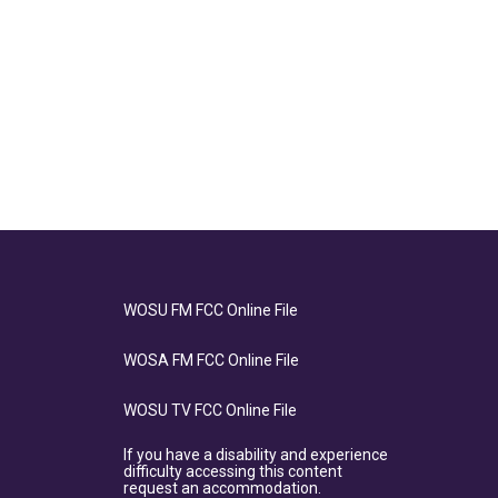
WOSU FM FCC Online File
WOSA FM FCC Online File
WOSU TV FCC Online File
If you have a disability and experience
difficulty accessing this content
request an accommodation.