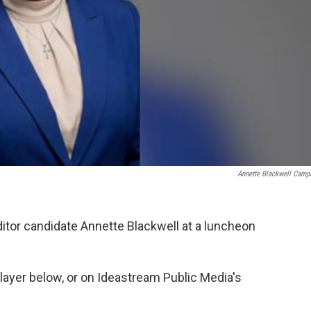
Annette Blackwell Camp
itor candidate Annette Blackwell at a luncheon
player below, or on Ideastream Public Media's