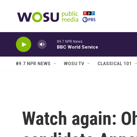
Skip to main content
89.7 NPR News
BBC World Service
89.7 NPR NEWS
WOSU TV
CLASSICAL 101
Watch again: Oh