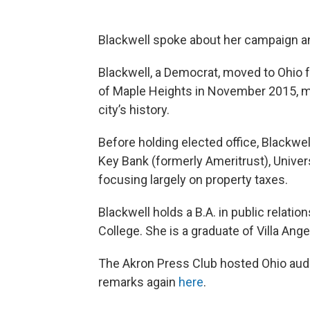
Blackwell spoke about her campaign and 
Blackwell, a Democrat, moved to Ohio 
of Maple Heights in November 2015, ma
city’s history.
Before holding elected office, Blackwell
Key Bank (formerly Ameritrust), Univers
focusing largely on property taxes.
Blackwell holds a B.A. in public relat
College. She is a graduate of Villa Ang
The Akron Press Club hosted Ohio audi
remarks again
here
.