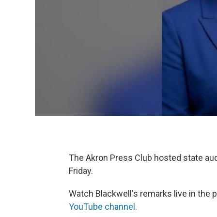
The Akron Press Club hosted state aud
Friday.
Watch Blackwell's remarks live in the 
YouTube channel.