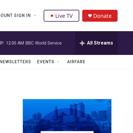
Live TV
Donate
OUNT SIGN IN
All Streams
P:
12:00 AM
BBC World Service
NEWSLETTERS
EVENTS
AIRFARE