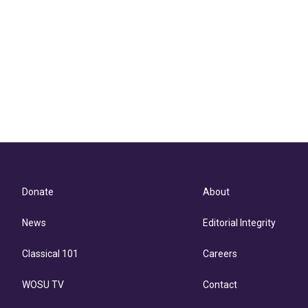
Donate
About
News
Editorial Integrity
Classical 101
Careers
WOSU TV
Contact