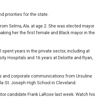
priorities for the state.
from Selma, Ala. at age 2. She was elected mayor
king her the first female and Black mayor in the
 spent years in the private sector, including at
ity Hospitals and 16 years at Deloitte and Ryan,
ions and corporate communications from Ursuline
ela-St. Joseph High School in Cleveland.
tor candidate Frank LaRose last week. Watch his