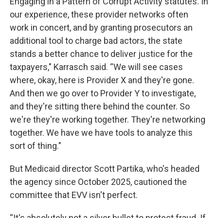
Engaging in a Pattern of Corrupt Activity statutes. In
our experience, these provider networks often
work in concert, and by granting prosecutors an
additional tool to charge bad actors, the state
stands a better chance to deliver justice for the
taxpayers," Karrasch said.
“We will see cases
where, okay, here is Provider X and they're gone.
And then we go over to Provider Y to investigate,
and they're sitting there behind the counter. So
we're they're working together. They're networking
together. We have we have tools to analyze this
sort of thing."
But Medicaid director Scott Partika, who's headed
the agency since October 2025, cautioned the
committee that EVV isn't perfect.
“It's absolutely not a silver bullet to protect fraud. If