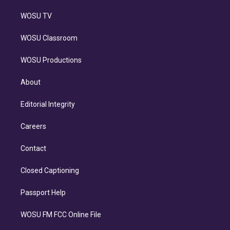
WOSU TV
WOSU Classroom
WOSU Productions
About
Editorial Integrity
Careers
Contact
Closed Captioning
Passport Help
WOSU FM FCC Online File