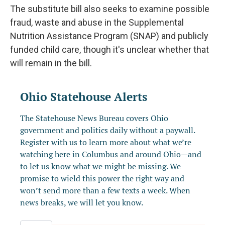
The substitute bill also seeks to examine possible
fraud, waste and abuse in the Supplemental
Nutrition Assistance Program (SNAP) and publicly
funded child care, though it's unclear whether that
will remain in the bill.