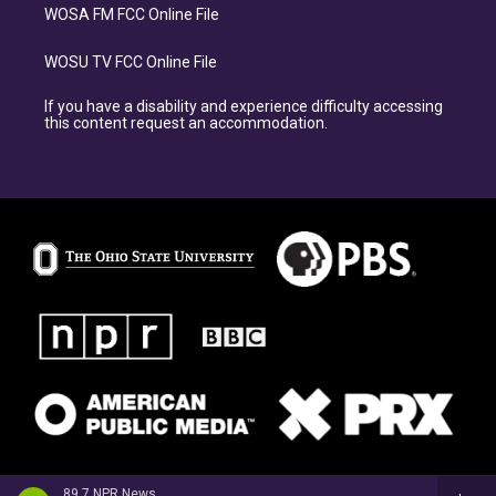
WOSA FM FCC Online File
WOSU TV FCC Online File
If you have a disability and experience difficulty accessing
this content request an accommodation.
89.7 NPR News