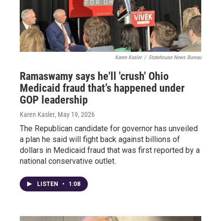
Karen Kasler
/
Statehouse News Bureau
Ramaswamy says he'll 'crush' Ohio
Medicaid fraud that’s happened under
GOP leadership
Karen Kasler
, May 19, 2026
The Republican candidate for governor has unveiled
a plan he said will fight back against billions of
dollars in Medicaid fraud that was first reported by a
national conservative outlet.
LISTEN
•
1:08