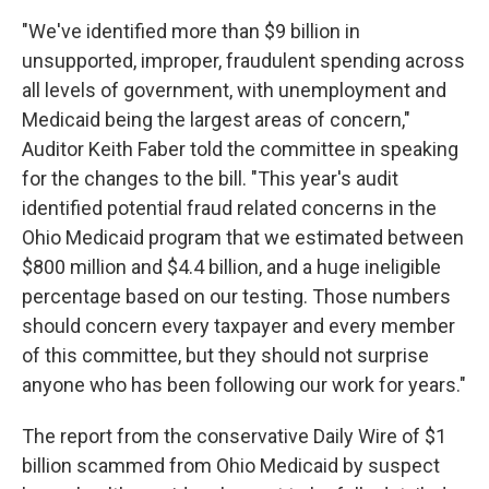
"We've identified more than $9 billion in
unsupported, improper, fraudulent spending across
all levels of government, with unemployment and
Medicaid being the largest areas of concern,"
Auditor Keith Faber told the committee in speaking
for the changes to the bill. "This year's audit
identified potential fraud related concerns in the
Ohio Medicaid program that we estimated between
$800 million and $4.4 billion, and a huge ineligible
percentage based on our testing. Those numbers
should concern every taxpayer and every member
of this committee, but they should not surprise
anyone who has been following our work for years."
The report from the conservative Daily Wire of $1
billion scammed from Ohio Medicaid by suspect