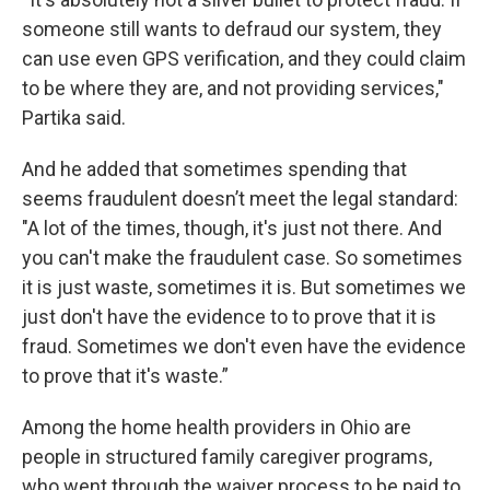
someone still wants to defraud our system, they
can use even GPS verification, and they could claim
to be where they are, and not providing services,"
Partika said.
And he added that sometimes spending that
seems fraudulent doesn’t meet the legal standard:
"A lot of the times, though, it's just not there. And
you can't make the fraudulent case. So sometimes
it is just waste, sometimes it is. But sometimes we
just don't have the evidence to to prove that it is
fraud. Sometimes we don't even have the evidence
to prove that it's waste.”
Among the home health providers in Ohio are
people in structured family caregiver programs,
who went through the waiver process to be paid to