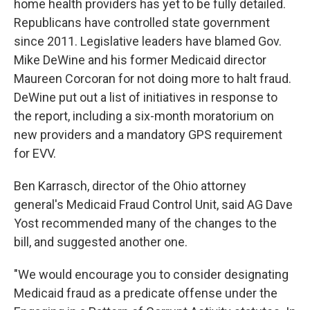
home health providers has yet to be fully detailed.
Republicans have controlled state government
since 2011. Legislative leaders have blamed Gov.
Mike DeWine and his former Medicaid director
Maureen Corcoran for not doing more to halt fraud.
DeWine put out a list of initiatives in response to
the report, including a six-month moratorium on
new providers and a mandatory GPS requirement
for EVV.
Ben Karrasch, director of the Ohio attorney
general's Medicaid Fraud Control Unit, said AG Dave
Yost recommended many of the changes to the
bill, and suggested another one.
"We would encourage you to consider designating
Medicaid fraud as a predicate offense under the