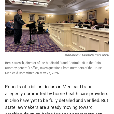
Karen Kasler
/
Statehouse News Bureau
Ben Karresch, director of the Medicaid Fraud Control Unit in the Ohio
attorney general's office, takes questions from members of the House
Medicaid Committee on May 27, 2026.
Reports of a billion dollars in Medicaid fraud
allegedly committed by home health care providers
in Ohio have yet to be fully detailed and verified. But
state lawmakers are already moving toward