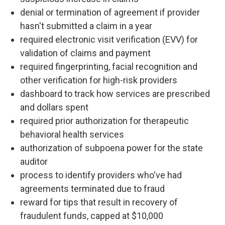
denial or termination of agreement if provider
hasn't submitted a claim in a year
required electronic visit verification (EVV) for
validation of claims and payment
required fingerprinting, facial recognition and
other verification for high-risk providers
dashboard to track how services are prescribed
and dollars spent
required prior authorization for therapeutic
behavioral health services
authorization of subpoena power for the state
auditor
process to identify providers who've had
agreements terminated due to fraud
reward for tips that result in recovery of
fraudulent funds, capped at $10,000