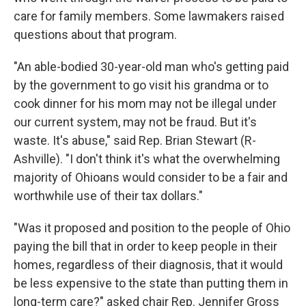
care for family members. Some lawmakers raised
questions about that program.
"An able-bodied 30-year-old man who's getting paid
by the government to go visit his grandma or to
cook dinner for his mom may not be illegal under
our current system, may not be fraud. But it's
waste. It's abuse," said Rep. Brian Stewart (R-
Ashville). "I don't think it's what the overwhelming
majority of Ohioans would consider to be a fair and
worthwhile use of their tax dollars."
"Was it proposed and position to the people of Ohio
paying the bill that in order to keep people in their
homes, regardless of their diagnosis, that it would
be less expensive to the state than putting them in
long-term care?" asked chair Rep. Jennifer Gross