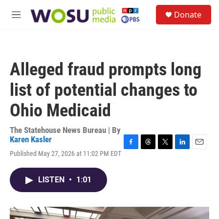
Skip to main content
S
Donate
e
M
a
e
r
n
c
u
h
Alleged fraud prompts long
u
e
list of potential changes to
r
y
Ohio Medicaid
The Statehouse News Bureau | By
Karen Kasler
F
T
T
L
E
Published May 27, 2026 at 11:02 PM EDT
a
h
w
i
m
c
r
i
n
a
e
e
t
k
i
LISTEN
•
1:01
b
a
t
e
l
o
d
e
d
o
s
r
I
k
n