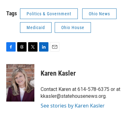
Tags
Politics & Government
Ohio News
Medicaid
Ohio House
F
T
T
L
E
a
h
w
i
m
c
r
i
n
a
e
e
t
k
i
Karen Kasler
b
a
t
e
l
o
d
e
d
o
s
r
I
Contact Karen at 614-578-6375 or at
k
n
kkasler@statehousenews.org.
See stories by Karen Kasler