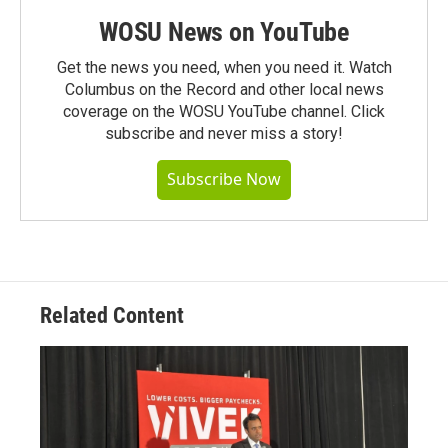
WOSU News on YouTube
Get the news you need, when you need it. Watch
Columbus on the Record and other local news
coverage on the WOSU YouTube channel. Click
subscribe and never miss a story!
Subscribe Now
Related Content