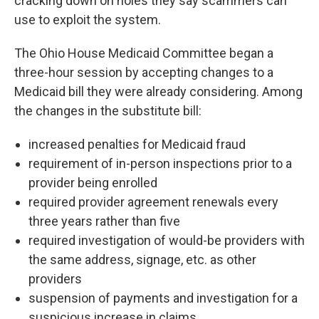
cracking down on holes they say scammers can
use to exploit the system.
The Ohio House Medicaid Committee began a
three-hour session by accepting changes to a
Medicaid bill they were already considering. Among
the changes in the substitute bill:
increased penalties for Medicaid fraud
requirement of in-person inspections prior to a
provider being enrolled
required provider agreement renewals every
three years rather than five
required investigation of would-be providers with
the same address, signage, etc. as other
providers
suspension of payments and investigation for a
suspicious increase in claims