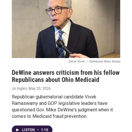
Daniel Konik
/
Statehouse News Bureau
DeWine answers criticism from his fellow
Republicans about Ohio Medicaid
Jo Ingles
, May 20, 2026
Republican gubernatorial candidate Vivek
Ramaswamy and GOP legislative leaders have
questioned Gov. Mike DeWine's judgment when it
comes to Medicaid fraud prevention.
LISTEN
•
1:10