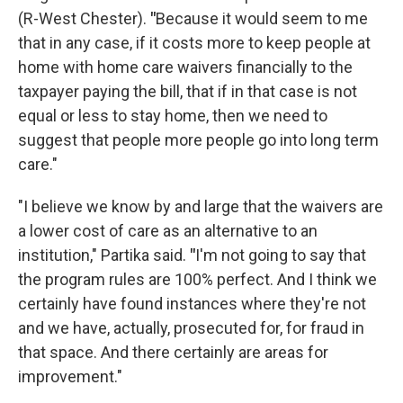
(R-West Chester).
"
Because it would seem to me
that in any case, if it costs more to keep people at
home with home care waivers financially to the
taxpayer paying the bill, that if in that case is not
equal or less to stay home, then we need to
suggest that people more people go into long term
care."
"I believe we know by and large that the waivers are
a lower cost of care as an alternative to an
institution," Partika said.
"
I'm not going to say that
the program rules are 100% perfect. And I think we
certainly have found instances where they're not
and we have, actually, prosecuted for, for fraud in
that space. And there certainly are areas for
improvement."