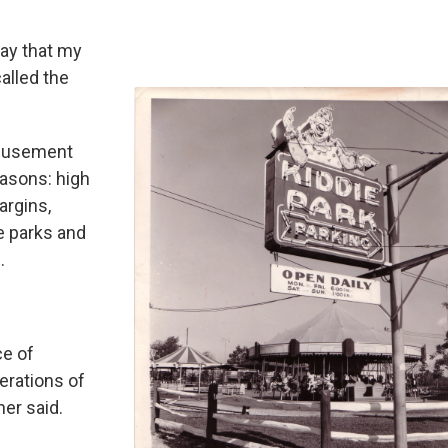
day that my
alled the
amusement
easons: high
argins,
e parks and
.
ce of
erations of
ner said.