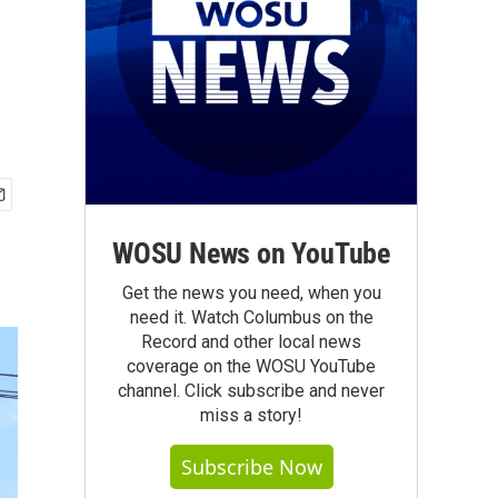
WOSU News on YouTube
Get the news you need, when you
need it. Watch Columbus on the
Record and other local news
coverage on the WOSU YouTube
channel. Click subscribe and never
miss a story!
Subscribe Now