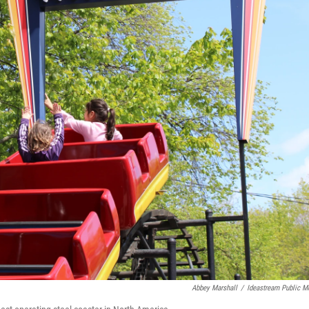
Abbey Marshall
/
Ideastream Public M