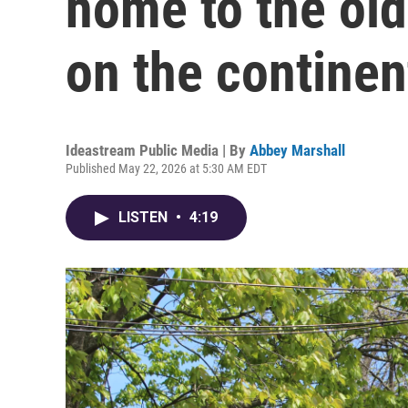
home to the old
on the continen
Ideastream Public Media | By
Abbey Marshall
Published May 22, 2026 at 5:30 AM EDT
LISTEN
•
4:19