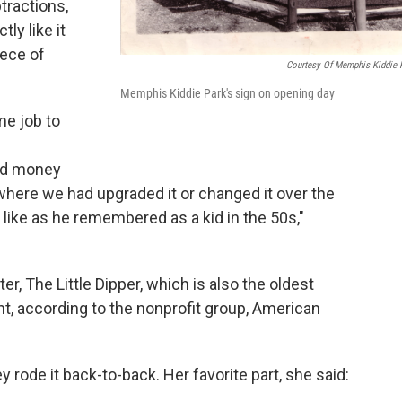
tractions,
ly like it
iece of
Courtesy Of Memphis Kiddie 
Memphis Kiddie Park's sign on opening day
me job to
nd money
s where we had upgraded it or changed it over the
d like as he remembered as a kid in the 50s,"
er, The Little Dipper, which is also the oldest
nt, according to the nonprofit group, American
ey rode it back-to-back. Her favorite part, she said: