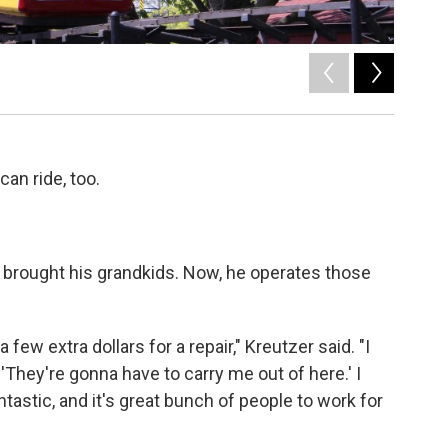
2
of
2
can ride, too.
er brought his grandkids. Now, he operates those
 few extra dollars for a repair," Kreutzer said. "I
 'They're gonna have to carry me out of here.' I
ntastic, and it's great bunch of people to work for