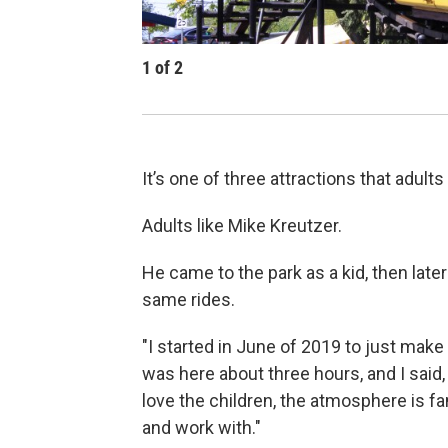
1
of
2
It’s one of three attractions that adults 
Adults like Mike Kreutzer.
He came to the park as a kid, then lat
same rides.
"I started in June of 2019 to just make a
was here about three hours, and I said,
love the children, the atmosphere is fa
and work with."