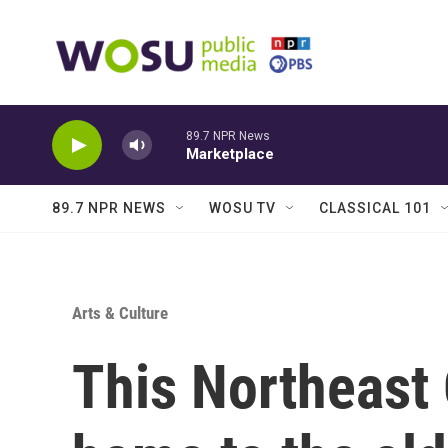
Skip to main content
89.7 NPR News
Marketplace
89.7 NPR NEWS
WOSU TV
CLASSICAL 101
Arts & Culture
This Northeast 