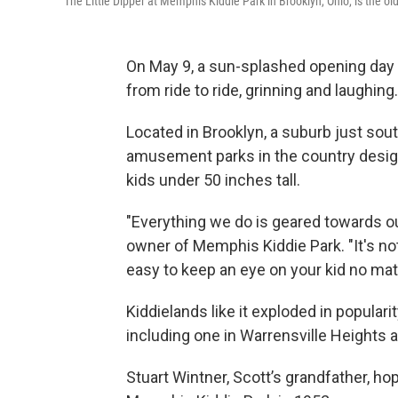
The Little Dipper at Memphis Kiddie Park in Brooklyn, Ohio, is the ol
On May 9, a sun-splashed opening day
from ride to ride, grinning and laughing.
Located in Brooklyn, a suburb just sout
amusement parks in the country designe
kids under 50 inches tall.
"Everything we do is geared towards ou
owner of Memphis Kiddie Park. "It's not o
easy to keep an eye on your kid no mat
Kiddielands like it exploded in popular
including one in Warrensville Heights 
Stuart Wintner, Scott’s grandfather, h