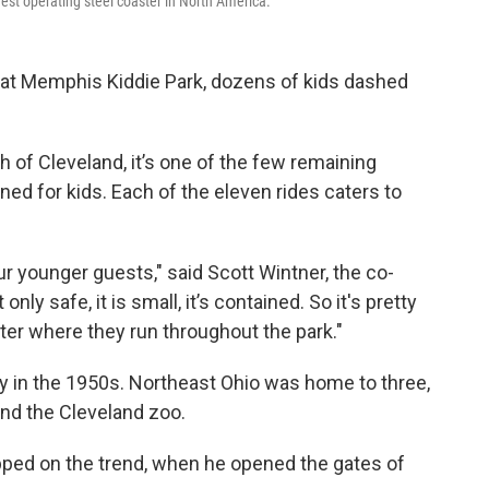
dest operating steel coaster in North America.
 at Memphis Kiddie Park, dozens of kids dashed
h of Cleveland, it’s one of the few remaining
d for kids. Each of the eleven rides caters to
r younger guests," said Scott Wintner, the co-
nly safe, it is small, it’s contained. So it's pretty
ter where they run throughout the park."
ity in the 1950s. Northeast Ohio was home to three,
and the Cleveland zoo.
opped on the trend, when he opened the gates of