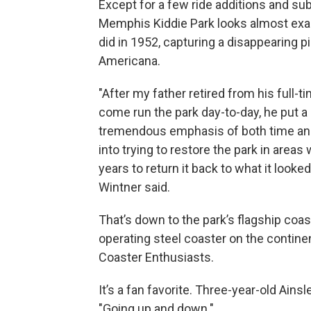
Except for a few ride additions and sub
Memphis Kiddie Park looks almost exact
did in 1952, capturing a disappearing p
Americana.
"After my father retired from his full-ti
come run the park day-to-day, he put a
tremendous emphasis of both time a
into trying to restore the park in area
years to return it back to what it looke
Wintner said.
That’s down to the park’s flagship coast
operating steel coaster on the contine
Coaster Enthusiasts.
It’s a fan favorite. Three-year-old Ainsl
"Going up and down."