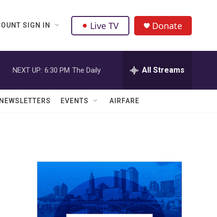
Live TV
Donate
OUNT SIGN IN
All Streams
NEXT UP:
6:30 PM
The Daily
NEWSLETTERS
EVENTS
AIRFARE