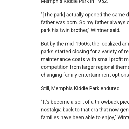
Memphis Kiddie Park in 1952.
"[The park] actually opened the same 
father was born. So my father always c
park his twin brother," Wintner said.
But by
the mid-1960s,
the localized 
parks started closing for a variety of r
maintenance costs with small profit m
competition from larger regional them
changing family entertainment options
Still, Memphis Kiddie Park endured.
"It's become a sort of a throwback pie
nostalgia back to that era that now gen
families have been able to enjoy," Wint