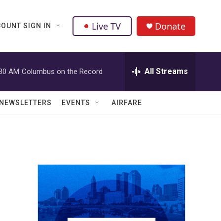
Live TV
Donate
OUNT SIGN IN
All Streams
:30 AM
Columbus on the Record
NEWSLETTERS
EVENTS
AIRFARE