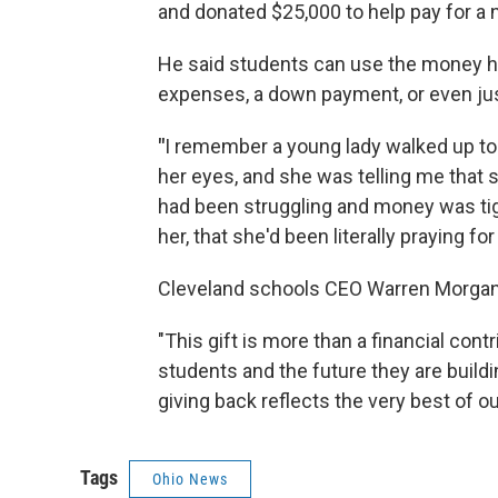
and donated $25,000 to help pay for a 
He said students can use the money how
expenses, a down payment, or even just
"
I remember a young lady walked up to
her eyes, and she was telling me that 
had been struggling and money was tig
her, that she'd been literally praying fo
Cleveland schools CEO Warren Morgan 
"This gift is more than a financial contr
students and the future they are buil
giving back reflects the very best of 
Tags
Ohio News