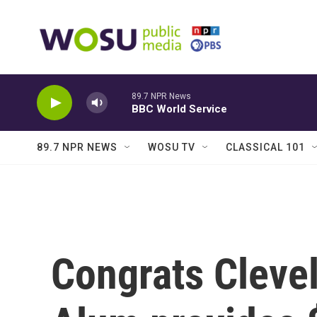
Skip to main content
89.7 NPR News
BBC World Service
89.7 NPR NEWS
WOSU TV
CLASSICAL 101
Congrats Cleve