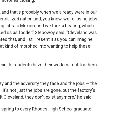
 factories closing.
 and that's probably when we already were in our
trialized nation and, you know, we're losing jobs
ing jobs to Mexico, and we took a beating, which
sed us as fodder," Stepowoy said. "Cleveland was
ted that, and I still resent it as you can imagine,
that kind of morphed into wanting to help these
an its students have their work cut out for them
ay and the adversity they face and the jobs — the
 It's not just the jobs are gone, but the factory's
lt Cleveland, they don't exist anymore," he said.
t spring to every Rhodes High School graduate