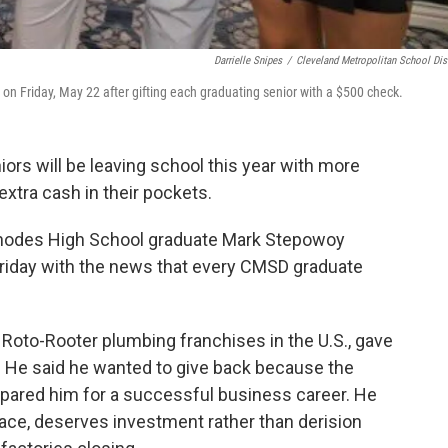
Darrielle Snipes
/
Cleveland Metropolitan School Dist
 Friday, May 22 after gifting each graduating senior with a $500 check.
ors will be leaving school this year with more
e extra cash in their pockets.
odes High School graduate Mark Stepowoy
Friday with the news that every CMSD graduate
 Roto-Rooter plumbing franchises in the U.S., gave
ts. He said he wanted to give back because the
epared him for a successful business career. He
place, deserves investment rather than derision