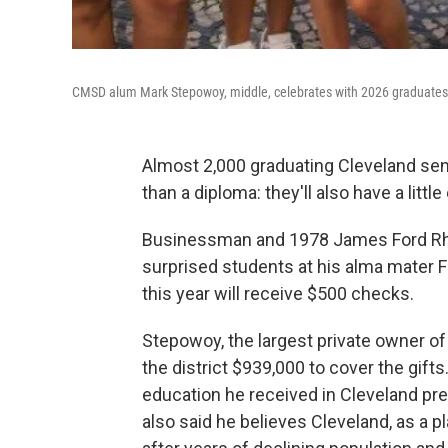
CMSD alum Mark Stepowoy, middle, celebrates with 2026 graduates on
Almost 2,000 graduating Cleveland seni
than a diploma: they'll also have a littl
Businessman and 1978 James Ford Rh
surprised students at his alma mater 
this year will receive $500 checks.
Stepowoy, the largest private owner of
the district $939,000 to cover the gif
education he received in Cleveland pr
also said he believes Cleveland, as a 