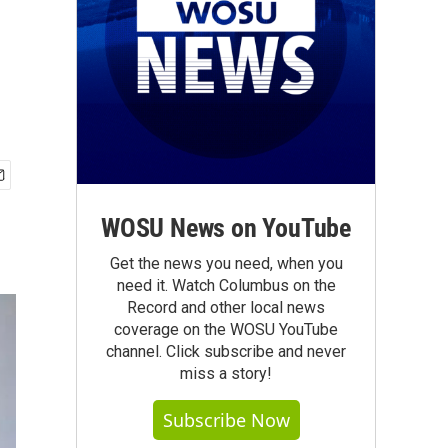
WOSU News on YouTube
Get the news you need, when you
need it. Watch Columbus on the
Record and other local news
coverage on the WOSU YouTube
channel. Click subscribe and never
miss a story!
Subscribe Now