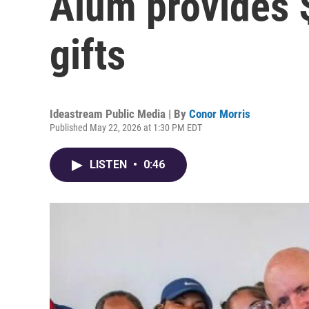
Alum provides 
gifts
Ideastream Public Media | By
Conor Morris
Published May 22, 2026 at 1:30 PM EDT
LISTEN
•
0:46