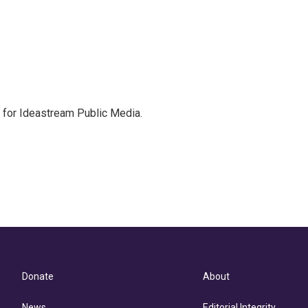
r for Ideastream Public Media.
Donate
About
News
Editorial Integrity