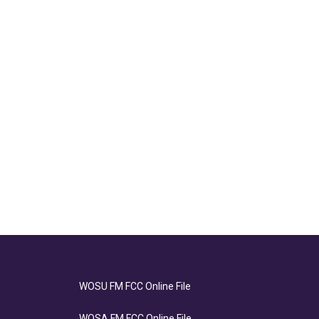
WOSU FM FCC Online File
WOSA FM FCC Online File