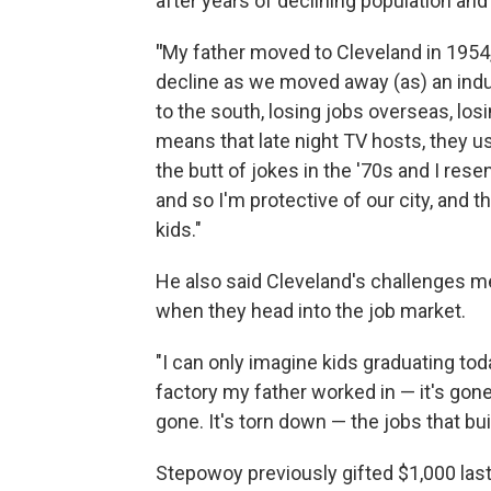
after years of declining population and
"
My father moved to Cleveland in 1954,
decline as we moved away (as) an indus
to the south, losing jobs overseas, los
means that late night TV hosts, they u
the butt of jokes in the '70s and I resen
and so I'm protective of our city, and 
kids."
He also said Cleveland's challenges me
when they head into the job market.
"I
can only imagine kids graduating tod
factory my father worked in — it's gone.
gone. It's torn down — the jobs that bui
Stepowoy previously gifted $1,000 las