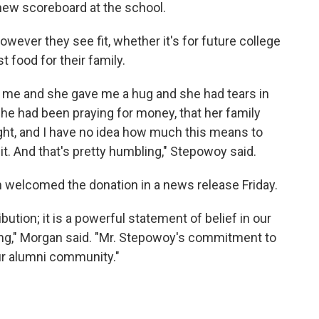
new scoreboard at the school.
ever they see fit, whether it's for future college
 food for their family.
 me and she gave me a hug and she had tears in
she had been praying for money, that her family
ht, and I have no idea how much this means to
r it. And that's pretty humbling," Stepowoy said.
welcomed the donation in a news release Friday.
ibution; it is a powerful statement of belief in our
ding," Morgan said. "Mr. Stepowoy's commitment to
our alumni community."