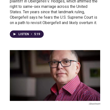
plaintiff in Obergefell v. Hodges, which affirmed the
right to same-sex marriage across the United
States. Ten years since that landmark ruling,
Obergefell says he fears the U.S. Supreme Court is
on a path to revisit Obergefell and likely overturn it.
LISTEN
•
5:19
ideastream