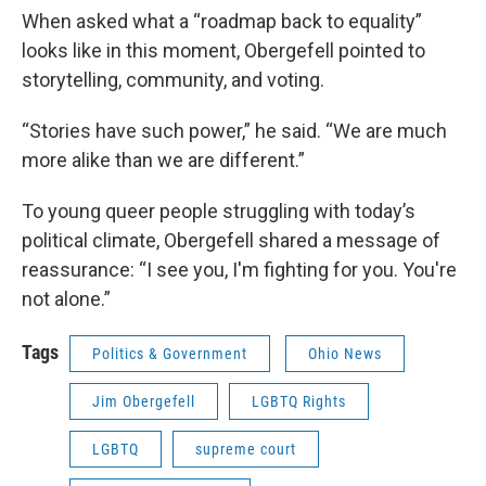
When asked what a “roadmap back to equality”
looks like in this moment, Obergefell pointed to
storytelling, community, and voting.
“Stories have such power,” he said. “We are much
more alike than we are different.”
To young queer people struggling with today’s
political climate, Obergefell shared a message of
reassurance: “I see you, I'm fighting for you. You're
not alone.”
Tags
Politics & Government
Ohio News
Jim Obergefell
LGBTQ Rights
LGBTQ
supreme court