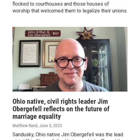
flocked to courthouses and those houses of
worship that welcomed them to legalize their unions.
Ohio native, civil rights leader Jim
Obergefell reflects on the future of
marriage equality
Matthew Rand
, June 5, 2025
Sandusky, Ohio native Jim Obergefell was the lead