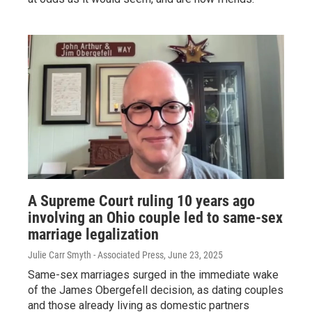
A Supreme Court ruling 10 years ago
involving an Ohio couple led to same-sex
marriage legalization
Julie Carr Smyth - Associated Press
, June 23, 2025
Same-sex marriages surged in the immediate wake
of the James Obergefell decision, as dating couples
and those already living as domestic partners