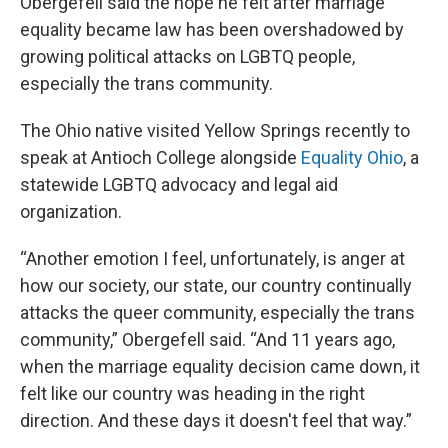
Obergefell said the hope he felt after marriage
equality became law has been overshadowed by
growing political attacks on LGBTQ people,
especially the trans community.
The Ohio native visited Yellow Springs recently to
speak at Antioch College alongside
Equality Ohio
, a
statewide LGBTQ advocacy and legal aid
organization.
“Another emotion I feel, unfortunately, is anger at
how our society, our state, our country continually
attacks the queer community, especially the trans
community,” Obergefell said. “And 11 years ago,
when the marriage equality decision came down, it
felt like our country was heading in the right
direction. And these days it doesn't feel that way.”