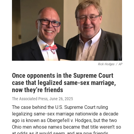
Rick Hodges
/
AP
Once opponents in the Supreme Court
case that legalized same-sex marriage,
now they’re friends
The Associated Press
, June 26, 2025
The case behind the U.S. Supreme Court ruling
legalizing same-sex marriage nationwide a decade
ago is known as Obergefell v. Hodges, but the two
Ohio men whose names became that title weren’t so
at odds as it would seem, and are now friends.