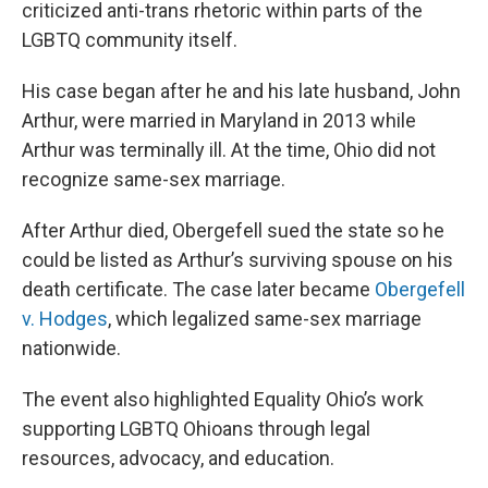
criticized anti-trans rhetoric within parts of the
LGBTQ community itself.
His case began after he and his late husband, John
Arthur, were married in Maryland in 2013 while
Arthur was terminally ill. At the time, Ohio did not
recognize same-sex marriage.
After Arthur died, Obergefell sued the state so he
could be listed as Arthur’s surviving spouse on his
death certificate. The case later became
Obergefell
v. Hodges
, which legalized same-sex marriage
nationwide.
The event also highlighted Equality Ohio’s work
supporting LGBTQ Ohioans through legal
resources, advocacy, and education.