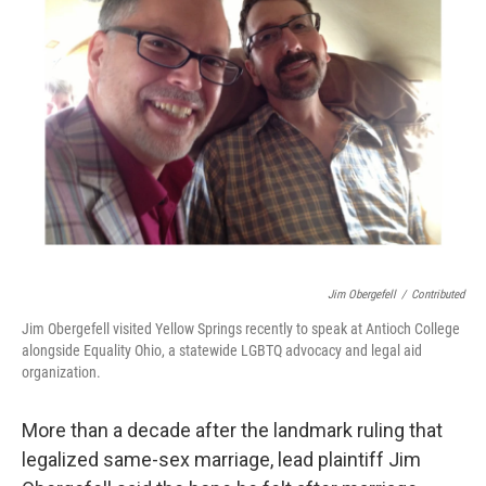
o
s
r
I
k
n
Jim Obergefell
/
Contributed
Jim Obergefell visited Yellow Springs recently to speak at Antioch College
alongside Equality Ohio, a statewide LGBTQ advocacy and legal aid
organization.
More than a decade after the landmark ruling that
legalized same-sex marriage, lead plaintiff Jim