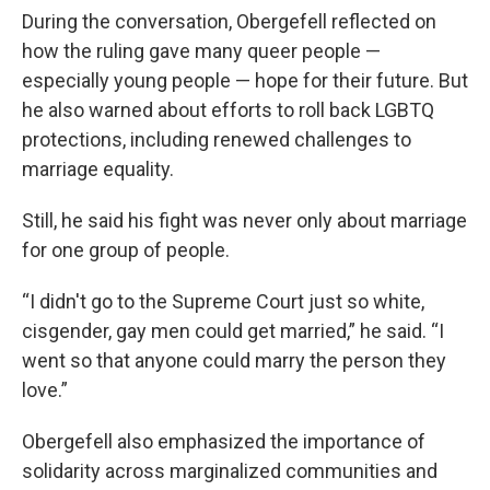
During the conversation, Obergefell reflected on
how the ruling gave many queer people —
especially young people — hope for their future. But
he also warned about efforts to roll back LGBTQ
protections, including renewed challenges to
marriage equality.
Still, he said his fight was never only about marriage
for one group of people.
“I didn't go to the Supreme Court just so white,
cisgender, gay men could get married,” he said. “I
went so that anyone could marry the person they
love.”
Obergefell also emphasized the importance of
solidarity across marginalized communities and