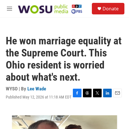
Skip to main content
S
Donate
e
M
a
e
r
n
c
u
h
He won marriage equality at
u
e
the Supreme Court. This
r
y
Ohio resident is worried
about what's next.
WYSO | By
Lee Wade
Published May 12, 2026 at 11:18 AM EDT
F
T
T
L
E
a
h
w
i
m
c
r
i
n
a
e
e
t
k
i
b
a
t
e
l
o
d
e
d