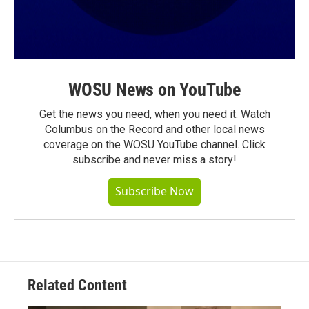
WOSU News on YouTube
Get the news you need, when you need it. Watch
Columbus on the Record and other local news
coverage on the WOSU YouTube channel. Click
subscribe and never miss a story!
Subscribe Now
Related Content