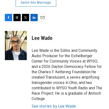
Same-Sex Marriage
F
T
T
L
E
a
h
w
i
m
c
r
i
n
a
e
e
t
k
i
Lee Wade
b
a
t
e
l
o
d
e
d
o
s
r
I
Lee Wade is the Editor and Community
k
n
Audio Producer for the Eichelberger
Center for Community Voices at WYSO,
and a 2026 Dayton Democracy Fellow for
the Charles F. Kettering Foundation.He
created Translucent, a series amplifying
transgender voices in Ohio, and has
contributed to WYSO Youth Radio and The
Race Project. He is a graduate of Antioch
College.
See stories by Lee Wade