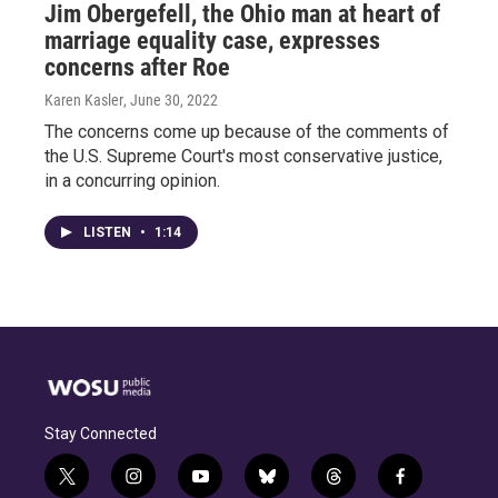
Jim Obergefell, the Ohio man at heart of
marriage equality case, expresses
concerns after Roe
Karen Kasler
, June 30, 2022
The concerns come up because of the comments of
the U.S. Supreme Court's most conservative justice,
in a concurring opinion.
LISTEN
•
1:14
Stay Connected
t
i
y
b
t
f