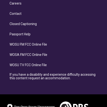
Careers
Contact
Closed Captioning
Passport Help
WOSU FM FCC Online File
WOSA FM FCC Online File
WOSU TV FCC Online File
If you have a disability and experience difficulty accessing
this content request an accommodation.