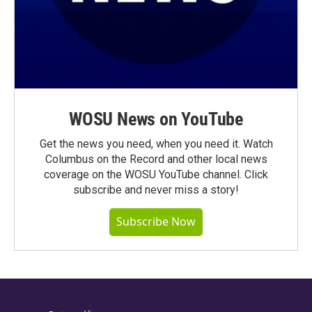
WOSU News on YouTube
Get the news you need, when you need it. Watch
Columbus on the Record and other local news
coverage on the WOSU YouTube channel. Click
subscribe and never miss a story!
Subscribe Now