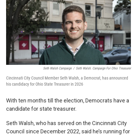
k
n
Seth Walsh Campaign
/
Seth Walsh. Campaign For Ohio Treasurer
Cincinnati City Council Member Seth Walsh, a Democrat, has announced
his candidacy for Ohio State Treasurer in 2026
With ten months till the election, Democrats have a
candidate for state treasurer.
Seth Walsh, who has served on the Cincinnati City
Council since December 2022, said he’s running for