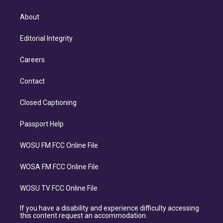
About
Editorial Integrity
Careers
Contact
Closed Captioning
Passport Help
WOSU FM FCC Online File
WOSA FM FCC Online File
WOSU TV FCC Online File
If you have a disability and experience difficulty accessing
this content request an accommodation.