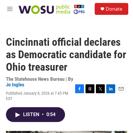
Skip to main content
S
Donate
e
M
a
e
r
n
c
u
h
Cincinnati official declares
u
e
as Democratic candidate for
r
y
Ohio treasurer
The Statehouse News Bureau | By
Jo Ingles
Published January 8, 2026 at 7:45 PM
F
T
T
L
E
EST
a
h
w
i
m
c
r
i
n
a
e
e
t
k
i
LISTEN
•
0:54
b
a
t
e
l
o
d
e
d
o
s
r
I