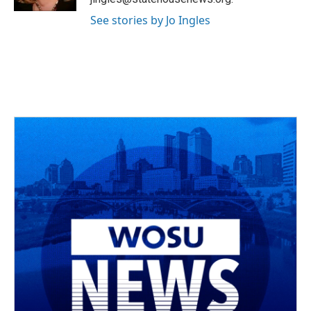
See stories by Jo Ingles