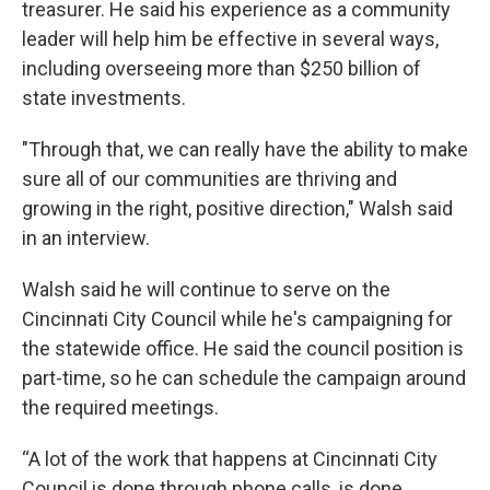
treasurer. He said his experience as a community
leader will help him be effective in several ways,
including overseeing more than $250 billion of
state investments.
"Through that, we can really have the ability to make
sure all of our communities are thriving and
growing in the right, positive direction," Walsh said
in an interview.
Walsh said he will continue to serve on the
Cincinnati City Council while he's campaigning for
the statewide office. He said the council position is
part-time, so he can schedule the campaign around
the required meetings.
“A lot of the work that happens at Cincinnati City
Council is done through phone calls, is done