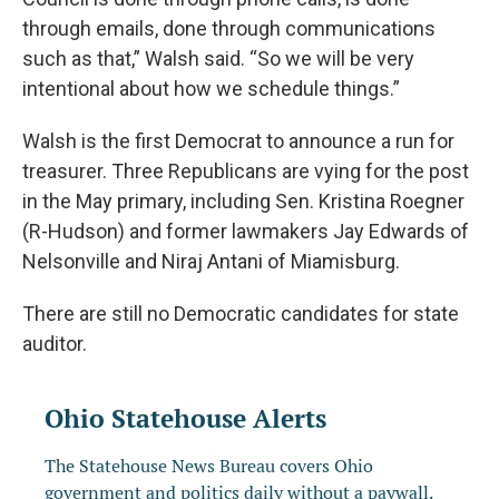
through emails, done through communications
such as that,” Walsh said. “So we will be very
intentional about how we schedule things.”
Walsh is the first Democrat to announce a run for
treasurer. Three Republicans are vying for the post
in the May primary, including Sen. Kristina Roegner
(R-Hudson) and former lawmakers Jay Edwards of
Nelsonville and Niraj Antani of Miamisburg.
There are still no Democratic candidates for state
auditor.