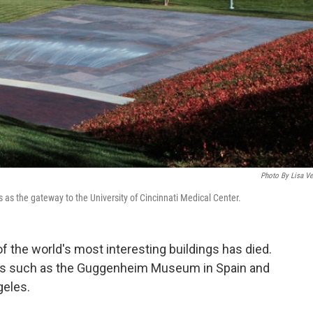
Photo By Lisa Ve
 as the gateway to the University of Cincinnati Medical Center.
 the world's most interesting buildings has died.
ons such as the Guggenheim Museum in Spain and
geles.