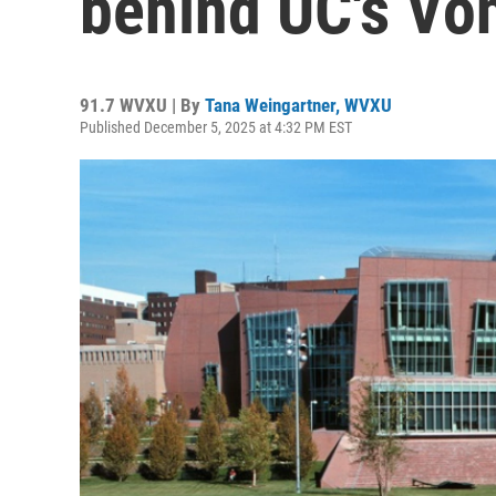
behind UC's Von
91.7 WVXU | By
Tana Weingartner, WVXU
Published December 5, 2025 at 4:32 PM EST