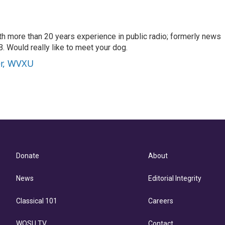
th more than 20 years experience in public radio; formerly news
. Would really like to meet your dog.
er, WVXU
Donate
About
News
Editorial Integrity
Classical 101
Careers
WOSU TV
Contact