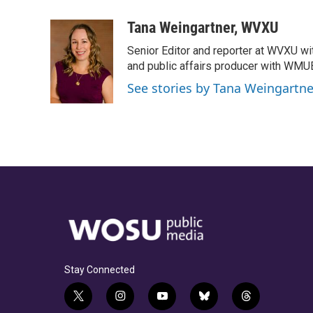
a
h
w
i
m
c
r
i
n
a
Tana Weingartner, WVXU
e
e
t
k
i
Senior Editor and reporter at WVXU wi
b
a
t
e
l
o
d
e
d
and public affairs producer with WMUB
o
s
r
I
See stories by Tana Weingartn
k
n
Stay Connected
t
i
y
b
t