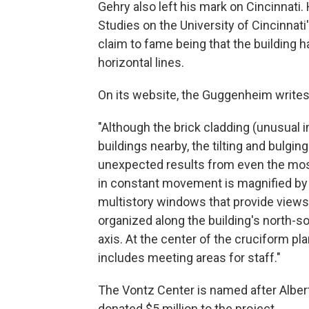
Gehry also left his mark on Cincinnati
Studies on the University of Cincinnati
claim to fame being that the building 
horizontal lines.
On its website, the Guggenheim writes
"Although the brick cladding (unusual in
buildings nearby, the tilting and bulgin
unexpected results from even the most
in constant movement is magnified by 
multistory windows that provide views o
organized along the building's north-s
axis. At the center of the cruciform pla
includes meeting areas for staff."
The Vontz Center is named after Alber
donated $5 million to the project.