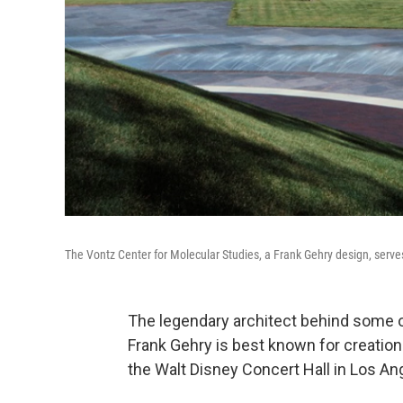
The Vontz Center for Molecular Studies, a Frank Gehry design, serves
The legendary architect behind some of
Frank Gehry is best known for creati
the Walt Disney Concert Hall in Los An