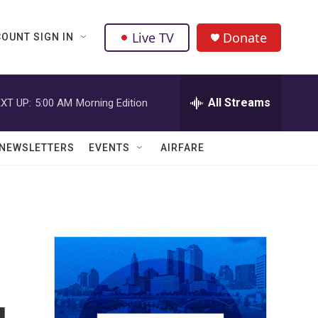
Live TV
Donate
OUNT SIGN IN
All Streams
XT UP:
5:00 AM
Morning Edition
NEWSLETTERS
EVENTS
AIRFARE