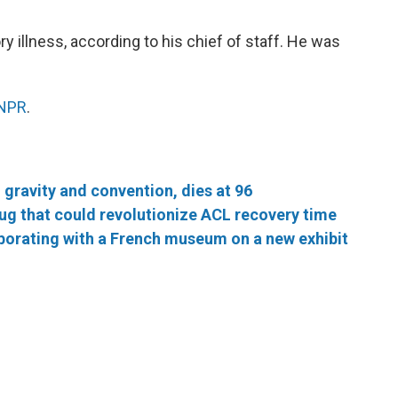
ory illness, according to his chief of staff. He was
 NPR
.
gravity and convention, dies at 96
rug that could revolutionize ACL recovery time
borating with a French museum on a new exhibit