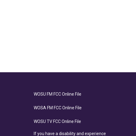
WOSU FM FCC Online File
WOSA FM FCC Online File
WOSU TV FCC Online File
If you have a disability and experience