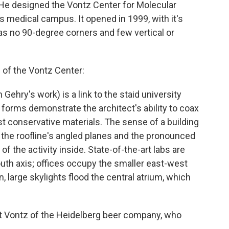
. He designed the Vontz Center for Molecular
's medical campus. It opened in 1999, with it's
has no 90-degree corners and few vertical or
 of the Vontz Center:
 Gehry's work) is a link to the staid university
g forms demonstrate the architect's ability to coax
 conservative materials. The sense of a building
the roofline's angled planes and the pronounced
f the activity inside. State-of-the-art labs are
outh axis; offices occupy the smaller east-west
n, large skylights flood the central atrium, which
t Vontz of the Heidelberg beer company, who