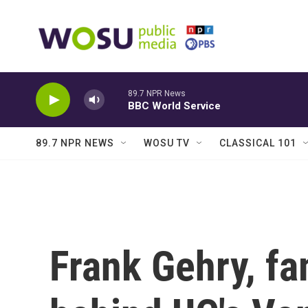
Skip to main content
89.7 NPR News
BBC World Service
89.7 NPR NEWS
WOSU TV
CLASSICAL 101
Frank Gehry, fa