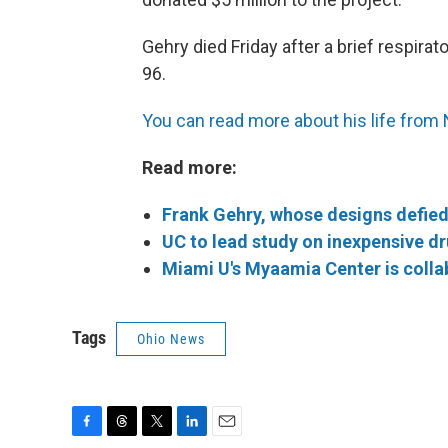
Gehry died Friday after a brief respirat
96.
You can read more about his life from
Read more:
Frank Gehry, whose designs defied 
UC to lead study on inexpensive d
Miami U's Myaamia Center is colla
Tags
Ohio News
F
T
T
L
E