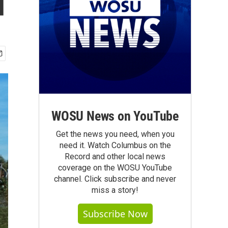
d
WOSU News on YouTube
Get the news you need, when you
need it. Watch Columbus on the
Record and other local news
coverage on the WOSU YouTube
channel. Click subscribe and never
miss a story!
Subscribe Now