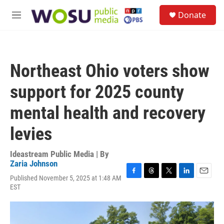
Skip to main content
S
Donate
e
M
a
e
r
n
c
u
h
Northeast Ohio voters show
u
e
support for 2025 county
r
y
mental health and recovery
levies
Ideastream Public Media | By
Zaria Johnson
Published November 5, 2025 at 1:48 AM
F
T
T
L
E
EST
a
h
w
i
m
c
r
i
n
a
e
e
t
k
i
b
a
t
e
l