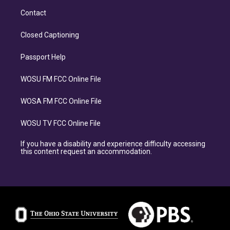
Contact
Closed Captioning
Passport Help
WOSU FM FCC Online File
WOSA FM FCC Online File
WOSU TV FCC Online File
If you have a disability and experience difficulty accessing
this content request an accommodation.