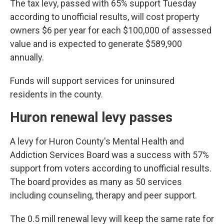
The tax levy, passed with 65% support Tuesday
according to unofficial results, will cost property
owners $6 per year for each $100,000 of assessed
value and is expected to generate $589,900
annually.
Funds will support services for uninsured
residents in the county.
Huron renewal levy passes
A levy for Huron County's Mental Health and
Addiction Services Board was a success with 57%
support from voters according to unofficial results.
The board provides as many as 50 services
including counseling, therapy and peer support.
The 0.5 mill renewal levy will keep the same rate for