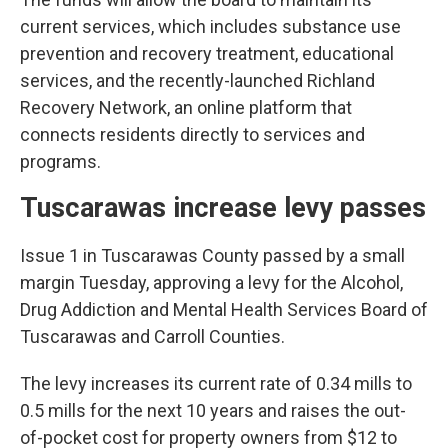
current services, which includes substance use
prevention and recovery treatment, educational
services, and the recently-launched Richland
Recovery Network, an online platform that
connects residents directly to services and
programs.
Tuscarawas increase levy passes
Issue 1 in Tuscarawas County passed by a small
margin Tuesday, approving a levy for the Alcohol,
Drug Addiction and Mental Health Services Board of
Tuscarawas and Carroll Counties.
The levy increases its current rate of 0.34 mills to
0.5 mills for the next 10 years and raises the out-
of-pocket cost for property owners from $12 to