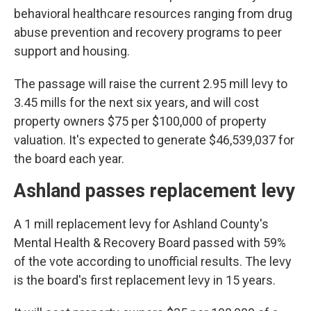
behavioral healthcare resources ranging from drug
abuse prevention and recovery programs to peer
support and housing.
The passage will raise the current 2.95 mill levy to
3.45 mills for the next six years, and will cost
property owners $75 per $100,000 of property
valuation. It's expected to generate $46,539,037 for
the board each year.
Ashland passes replacement levy
A 1 mill replacement levy for Ashland County's
Mental Health & Recovery Board passed with 59%
of the vote according to unofficial results.
The levy
is the board's first replacement levy in 15 years.