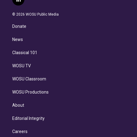
l
t
t
t
e
e
e
i
t
a
u
s
a
b
n
e
g
b
k
d
o
© 2026 WOSU Public Media
k
r
r
e
y
s
o
e
a
k
Donate
d
m
i
n
News
Classical 101
WOSU TV
WOSU Classroom
WOSU Productions
About
Editorial Integrity
Careers