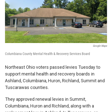
o
d
e
d
o
s
r
I
k
n
Google Maps
Columbiana County Mental Health & Recovery Services Board
Northeast Ohio voters passed levies Tuesday to
support mental health and recovery boards in
Ashland, Columbiana, Huron, Richland, Summit and
Tuscarawas counties.
They approved renewal levies in Summit,
Columbiana, Huron and Richland, along with a