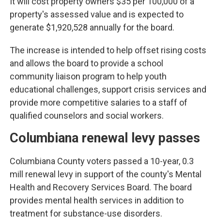
It will cost property owners $35 per 100,000 of a
property's assessed value and is expected to
generate $1,920,528 annually for the board.
The increase is intended to help offset rising costs
and allows the board to provide a school
community liaison program to help youth
educational challenges, support crisis services and
provide more competitive salaries to a staff of
qualified counselors and social workers.
Columbiana renewal levy passes
Columbiana County voters passed a 10-year, 0.3
mill renewal levy in support of the county's Mental
Health and Recovery Services Board. The board
provides mental health services in addition to
treatment for substance-use disorders.