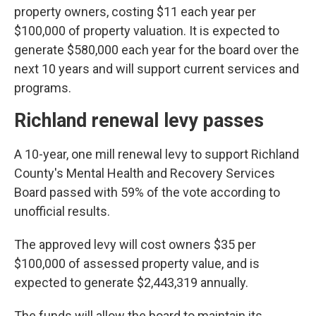
property owners, costing $11 each year per
$100,000 of property valuation. It is expected to
generate $580,000 each year for the board over the
next 10 years and will support current services and
programs.
Richland renewal levy passes
A 10-year, one mill renewal levy to support Richland
County's Mental Health and Recovery Services
Board passed with 59% of the vote according to
unofficial results.
The approved levy will cost owners $35 per
$100,000 of assessed property value, and is
expected to generate $2,443,319 annually.
The funds will allow the board to maintain its