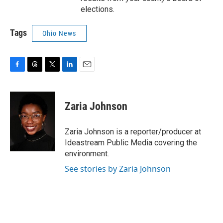
elections.
Tags
Ohio News
F
T
T
L
E
a
h
w
i
m
c
r
i
n
a
e
e
t
k
i
Zaria Johnson
b
a
t
e
l
o
d
e
d
o
s
r
I
Zaria Johnson is a reporter/producer at
k
n
Ideastream Public Media covering the
environment.
See stories by Zaria Johnson