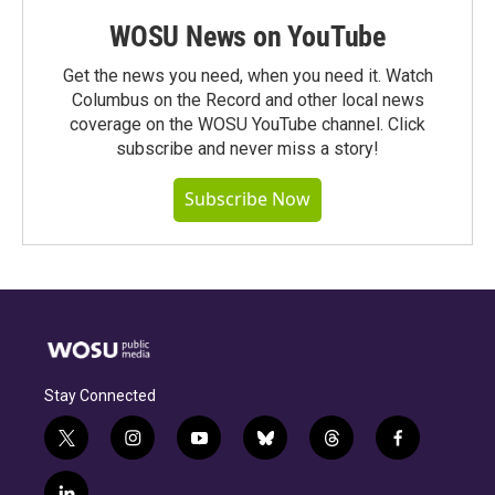
WOSU News on YouTube
Get the news you need, when you need it. Watch
Columbus on the Record and other local news
coverage on the WOSU YouTube channel. Click
subscribe and never miss a story!
Subscribe Now
Stay Connected
t
i
y
b
t
f
w
n
o
l
h
a
i
s
u
u
r
c