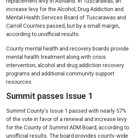
replacement levy in Ashland. In Tuscarawas, an
increase levy for the Alcohol, Drug Addiction and
Mental Health Services Board of Tuscarawas and
Carroll Counties passed, but by a small margin,
according to unofficial results.
County mental health and recovery boards provide
mental health treatment along with crisis
intervention, alcohol and drug addiction recovery
programs and additional community support
resources.
Summit passes Issue 1
Summit County's Issue 1 passed with nearly 57%
of the vote in favor of a renewal and increase levy
for the County of Summit ADM Board, according to
unofficial results. The board provides county-wide