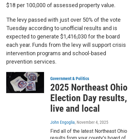
$18 per 100,000 of assessed property value.
The levy passed with just over 50% of the vote
Tuesday according to unofficial results and is
expected to generate $1,416,030 for the board
each year. Funds from the levy will support crisis
intervention programs and school-based
prevention services.
Government & Politics
2025 Northeast Ohio
Election Day results,
live and local
John Engoglia
, November 4, 2025
Find all of the latest Northeast Ohio
results from your county's board of