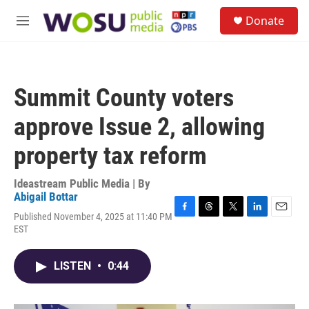
Skip to main content
S
Donate
e
M
a
e
r
n
c
u
h
Summit County voters
u
e
approve Issue 2, allowing
r
y
property tax reform
Ideastream Public Media | By
Abigail Bottar
Published November 4, 2025 at 11:40 PM
F
T
T
L
E
EST
a
h
w
i
m
c
r
i
n
a
e
e
t
k
i
LISTEN
•
0:44
b
a
t
e
l
o
d
e
d
o
s
r
I