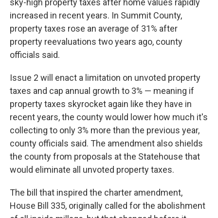
sky-high property taxes after home values rapidly
increased in recent years. In Summit County,
property taxes rose an average of 31% after
property reevaluations two years ago, county
officials said.
Issue 2 will enact a limitation on unvoted property
taxes and cap annual growth to 3% — meaning if
property taxes skyrocket again like they have in
recent years, the county would lower how much it's
collecting to only 3% more than the previous year,
county officials said. The amendment also shields
the county from proposals at the Statehouse that
would eliminate all unvoted property taxes.
The bill that inspired the charter amendment,
House Bill 335, originally called for the abolishment