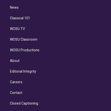
m
i
n
News
Classical 101
WOSU TV
WOSU Classroom
WOSU Productions
About
Editorial Integrity
Careers
Contact
Closed Captioning