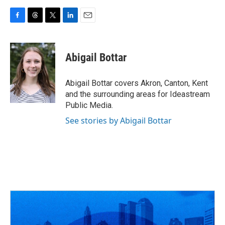
F
T
T
L
E
a
h
w
i
m
c
r
i
n
a
e
e
t
k
i
Abigail Bottar
b
a
t
e
l
o
d
e
d
o
s
r
I
Abigail Bottar covers Akron, Canton, Kent
k
n
and the surrounding areas for Ideastream
Public Media.
See stories by Abigail Bottar