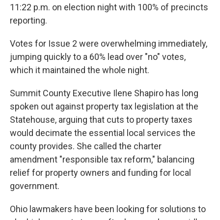
11:22 p.m. on election night with 100% of precincts
reporting.
Votes for Issue 2 were overwhelming immediately,
jumping quickly to a 60% lead over "no" votes,
which it maintained the whole night.
Summit County Executive Ilene Shapiro has long
spoken out against property tax legislation at the
Statehouse, arguing that cuts to property taxes
would decimate the essential local services the
county provides. She called the charter
amendment "responsible tax reform," balancing
relief for property owners and funding for local
government.
Ohio lawmakers have been looking for solutions to