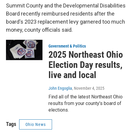
Summit County and the Developmental Disabilities
Board recently reimbursed residents after the
board's 2023 replacement levy garnered too much
money, county officials said.
Government & Politics
2025 Northeast Ohio
Election Day results,
live and local
John Engoglia
, November 4, 2025
Find all of the latest Northeast Ohio
results from your county's board of
elections.
Tags
Ohio News