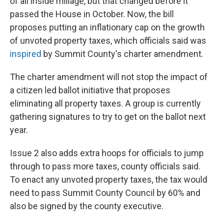
of all inside millage, but that changed before it
passed the House in October. Now, the bill
proposes putting an inflationary cap on the growth
of unvoted property taxes, which officials said was
inspired
by Summit County's charter amendment.
The charter amendment will not stop the impact of
a citizen led ballot initiative that proposes
eliminating all property taxes. A group is currently
gathering signatures to try to get on the ballot next
year.
Issue 2 also adds extra hoops for officials to jump
through to pass more taxes, county officials said.
To enact any unvoted property taxes, the tax would
need to pass Summit County Council by 60% and
also be signed by the county executive.