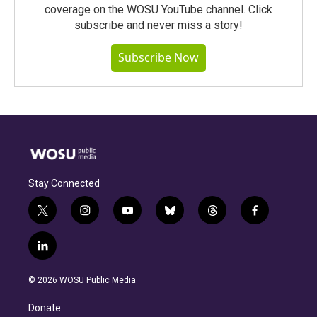
coverage on the WOSU YouTube channel. Click
subscribe and never miss a story!
Subscribe Now
Stay Connected
t
i
y
b
t
f
w
n
o
l
h
a
i
s
u
u
r
c
l
t
t
t
e
e
e
i
t
a
u
s
a
b
n
e
g
b
k
d
o
© 2026 WOSU Public Media
k
r
r
e
y
s
o
e
a
k
Donate
d