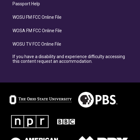
Passport Help
WOSU FM FCC Online File
WOSA FM FCC Online File
WOSU TV FCC Online File
If you have a disability and experience difficulty accessing
this content request an accommodation.