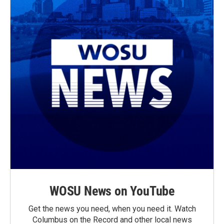
WOSU News on YouTube
Get the news you need, when you need it. Watch
Columbus on the Record and other local news