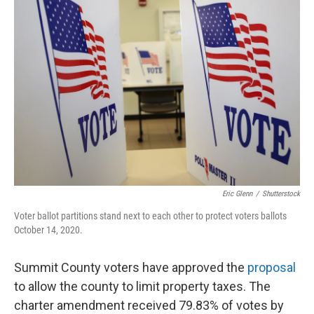
k
n
Eric Glenn
/
Shutterstock
Voter ballot partitions stand next to each other to protect voters ballots
October 14, 2020.
Summit County voters have approved the
proposal
to allow the county to limit property taxes. The
charter amendment received 79.83% of votes by