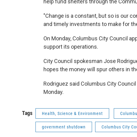
help fund shelters through the Commun
"Change is a constant, but so is our c
and timely investments to make for the
On Monday, Columbus City Council appr
support its operations.
City Council spokesman Jose Rodrigue
hopes the money will spur others in t
Rodriguez said Columbus City Council w
Monday.
Tags
Health, Science & Environment
Columbu
government shutdown
Columbus City Co