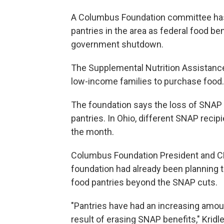
A Columbus Foundation committee has 
pantries in the area as federal food be
government shutdown.
The Supplemental Nutrition Assistanc
low-income families to purchase food.
The foundation says the loss of SNAP 
pantries. In Ohio, different SNAP recip
the month.
Columbus Foundation President and CE
foundation had already been planning t
food pantries beyond the SNAP cuts.
"Pantries have had an increasing amou
result of erasing SNAP benefits," Kridle