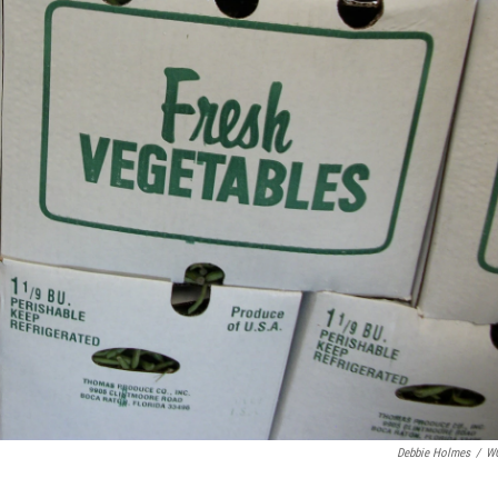
Debbie Holmes
/
W