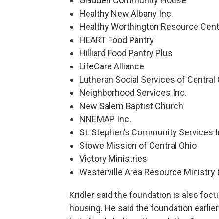
Gladden Community House
Healthy New Albany Inc.
Healthy Worthington Resource Cent
HEART Food Pantry
Hilliard Food Pantry Plus
LifeCare Alliance
Lutheran Social Services of Central
Neighborhood Services Inc.
New Salem Baptist Church
NNEMAP Inc.
St. Stephen’s Community Services I
Stowe Mission of Central Ohio
Victory Ministries
Westerville Area Resource Ministr
Kridler said the foundation is also f
housing. He said the foundation earlier