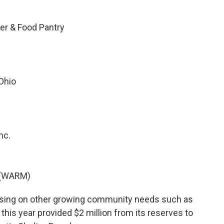
er & Food Pantry
 Ohio
nc.
y (WARM)
ocusing on other growing community needs such as
 this year provided $2 million from its reserves to