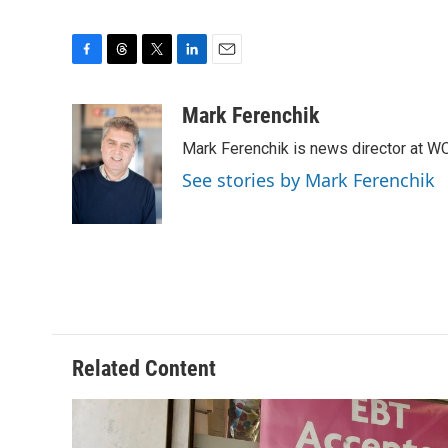
F
T
T
L
E
a
h
w
i
m
c
r
i
n
a
Mark Ferenchik
e
e
t
k
i
Mark Ferenchik is news director at 
b
a
t
e
l
o
d
e
d
See stories by Mark Ferenchik
o
s
r
I
k
n
Related Content