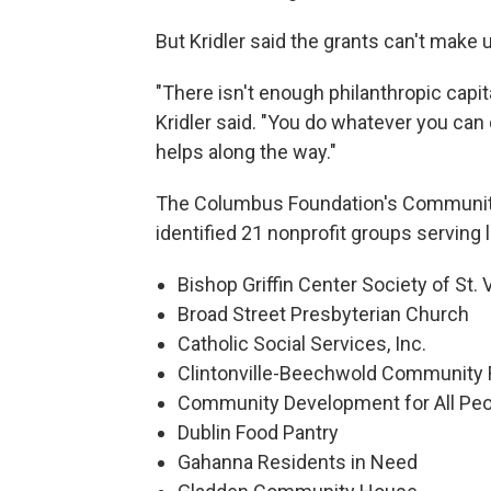
But Kridler said the grants can't make
"There isn't enough philanthropic capital
Kridler said. "You do whatever you can 
helps along the way."
The Columbus Foundation's Communi
identified 21 nonprofit groups serving 
Bishop Griffin Center Society of St.
Broad Street Presbyterian Church
Catholic Social Services, Inc.
Clintonville-Beechwold Community
Community Development for All Peo
Dublin Food Pantry
Gahanna Residents in Need