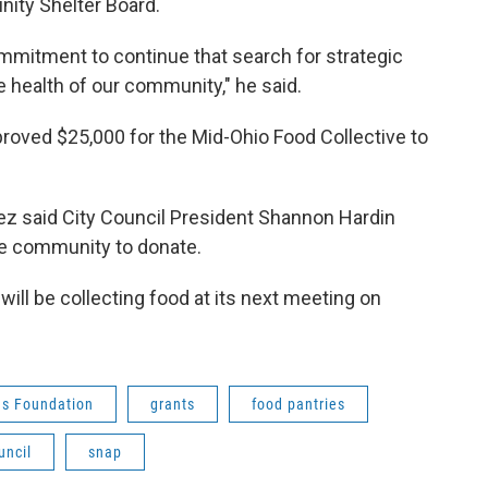
ity Shelter Board.
ommitment to continue that search for strategic
 health of our community," he said.
oved $25,000 for the Mid-Ohio Food Collective to
z said City Council President Shannon Hardin
he community to donate.
ill be collecting food at its next meeting on
s Foundation
grants
food pantries
uncil
snap