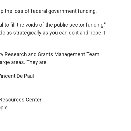
 up the loss of federal government funding.
 to fill the voids of the public sector funding,"
do as strategically as you can do it and hope it
ty Research and Grants Management Team
large areas. They are:
 Vincent De Paul
 Resources Center
ple