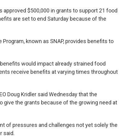
approved $500,000 in grants to support 21 food
nefits are set to end Saturday because of the
e Program, known as SNAP, provides benefits to
benefits would impact already strained food
ients receive benefits at varying times throughout
O Doug Kridler said Wednesday that the
o give the grants because of the growing need at
nt of pressures and challenges not yet solely the
r said.