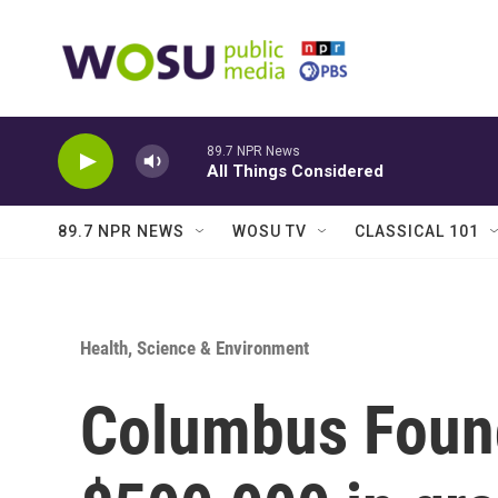
Skip to main content
89.7 NPR News
All Things Considered
89.7 NPR NEWS
WOSU TV
CLASSICAL 101
Health, Science & Environment
Columbus Foun