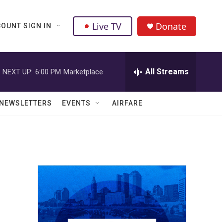
Live TV
Donate
OUNT SIGN IN
All Streams
NEXT UP:
6:00 PM
Marketplace
NEWSLETTERS
EVENTS
AIRFARE