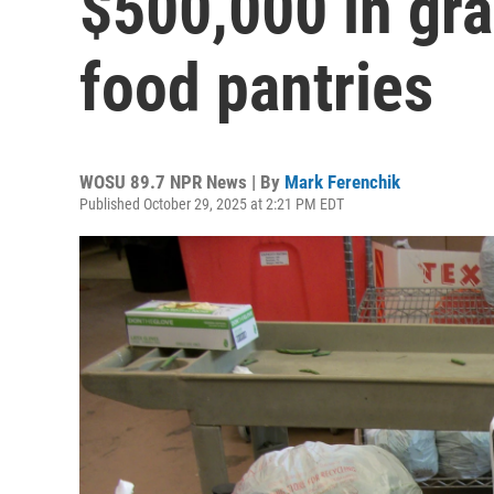
$500,000 in gra
food pantries
WOSU 89.7 NPR News | By
Mark Ferenchik
Published October 29, 2025 at 2:21 PM EDT