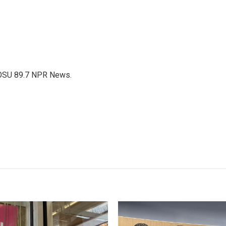
WOSU 89.7 NPR News.