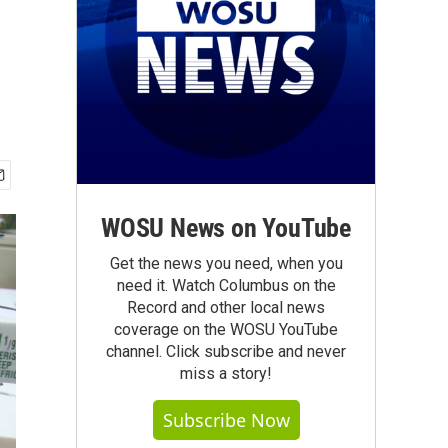
WOSU News on YouTube
Get the news you need, when you
need it. Watch Columbus on the
Record and other local news
coverage on the WOSU YouTube
channel. Click subscribe and never
miss a story!
Subscribe Now