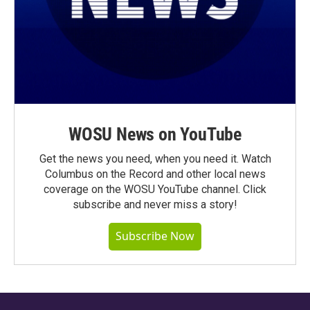
WOSU News on YouTube
Get the news you need, when you need it. Watch
Columbus on the Record and other local news
coverage on the WOSU YouTube channel. Click
subscribe and never miss a story!
Subscribe Now