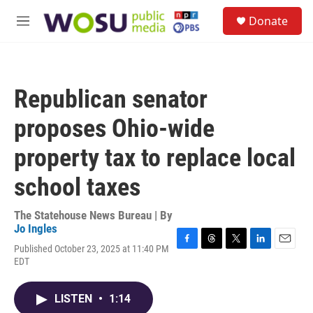
Skip to main content
S
Donate
e
M
a
e
r
n
c
u
h
Republican senator
u
e
proposes Ohio-wide
r
y
property tax to replace local
school taxes
The Statehouse News Bureau | By
Jo Ingles
Published October 23, 2025 at 11:40 PM
F
T
T
L
E
EDT
a
h
w
i
m
c
r
i
n
a
e
e
t
k
i
LISTEN
•
1:14
b
a
t
e
l