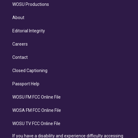
WOSU Productions
About
Editorial Integrity
Careers
Contact
Closed Captioning
Passport Help
WOSU FM FCC Online File
WOSA FM FCC Online File
WOSU TV FCC Online File
If you have a disability and experience difficulty accessing