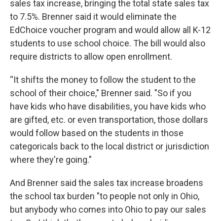
sales tax increase, bringing the total state sales tax
to 7.5%. Brenner said it would eliminate the
EdChoice voucher program and would allow all K-12
students to use school choice. The bill would also
require districts to allow open enrollment.
“It shifts the money to follow the student to the
school of their choice," Brenner said. "So if you
have kids who have disabilities, you have kids who
are gifted, etc. or even transportation, those dollars
would follow based on the students in those
categoricals back to the local district or jurisdiction
where they're going."
And Brenner said the sales tax increase broadens
the school tax burden "to people not only in Ohio,
but anybody who comes into Ohio to pay our sales