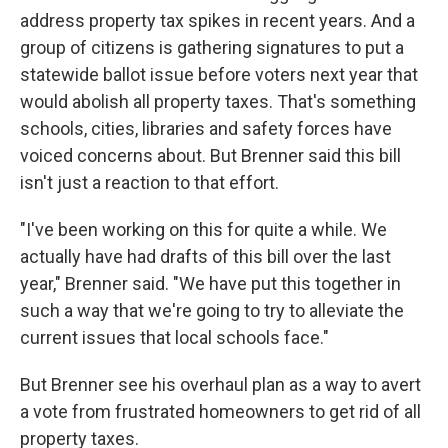
address property tax spikes in recent years. And a
group of citizens is gathering signatures to put a
statewide ballot issue before voters next year that
would abolish all property taxes. That's something
schools, cities, libraries and safety forces have
voiced concerns about. But Brenner said this bill
isn't just a reaction to that effort.
"I've been working on this for quite a while. We
actually have had drafts of this bill over the last
year," Brenner said. "We have put this together in
such a way that we're going to try to alleviate the
current issues that local schools face."
But Brenner see his overhaul plan as a way to avert
a vote from frustrated homeowners to get rid of all
property taxes.