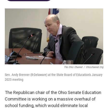
o
d
e
d
o
s
r
I
k
n
The Ohio Channel
/
Ohiochannel.org
Sen. Andy Brenner (R-Delaware) at the State Board of Education's January
2023 meeting
The Republican chair of the Ohio Senate Education
Committee is working on a massive overhaul of
school funding, which would eliminate local