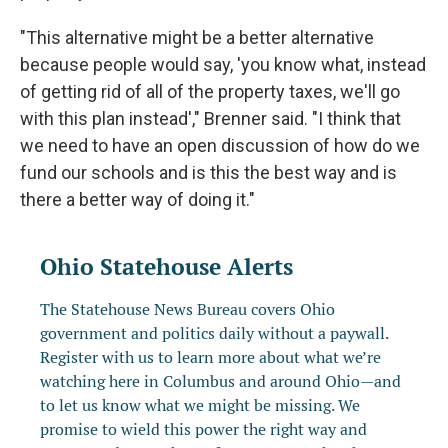
"This alternative might be a better alternative
because people would say, 'you know what, instead
of getting rid of all of the property taxes, we'll go
with this plan instead'," Brenner said. "I think that
we need to have an open discussion of how do we
fund our schools and is this the best way and is
there a better way of doing it."