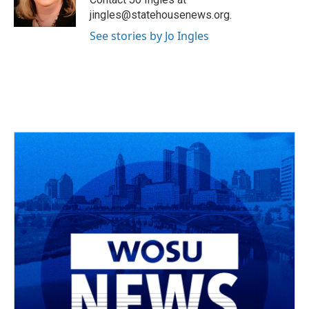
k
n
jingles@statehousenews.org.
See stories by Jo Ingles