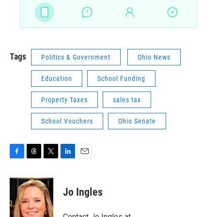
Tags
Politics & Government
Ohio News
Education
School Funding
Property Taxes
sales tax
School Vouchers
Ohio Senate
F
T
T
L
E
a
h
w
i
m
c
r
i
n
a
e
e
t
k
i
Jo Ingles
b
a
t
e
l
o
d
e
d
o
s
r
I
Contact Jo Ingles at