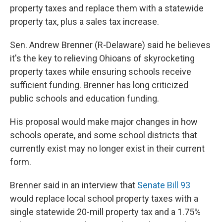
property taxes and replace them with a statewide
property tax, plus a sales tax increase.
Sen. Andrew Brenner (R-Delaware) said he believes
it's the key to relieving Ohioans of skyrocketing
property taxes while ensuring schools receive
sufficient funding. Brenner has long criticized
public schools and education funding.
His proposal would make major changes in how
schools operate, and some school districts that
currently exist may no longer exist in their current
form.
Brenner said in an interview that
Senate Bill 93
would replace local school property taxes with a
single statewide 20-mill property tax and a 1.75%