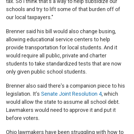
tax. So I think that's a way to help subsidize our
schools and try to lift some of that burden off of
our local taxpayers."
Brenner said his bill would also change busing,
allowing educational service centers to help
provide transportation for local students. And it
would require all public, private and charter
students to take standardized tests that are now
only given public school students.
Brenner also said there's a companion piece to his
legislation. It's
Senate Joint Resolution 4
, which
would allow the state to assume all school debt.
Lawmakers would need to approve it and put it
before voters.
Ohio lawmakers have been struggling with how to