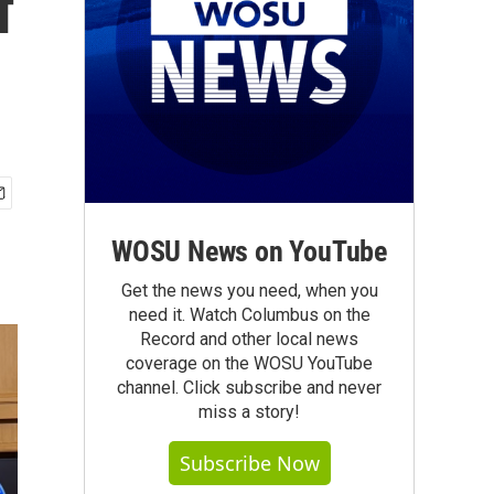
f
WOSU News on YouTube
Get the news you need, when you
need it. Watch Columbus on the
Record and other local news
coverage on the WOSU YouTube
channel. Click subscribe and never
miss a story!
Subscribe Now