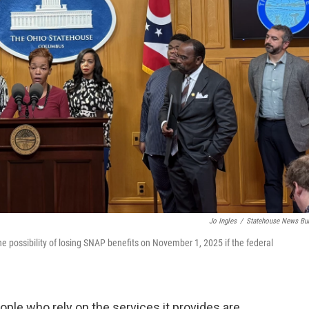
Jo Ingles
/
Statehouse News Bu
e possibility of losing SNAP benefits on November 1, 2025 if the federal
ple who rely on the services it provides are