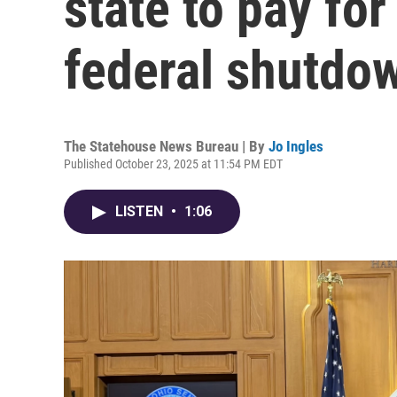
state to pay for
federal shutdo
The Statehouse News Bureau | By
Jo Ingles
Published October 23, 2025 at 11:54 PM EDT
LISTEN
•
1:06