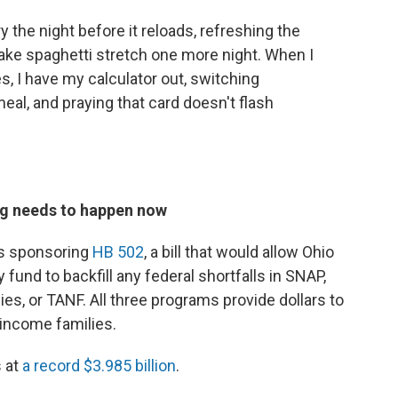
ry the night before it reloads, refreshing the
ake spaghetti stretch one more night. When I
les, I have my calculator out, switching
meal, and praying that card doesn't flash
g needs to happen now
s sponsoring
HB 502
, a bill that would allow Ohio
y fund to backfill any federal shortfalls in SNAP,
s, or TANF. All three programs provide dollars to
-income families.
s at
a record $3.985 billion
.