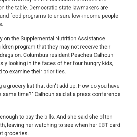
 on the table. Democratic state lawmakers are
to fund food programs to ensure low-income people
s.
y on the Supplemental Nutrition Assistance
ldren program that they may not receive their
 drags on. Columbus resident Peaches Calhoun
sly looking in the faces of her four hungry kids,
 to examine their priorities.
g a grocery list that don't add up. How do you have
he same time?" Calhoun said at a press conference
t enough to pay the bills. And she said she often
th, leaving her watching to see when her EBT card
t groceries.