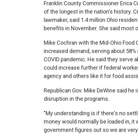
Franklin County Commissioner Erica Cr
of the longest in the nation's history.
lawmaker, said 1.4 million Ohio reside
benefits in November. She said most of
Mike Cochran with the Mid-Ohio Food C
increased demand, serving about 58% m
COVID pandemic. He said they serve ab
could increase further if federal work
agency and others like it for food assi
Republican Gov. Mike DeWine said he is
disruption in the programs.
"My understanding is if there's no set
money would normally be loaded in, it w
government figures out so we are very