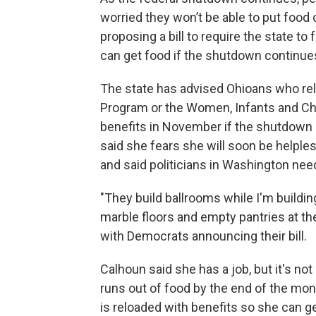
worried they won’t be able to put food
proposing a bill to require the state 
can get food if the shutdown continue
The state has advised Ohioans who rel
Program or the Women, Infants and Chi
benefits in November if the shutdown
said she fears she will soon be helples
and said politicians in Washington need
"They build ballrooms while I'm buildin
marble floors and empty pantries at t
with Democrats announcing their bill.
Calhoun said she has a job, but it's no
runs out of food by the end of the mon
is reloaded with benefits so she can ge