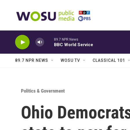
Skip to main content
89.7 NPR News
BBC World Service
89.7 NPR NEWS
WOSU TV
CLASSICAL 101
Politics & Government
Ohio Democrats 