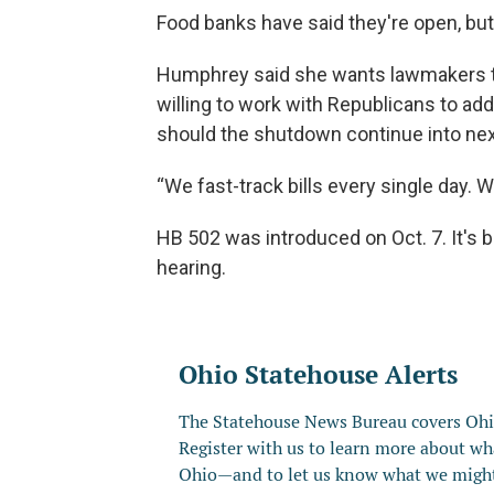
Food banks have said they're open, but 
Humphrey said she wants lawmakers to
willing to work with Republicans to ad
should the shutdown continue into ne
“We fast-track bills every single day. We
HB 502 was introduced on Oct. 7. It's 
hearing.