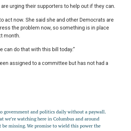
are urging their supporters to help out if they can.
 act now. She said she and other Democrats are
dress the problem now, so something is in place
xt month.
 can do that with this bill today.”
been assigned to a committee but has not had a