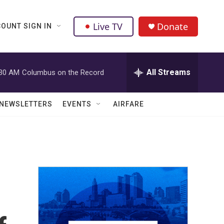
Live TV
Donate
OUNT SIGN IN
All Streams
:30 AM
Columbus on the Record
NEWSLETTERS
EVENTS
AIRFARE