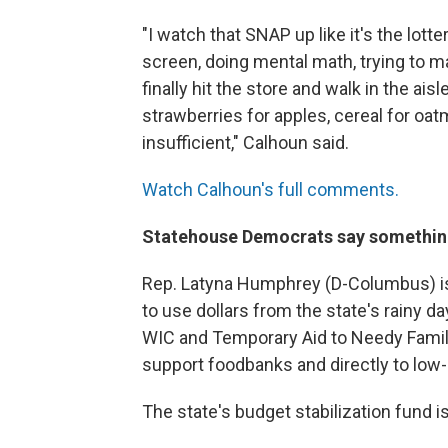
"I watch that SNAP up like it's the lotte
screen, doing mental math, trying to m
finally hit the store and walk in the ais
strawberries for apples, cereal for oat
insufficient," Calhoun said.
Watch Calhoun's full comments.
Statehouse Democrats say somethin
Rep. Latyna Humphrey (D-Columbus) i
to use dollars from the state's rainy da
WIC and Temporary Aid to Needy Familie
support foodbanks and directly to low
The state's budget stabilization fund i