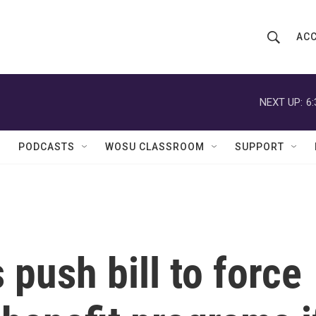
ACC
S
S
e
h
a
r
NEXT UP:
6
o
c
h
w
Q
PODCASTS
WOSU CLASSROOM
SUPPORT
u
S
e
r
e
y
a
r
push bill to force
c
h