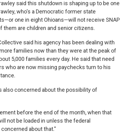
awley said this shutdown is shaping up to be one
 Crawley, who's a Democratic former state
nts—or one in eight Ohioans—will not receive SNAP
 them are children and senior citizens.
ollective said his agency has been dealing with
ore families now than they were at the peak of
out 5,000 families every day. He said that need
ers who are now missing paychecks turn to his
stance.
 also concerned about the possibility of
tlement before the end of the month, when that
ill not be loaded in unless the federal
 concerned about that."