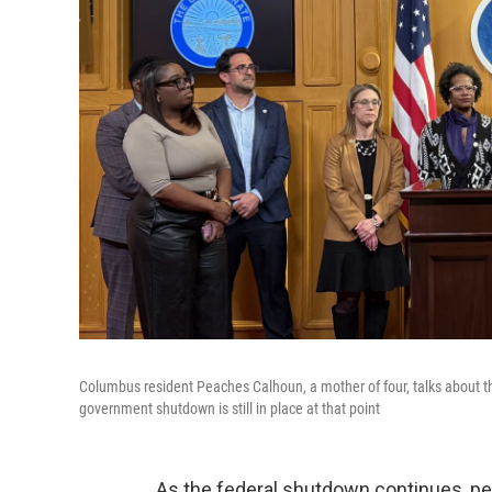
Columbus resident Peaches Calhoun, a mother of four, talks about th
government shutdown is still in place at that point
As the federal shutdown continues, peo