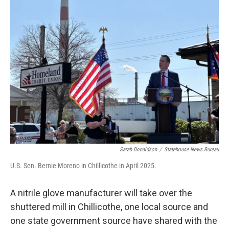
Sarah Donaldson
/
Statehouse News Bureau
U.S. Sen. Bernie Moreno in Chillicothe in April 2025.
A nitrile glove manufacturer will take over the
shuttered mill in Chillicothe, one local source and
one state government source have shared with the