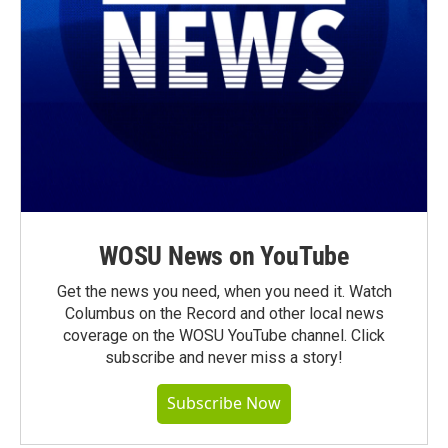
WOSU News on YouTube
Get the news you need, when you need it. Watch
Columbus on the Record and other local news
coverage on the WOSU YouTube channel. Click
subscribe and never miss a story!
Subscribe Now