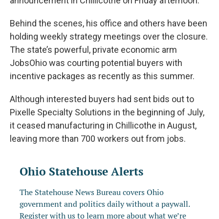
announcement in Chillicothe on Friday afternoon.
Behind the scenes, his office and others have been
holding weekly strategy meetings over the closure.
The state’s powerful, private economic arm
JobsOhio was courting potential buyers with
incentive packages as recently as this summer.
Although interested buyers had sent bids out to
Pixelle Specialty Solutions in the beginning of July,
it ceased manufacturing in Chillicothe in August,
leaving more than 700 workers out from jobs.