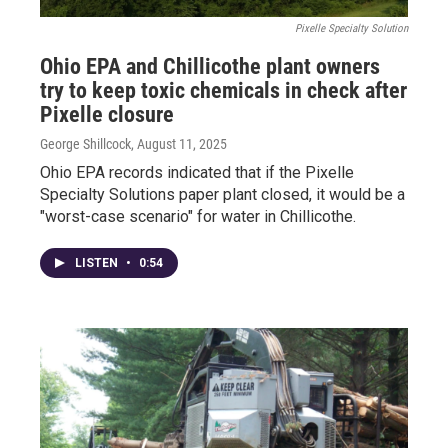
Pixelle Specialty Solution
Ohio EPA and Chillicothe plant owners
try to keep toxic chemicals in check after
Pixelle closure
George Shillcock
, August 11, 2025
Ohio EPA records indicated that if the Pixelle
Specialty Solutions paper plant closed, it would be a
"worst-case scenario" for water in Chillicothe.
LISTEN
•
0:54