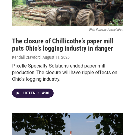
Ohio Forestry Association
The closure of Chillicothe’s paper mill
puts Ohio’s logging industry in danger
Kendall Crawford
, August 11, 2025
Pixelle Specialty Solutions ended paper mill
production. The closure will have ripple effects on
Ohio’s logging industry.
LISTEN
•
4:30