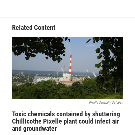
Related Content
Pixelle Specialty Solution
Toxic chemicals contained by shuttering
Chillicothe Pixelle plant could infect air
and groundwater