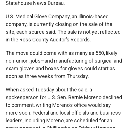
Statehouse News Bureau.
U.S. Medical Glove Company, an Illinois-based
company, is currently closing on the sale of the
site, each source said. The sale is not yet reflected
in the Ross County Auditor’s Records.
The move could come with as many as 550, likely
non-union, jobs—and manufacturing of surgical and
exam gloves and boxes for gloves could start as
soon as three weeks from Thursday.
When asked Tuesday about the sale, a
spokesperson for U.S. Sen. Bernie Moreno declined
to comment, writing Moreno’s office would say
more soon. Federal and local officials and business
leaders, including Moreno, are scheduled for an