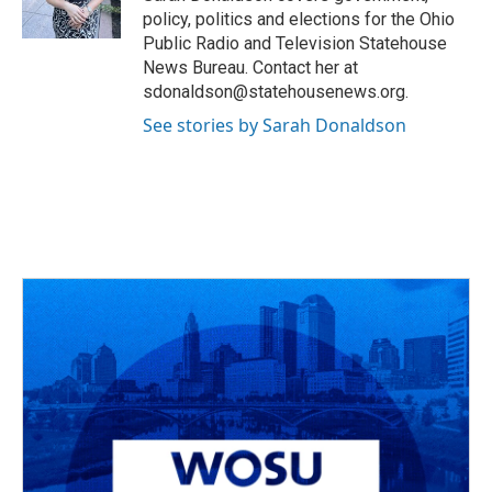
k
n
policy, politics and elections for the Ohio
Public Radio and Television Statehouse
News Bureau. Contact her at
sdonaldson@statehousenews.org.
See stories by Sarah Donaldson