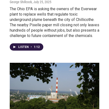
George Shillcock
, July 25, 2025
The Ohio EPA is asking the owners of the Everwear
plant to replace wells that regulate toxic
underground plume beneath the city of Chillicothe.
The nearby Pixelle paper mill closing not only leaves
hundreds of people without jobs, but also presents a
challenge to future containment of the chemicals.
LISTEN
•
1:12