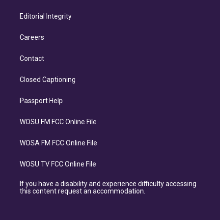
Editorial Integrity
Careers
Contact
Closed Captioning
Passport Help
WOSU FM FCC Online File
WOSA FM FCC Online File
WOSU TV FCC Online File
If you have a disability and experience difficulty accessing
this content request an accommodation.