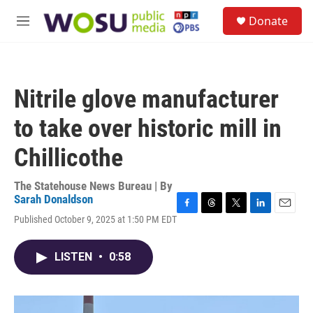
Skip to main content
S
Donate
e
M
a
e
r
n
c
u
h
Nitrile glove manufacturer
u
e
to take over historic mill in
r
y
Chillicothe
The Statehouse News Bureau | By
Sarah Donaldson
F
T
T
L
E
Published October 9, 2025 at 1:50 PM EDT
a
h
w
i
m
c
r
i
n
a
e
e
t
k
i
LISTEN
•
0:58
b
a
t
e
l
o
d
e
d
o
s
r
I
k
n