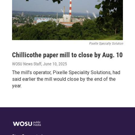
Pixelle Specialty Solution
Chillicothe paper mill to close by Aug. 10
WOSU News Staff
, June 10, 2025
The mill's operator, Pixelle Speciality Solutions, had
said earlier the mill would close by the end of the
year.