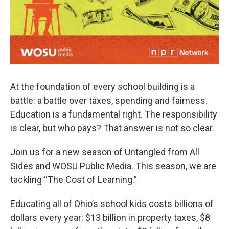
At the foundation of every school building is a
battle: a battle over taxes, spending and fairness.
Education is a fundamental right. The responsibility
is clear, but who pays? That answer is not so clear.
Join us for a new season of Untangled from All
Sides and WOSU Public Media. This season, we are
tackling “The Cost of Learning.”
Educating all of Ohio’s school kids costs billions of
dollars every year: $13 billion in property taxes, $8