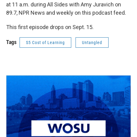
at 11 a.m. during All Sides with Amy Juravich on
89.7, NPR News and weekly on this podcast feed.
This first episode drops on Sept. 15.
Tags
S5 Cost of Learning
Untangled