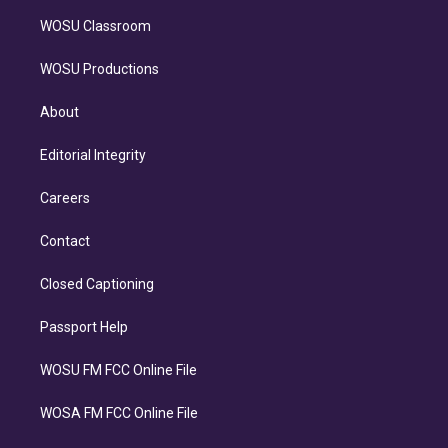
WOSU Classroom
WOSU Productions
About
Editorial Integrity
Careers
Contact
Closed Captioning
Passport Help
WOSU FM FCC Online File
WOSA FM FCC Online File