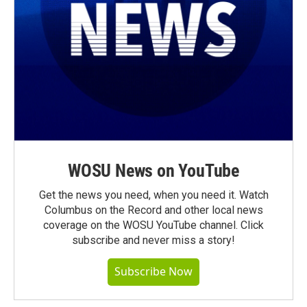
WOSU News on YouTube
Get the news you need, when you need it. Watch
Columbus on the Record and other local news
coverage on the WOSU YouTube channel. Click
subscribe and never miss a story!
Subscribe Now