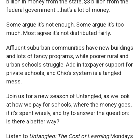
billion in money from the state, $3 billion from the
federal government…that’s a lot of money.
Some argue it’s not enough. Some argue it’s too
much. Most agree it’s not distributed fairly.
Affluent suburban communities have new buildings
and lots of fancy programs, while poorer rural and
urban schools struggle. Add in taxpayer support for
private schools, and Ohio’s system is a tangled
mess.
Join us for a new season of Untangled, as we look
at how we pay for schools, where the money goes,
if it’s spent wisely, and try to answer the question:
is there a better way?
Listen to
Untangled: The Cost of Learning
Mondays