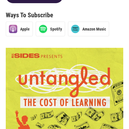
Ways To Subscribe
Apple
Spotify
Amazon Music