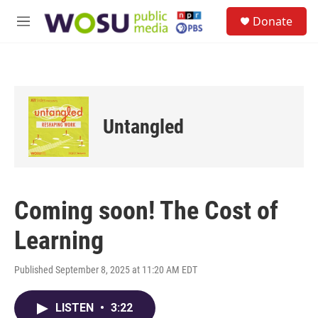
Skip to main content
S
Donate
e
M
a
e
r
n
c
u
h
u
e
Untangled
r
y
Coming soon! The Cost of
Learning
Published September 8, 2025 at 11:20 AM EDT
LISTEN
•
3:22