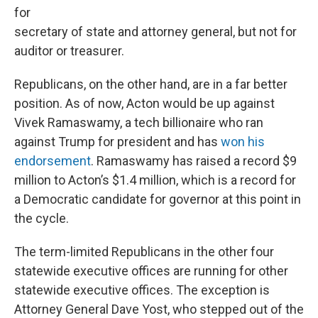
for
secretary of state and attorney general, but not for
auditor or treasurer.
Republicans, on the other hand, are in a far better
position. As of now, Acton would be up against
Vivek Ramaswamy, a tech billionaire who ran
against Trump for president and has
won his
endorsement
. Ramaswamy has raised a record $9
million to Acton’s $1.4 million, which is a record for
a Democratic candidate for governor at this point in
the cycle.
The term-limited Republicans in the other four
statewide executive offices are running for other
statewide executive offices. The exception is
Attorney General Dave Yost, who stepped out of the