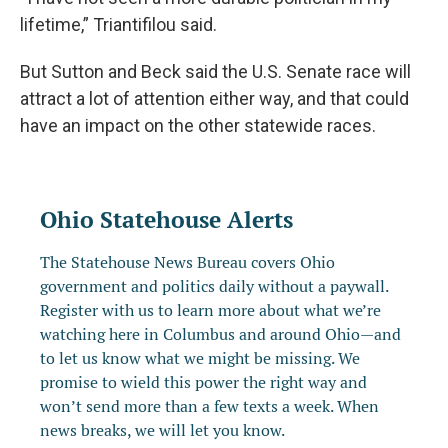
lifetime,” Triantifilou said.
But Sutton and Beck said the U.S. Senate race will
attract a lot of attention either way, and that could
have an impact on the other statewide races.