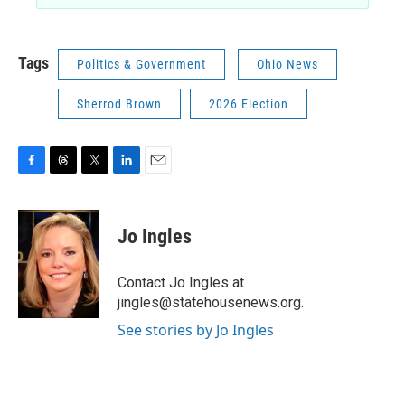
Tags
Politics & Government
Ohio News
Sherrod Brown
2026 Election
F
T
T
L
E
a
h
w
i
m
c
r
i
n
a
e
e
t
k
i
Jo Ingles
b
a
t
e
l
o
d
e
d
o
s
r
I
Contact Jo Ingles at
k
n
jingles@statehousenews.org.
See stories by Jo Ingles