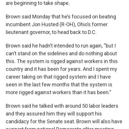
are beginning to take shape.
Brown said Monday that he’s focused on beating
incumbent Jon Husted (R-OH), Ohio’s former
lieutenant governor, to head back to D.C.
Brown said he hadn’t intended to run again, “but I
can’t stand on the sidelines and do nothing about
this. The system is rigged against workers in this
country and it has been for years. And I spent my
career taking on that rigged system and I have
seen in the last few months that the system is
more rigged against workers than it has been.”
Brown said he talked with around 50 labor leaders
and they assured him they will support his
candidacy for the Senate seat. Brown will also have