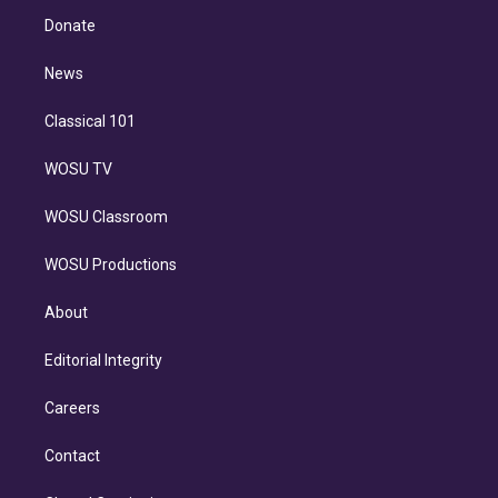
r
r
e
y
s
o
e
a
k
Donate
d
m
i
n
News
Classical 101
WOSU TV
WOSU Classroom
WOSU Productions
About
Editorial Integrity
Careers
Contact