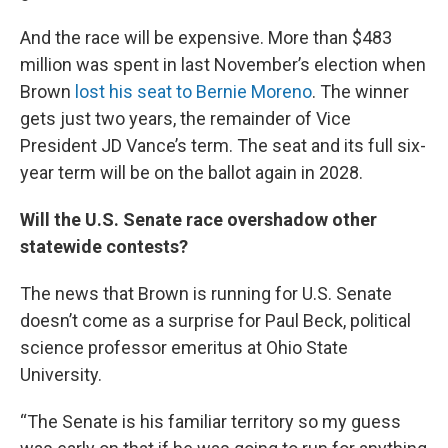
And the race will be expensive. More than $483
million was spent in last November’s election when
Brown
lost his seat to Bernie Moreno
. The winner
gets just two years, the remainder of Vice
President JD Vance’s term. The seat and its full six-
year term will be on the ballot again in 2028.
Will the U.S. Senate race overshadow other
statewide contests?
The news that Brown is running for U.S. Senate
doesn’t come as a surprise for Paul Beck, political
science professor emeritus at Ohio State
University.
“The Senate is his familiar territory so my guess