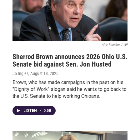
Alex Brandon
/
AP
Sherrod Brown announces 2026 Ohio U.S.
Senate bid against Sen. Jon Husted
Jo Ingles
, August 18, 2025
Brown, who has made campaigns in the past on his
"Dignity of Work" slogan said he wants to go back to
the U.S. Senate to help working Ohioans.
LISTEN
•
0:58