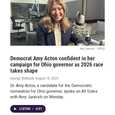
Amy Juravich
/
WOSU
Democrat Amy Acton confident in her
campaign for Ohio governor as 2026 race
takes shape
George Shillcock
, August 18, 2025
Dr. Amy Acton, a candidate for the Democratic
nomination for Ohio governor, spoke on All Sides
with Amy Juravich on Monday.
LISTEN
•
0:57