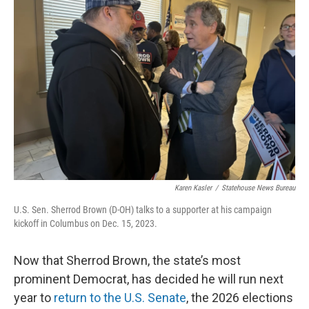
o
d
e
d
o
s
r
I
k
n
Karen Kasler
/
Statehouse News Bureau
U.S. Sen. Sherrod Brown (D-OH) talks to a supporter at his campaign
kickoff in Columbus on Dec. 15, 2023.
Now that Sherrod Brown, the state’s most
prominent Democrat, has decided he will run next
year to
return to the U.S. Senate
, the 2026 elections