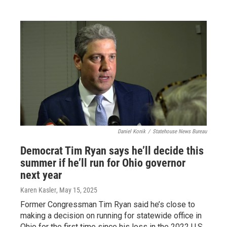
Daniel Konik
/
Statehouse News Bureau
Democrat Tim Ryan says he’ll decide this
summer if he’ll run for Ohio governor
next year
Karen Kasler
, May 15, 2025
Former Congressman Tim Ryan said he’s close to
making a decision on running for statewide office in
Ohio for the first time since his loss in the 2022 U.S.