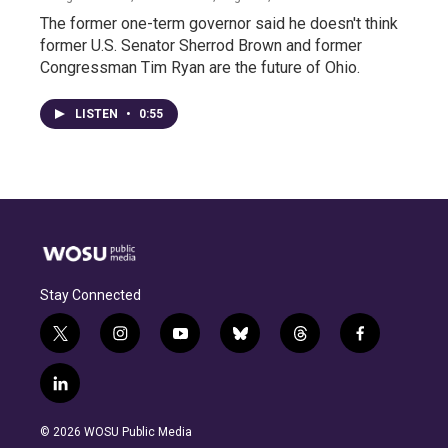
The former one-term governor said he doesn't think
former U.S. Senator Sherrod Brown and former
Congressman Tim Ryan are the future of Ohio.
LISTEN
•
0:55
Stay Connected
t
i
y
b
t
f
w
n
o
l
h
a
i
s
u
u
r
c
l
t
t
t
e
e
e
i
t
a
u
s
a
b
n
e
g
b
k
d
o
© 2026 WOSU Public Media
k