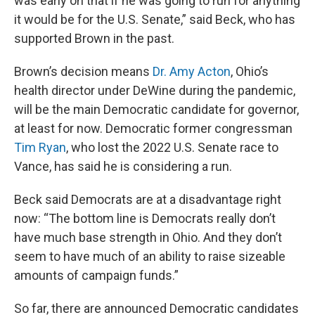
was early on that if he was going to run for anything
it would be for the U.S. Senate,” said Beck, who has
supported Brown in the past.
Brown’s decision means
Dr. Amy Acton
, Ohio’s
health director under DeWine during the pandemic,
will be the main Democratic candidate for governor,
at least for now. Democratic former congressman
Tim Ryan
, who lost the 2022 U.S. Senate race to
Vance, has said he is considering a run.
Beck said Democrats are at a disadvantage right
now: “The bottom line is Democrats really don’t
have much base strength in Ohio. And they don’t
seem to have much of an ability to raise sizeable
amounts of campaign funds.”
So far, there are announced Democratic candidates