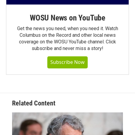
WOSU News on YouTube
Get the news you need, when you need it. Watch
Columbus on the Record and other local news
coverage on the WOSU YouTube channel. Click
subscribe and never miss a story!
Subscribe Now
Related Content