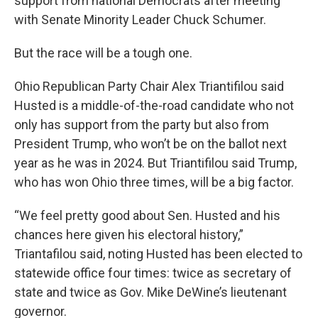
support from national Democrats after meeting
with Senate Minority Leader Chuck Schumer.
But the race will be a tough one.
Ohio Republican Party Chair Alex Triantifilou said
Husted is a middle-of-the-road candidate who not
only has support from the party but also from
President Trump, who won’t be on the ballot next
year as he was in 2024. But Triantifilou said Trump,
who has won Ohio three times, will be a big factor.
“We feel pretty good about Sen. Husted and his
chances here given his electoral history,”
Triantafilou said, noting Husted has been elected to
statewide office four times: twice as secretary of
state and twice as Gov. Mike DeWine’s lieutenant
governor.