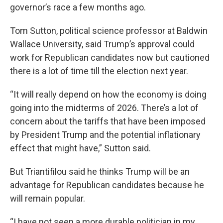
governor’s race a few months ago.
Tom Sutton, political science professor at Baldwin
Wallace University, said Trump’s approval could
work for Republican candidates now but cautioned
there is a lot of time till the election next year.
“It will really depend on how the economy is doing
going into the midterms of 2026. There’s a lot of
concern about the tariffs that have been imposed
by President Trump and the potential inflationary
effect that might have,” Sutton said.
But Triantifilou said he thinks Trump will be an
advantage for Republican candidates because he
will remain popular.
“I have not seen a more durable politician in my