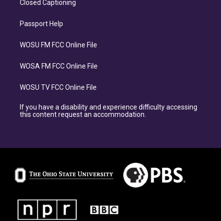
Closed Captioning
Passport Help
WOSU FM FCC Online File
WOSA FM FCC Online File
WOSU TV FCC Online File
If you have a disability and experience difficulty accessing
this content request an accommodation.