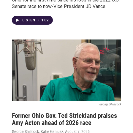
Senate race to now-Vice President JD Vance.
LISTEN
•
1:02
George Shillcock
Former Ohio Gov. Ted Strickland praises
Amy Acton ahead of 2026 race
George Shillcock, Katie Geniusz
, August 7, 2025