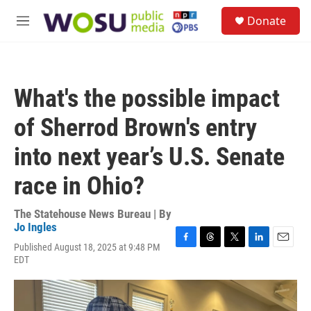
Skip to main content
S
Donate
e
M
a
e
r
n
c
u
h
What's the possible impact
u
e
of Sherrod Brown's entry
r
y
into next year’s U.S. Senate
race in Ohio?
The Statehouse News Bureau | By
Jo Ingles
Published August 18, 2025 at 9:48 PM
F
T
T
L
E
EDT
a
h
w
i
m
c
r
i
n
a
e
e
t
k
i
b
a
t
e
l