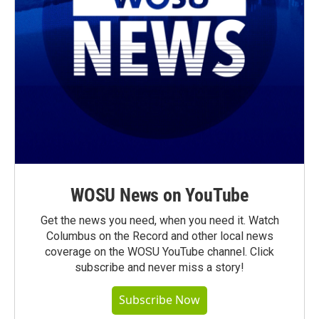
WOSU News on YouTube
Get the news you need, when you need it. Watch
Columbus on the Record and other local news
coverage on the WOSU YouTube channel. Click
subscribe and never miss a story!
Subscribe Now