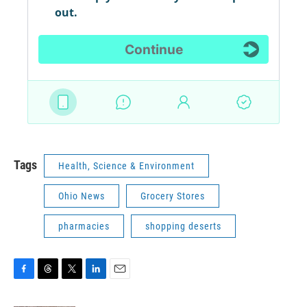
Tags
Health, Science & Environment
Ohio News
Grocery Stores
pharmacies
shopping deserts
F
T
T
L
E
a
h
w
i
m