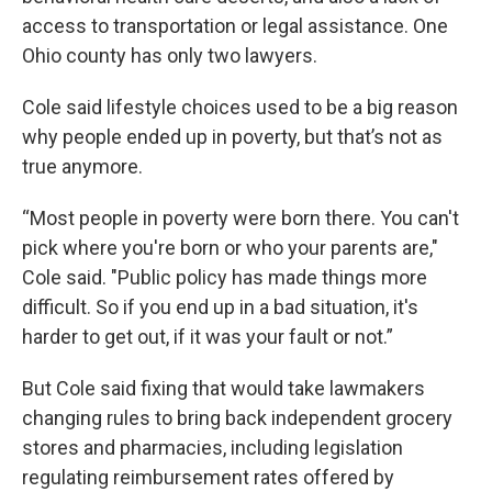
access to transportation or legal assistance. One
Ohio county has only two lawyers.
Cole said lifestyle choices used to be a big reason
why people ended up in poverty, but that’s not as
true anymore.
“Most people in poverty were born there. You can't
pick where you're born or who your parents are,"
Cole said. "Public policy has made things more
difficult. So if you end up in a bad situation, it's
harder to get out, if it was your fault or not.”
But Cole said fixing that would take lawmakers
changing rules to bring back independent grocery
stores and pharmacies, including legislation
regulating reimbursement rates offered by