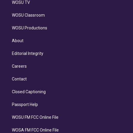
WOSU TV
WOSU Classroom
WOSU Productions
About
Editorial Integrity
Careers
Contact
Closed Captioning
Passport Help
WOSU FM FCC Online File
WOSA FM FCC Online File