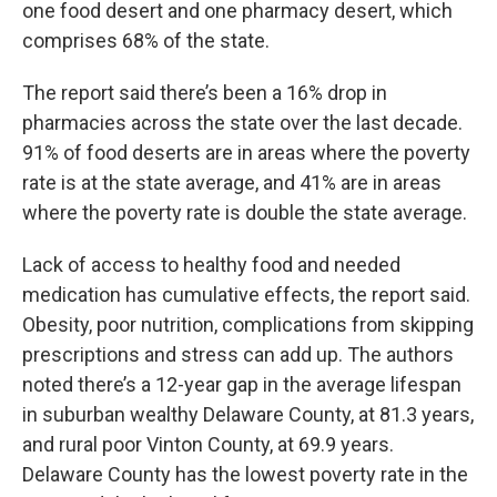
one food desert and one pharmacy desert, which
comprises 68% of the state.
The report said there’s been a 16% drop in
pharmacies across the state over the last decade.
91% of food deserts are in areas where the poverty
rate is at the state average, and 41% are in areas
where the poverty rate is double the state average.
Lack of access to healthy food and needed
medication has cumulative effects, the report said.
Obesity, poor nutrition, complications from skipping
prescriptions and stress can add up. The authors
noted there’s a 12-year gap in the average lifespan
in suburban wealthy Delaware County, at 81.3 years,
and rural poor Vinton County, at 69.9 years.
Delaware County has the lowest poverty rate in the