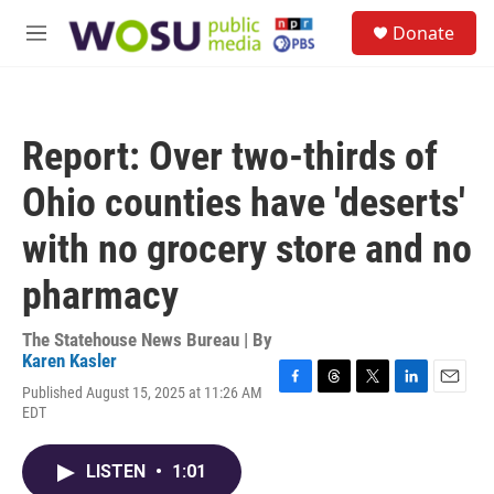
Skip to main content
S
Donate
e
M
a
e
r
n
c
u
h
Report: Over two-thirds of
u
e
Ohio counties have 'deserts'
r
y
with no grocery store and no
pharmacy
The Statehouse News Bureau | By
Karen Kasler
Published August 15, 2025 at 11:26 AM
F
T
T
L
E
EDT
a
h
w
i
m
c
r
i
n
a
e
e
t
k
i
LISTEN
•
1:01
b
a
t
e
l