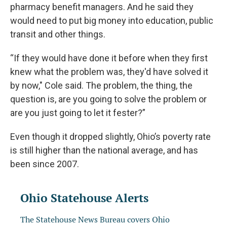
pharmacy benefit managers. And he said they
would need to put big money into education, public
transit and other things.
“If they would have done it before when they first
knew what the problem was, they'd have solved it
by now," Cole said. The problem, the thing, the
question is, are you going to solve the problem or
are you just going to let it fester?”
Even though it dropped slightly, Ohio’s poverty rate
is still higher than the national average, and has
been since 2007.