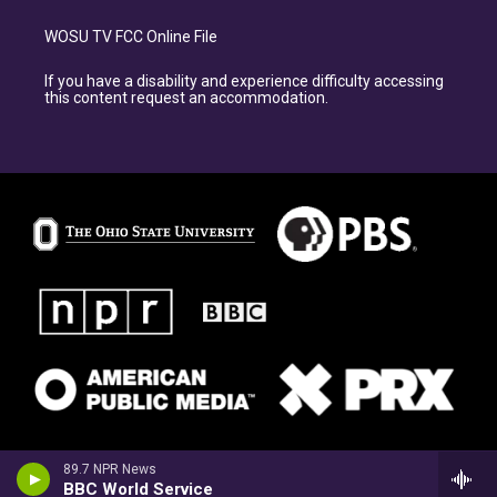
WOSU TV FCC Online File
If you have a disability and experience difficulty accessing
this content request an accommodation.
89.7 NPR News
BBC World Service