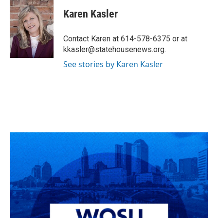
c
r
i
n
a
e
e
t
k
i
Karen Kasler
b
a
t
e
l
o
d
e
d
o
s
r
I
Contact Karen at 614-578-6375 or at
k
n
kkasler@statehousenews.org.
See stories by Karen Kasler