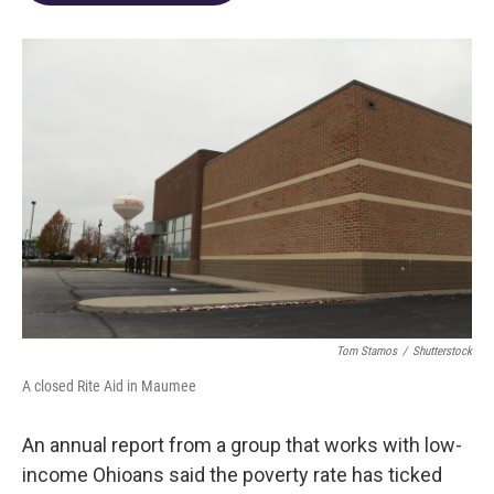
o
d
e
d
o
s
r
I
k
n
Tom Stamos
/
Shutterstock
A closed Rite Aid in Maumee
An annual report from a group that works with low-
income Ohioans said the poverty rate has ticked