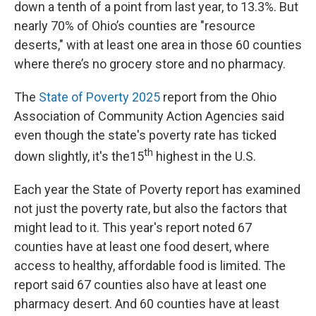
down a tenth of a point from last year, to 13.3%. But
nearly 70% of Ohio’s counties are "resource
deserts," with at least one area in those 60 counties
where there’s no grocery store and no pharmacy.
The
State of Poverty 2025
report from the Ohio
Association of Community Action Agencies said
even though the state's poverty rate has ticked
th
down slightly, it's the15
highest in the U.S.
Each year the State of Poverty report has examined
not just the poverty rate, but also the factors that
might lead to it. This year's report noted 67
counties have at least one food desert, where
access to healthy, affordable food is limited. The
report said 67 counties also have at least one
pharmacy desert. And 60 counties have at least