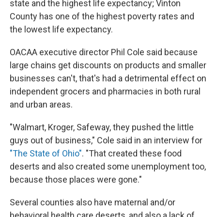
state and the highest life expectancy; Vinton
County has one of the highest poverty rates and
the lowest life expectancy.
OACAA executive director Phil Cole said because
large chains get discounts on products and smaller
businesses can't, that's had a detrimental effect on
independent grocers and pharmacies in both rural
and urban areas.
"Walmart, Kroger, Safeway, they pushed the little
guys out of business," Cole said in an interview for
"The State of Ohio"
. "That created these food
deserts and also created some unemployment too,
because those places were gone."
Several counties also have maternal and/or
behavioral health care deserts, and also a lack of