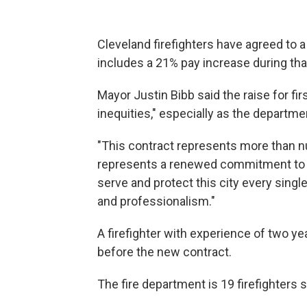
Cleveland firefighters have agreed to a
includes a 21% pay increase during tha
Mayor Justin Bibb said the raise for fi
inequities," especially as the departme
"This contract represents more than nu
represents a renewed commitment to 
serve and protect this city every single
and professionalism."
A firefighter with experience of two y
before the new contract.
The fire department is 19 firefighters s