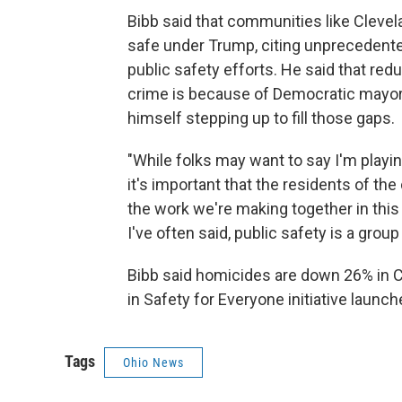
Bibb said that communities like Clevel
safe under Trump, citing unprecedente
public safety efforts. He said that redu
crime is because of Democratic mayor
himself stepping up to fill those gaps.
"While folks may want to say I'm playing
it's important that the residents of the
the work we're making together in thi
I've often said, public safety is a grou
Bibb said homicides are down 26% in Cl
in Safety for Everyone initiative launch
Tags
Ohio News