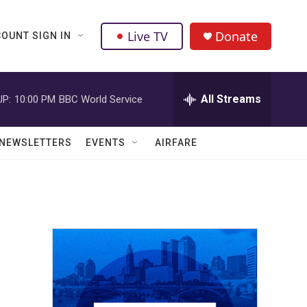
Live TV
Donate
OUNT SIGN IN
All Streams
UP:
10:00 PM
BBC World Service
NEWSLETTERS
EVENTS
AIRFARE