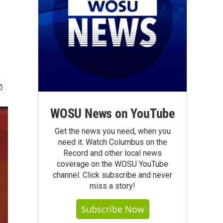
WOSU News on YouTube
Get the news you need, when you
need it. Watch Columbus on the
Record and other local news
coverage on the WOSU YouTube
channel. Click subscribe and never
miss a story!
Subscribe Now