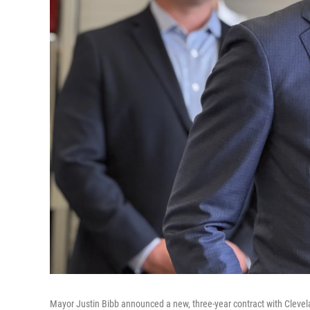
Mayor Justin Bibb announced a new, three-year contract with Clevela