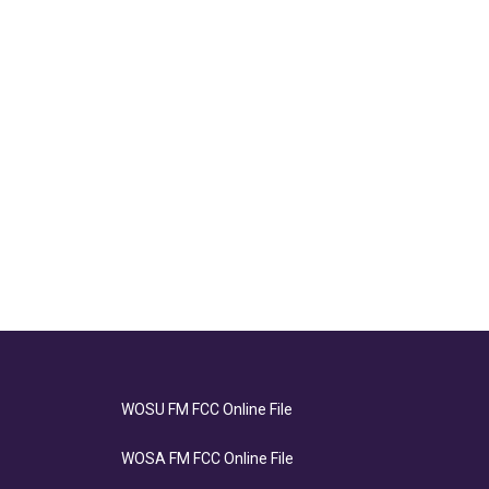
WOSU FM FCC Online File
WOSA FM FCC Online File