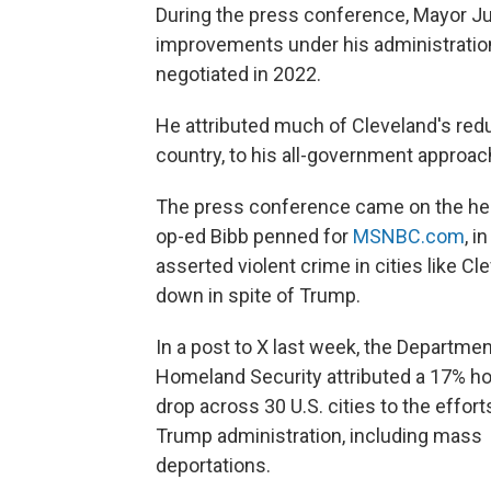
During the press conference, Mayor Jus
improvements under his administration,
negotiated in 2022.
He attributed much of Cleveland's redu
country, to his all-government approac
The press conference came on the hee
op-ed Bibb penned for
MSNBC.com
, i
asserted violent crime in cities like C
down in spite of Trump.
In a post to X last week, the Departmen
Homeland Security attributed a 17% h
drop across 30 U.S. cities to the effort
Trump administration, including mass
deportations.