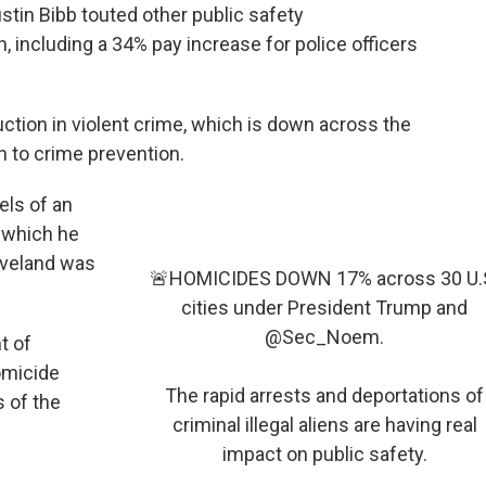
tin Bibb touted other public safety
 including a 34% pay increase for police officers
ction in violent crime, which is down across the
h to crime prevention.
ls of an
n which he
leveland was
🚨HOMICIDES DOWN 17% across 30 U.
cities under President Trump and
@Sec_Noem
.
t of
omicide
The rapid arrests and deportations of
s of the
criminal illegal aliens are having real
impact on public safety.