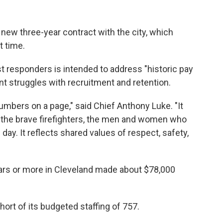
 new three-year contract with the city, which
t time.
rst responders is intended to address "historic pay
nt struggles with recruitment and retention.
mbers on a page," said Chief Anthony Luke. "It
the brave firefighters, the men and women who
 day. It reflects shared values of respect, safety,
ears or more in Cleveland made about $78,000
hort of its budgeted staffing of 757.