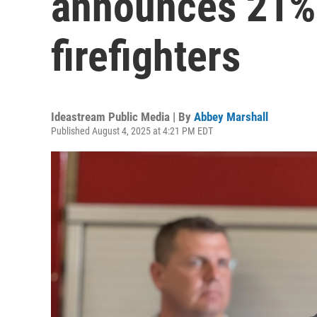
announces 21%
firefighters
Ideastream Public Media | By
Abbey Marshall
Published August 4, 2025 at 4:21 PM EDT