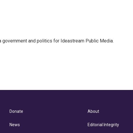
 government and politics for Ideastream Public Media.
Donate
About
News
Editorial Integrity