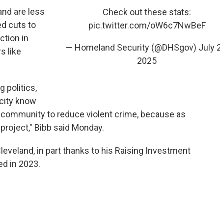
and are less
Check out these stats:
d cuts to
pic.twitter.com/oW6c7NwBeF
ction in
— Homeland Security (@DHSgov)
July 
s like
2025
 politics,
 city know
s community to reduce violent crime, because as
p project," Bibb said Monday.
eveland, in part thanks to his Raising Investment
ed in 2023.