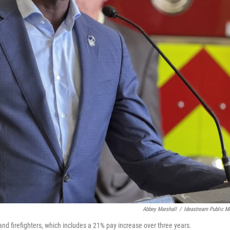
Abbey Marshall
/
Ideastream Public M
nd firefighters, which includes a 21% pay increase over three years.