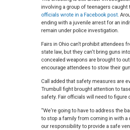
involving a group of teenagers caught 
officials wrote in a Facebook post.
Arou
ending with a juvenile arrest for an ind
remain under police investigation.
Fairs in Ohio can’t prohibit attendees 
state law, but they can't bring guns into
concealed weapons are brought to outdo
encourage attendees to stow their guns
Call added that safety measures are ev
Trumbull fight brought attention to tas
safety. Fair officials will need to figure
“We're going to have to address the ba
to stop a family from coming in with a di
our responsibility to provide a safe ve