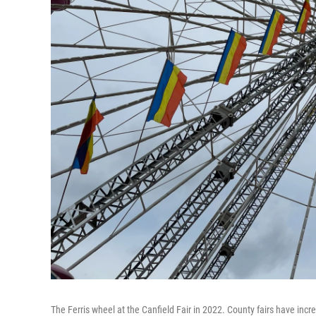
The Ferris wheel at the Canfield Fair in 2022. County fairs have incre