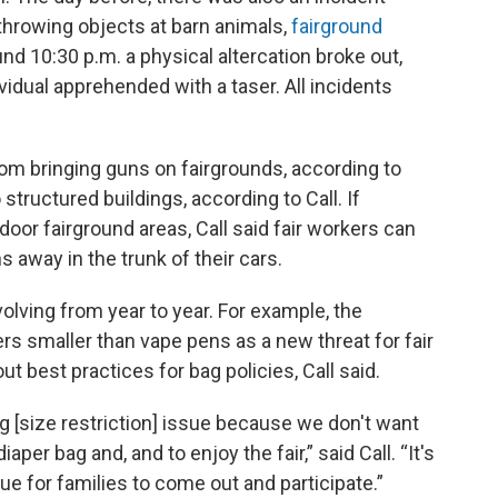
throwing objects at barn animals,
fairground
nd 10:30 p.m. a physical altercation broke out,
ividual apprehended with a taser. All incidents
from bringing guns on fairgrounds, according to
 structured buildings, according to Call. If
or fairground areas, Call said fair workers can
 away in the trunk of their cars.
olving from year to year. For example, the
ers smaller than vape pens as a new threat for fair
 out best practices for bag policies, Call said.
g [size restriction] issue because we don't want
aper bag and, and to enjoy the fair,” said Call. “It's
nue for families to come out and participate.”