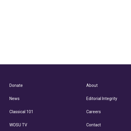
Donate
About
News
Editorial Integrity
Classical 101
Careers
WOSU TV
Contact