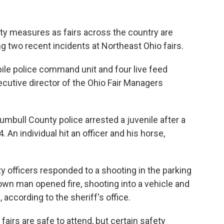
rity measures as fairs across the country are
ng two recent incidents at Northeast Ohio fairs.
ile police command unit and four live feed
cutive director of the Ohio Fair Managers
mbull County police arrested a juvenile after a
 An individual hit an officer and his horse,
ty officers responded to a shooting in the parking
own man opened fire, shooting into a vehicle and
, according to the sheriff's office.
fairs are safe to attend, but certain safety