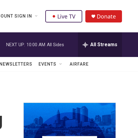
Live TV
Donate
OUNT SIGN IN
All Streams
NEXT UP:
10:00 AM
All Sides
NEWSLETTERS
EVENTS
AIRFARE
g