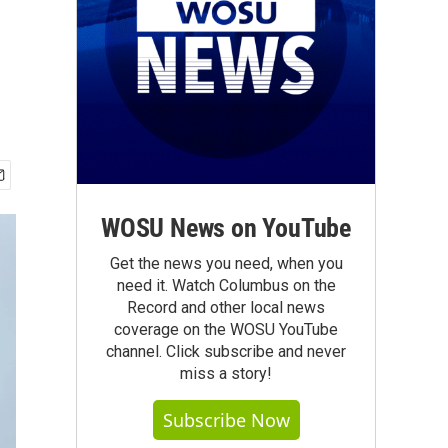
WOSU News on YouTube
Get the news you need, when you
need it. Watch Columbus on the
Record and other local news
coverage on the WOSU YouTube
channel. Click subscribe and never
miss a story!
Subscribe Now