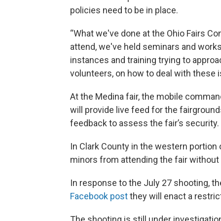
policies need to be in place.
“What we've done at the Ohio Fairs Con
attend, we've held seminars and worksh
instances and training trying to approa
volunteers, on how to deal with these is
At the Medina fair, the mobile comman
will provide live feed for the fairground
feedback to assess the fair’s security.
In Clark County in the western portion of
minors from attending the fair without a
In response to the July 27 shooting, 
Facebook post
they will enact a restri
The shooting is still under investigati