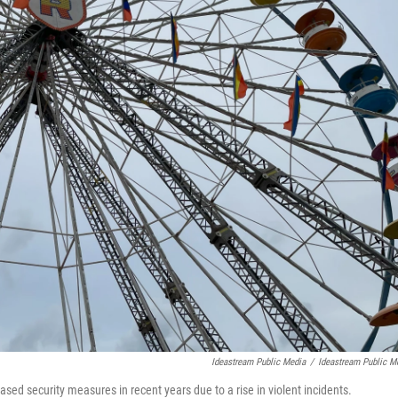
Ideastream Public Media
/
Ideastream Public M
ased security measures in recent years due to a rise in violent incidents.