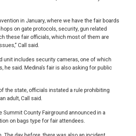
vention in January, where we have the fair boards
ops on gate protocols, security, gun related
ch these fair officials, which most of them are
sues,” Call said.
d unit includes security cameras, one of which
s, he said. Medina’s fair is also asking for public
 the state, officials instated a rule prohibiting
n adult, Call said.
the Summit County Fairground announced in a
ction on bags type for fair attendees.
on. The day before, there was also an incident