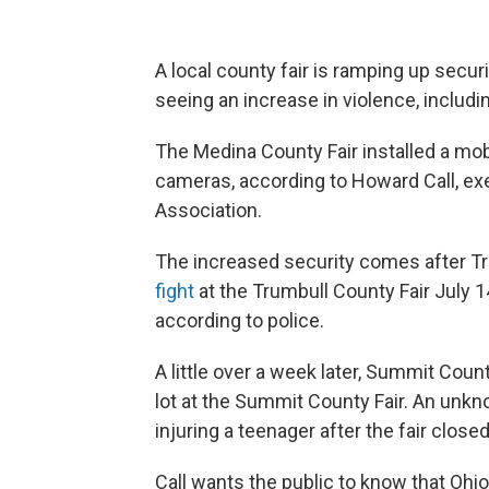
A local county fair is ramping up secu
seeing an increase in violence, includi
The Medina County Fair installed a mob
cameras, according to Howard Call, exe
Association.
The increased security comes after Tru
fight
at the Trumbull County Fair July 14.
according to police.
A little over a week later, Summit Coun
lot at the Summit County Fair. An unkn
injuring a teenager after the fair closed
Call wants the public to know that Ohio 