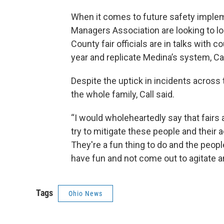
When it comes to future safety impleme
Managers Association are looking to loc
County fair officials are in talks with
year and replicate Medina’s system, Ca
Despite the uptick in incidents across 
the whole family, Call said.
“I would wholeheartedly say that fairs a
try to mitigate these people and their a
They're a fun thing to do and the peop
have fun and not come out to agitate a
Tags
Ohio News