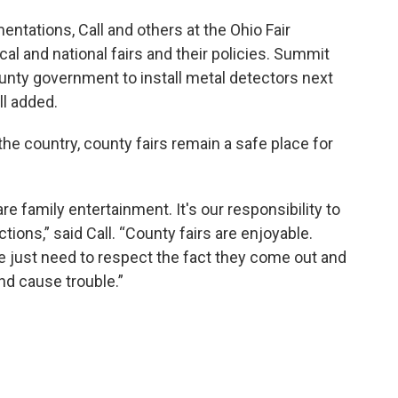
ntations, Call and others at the Ohio Fair
al and national fairs and their policies. Summit
 county government to install metal detectors next
ll added.
the country, county fairs remain a safe place for
re family entertainment. It's our responsibility to
ctions,” said Call. “County fairs are enjoyable.
le just need to respect the fact they come out and
nd cause trouble.”