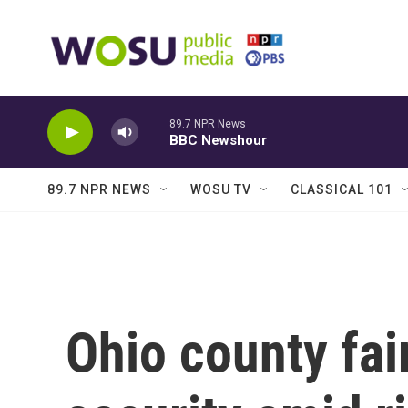
Skip to main content
89.7 NPR News
BBC Newshour
89.7 NPR NEWS
WOSU TV
CLASSICAL 101
Ohio county fai