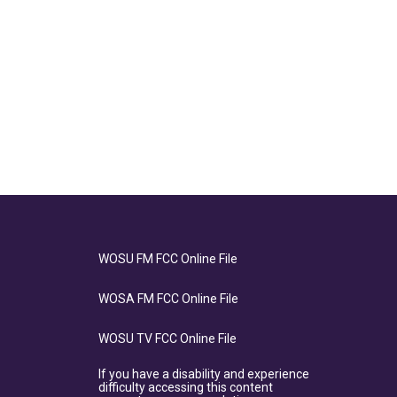
WOSU FM FCC Online File
WOSA FM FCC Online File
WOSU TV FCC Online File
If you have a disability and experience
difficulty accessing this content