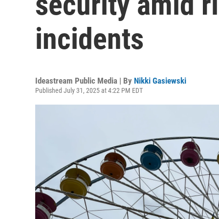
security amid ri
incidents
Ideastream Public Media | By
Nikki Gasiewski
Published July 31, 2025 at 4:22 PM EDT