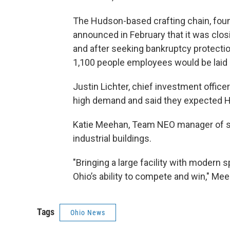
The Hudson-based crafting chain, foun
announced in February that it was closin
and after seeking bankruptcy protection
1,100 people employees would be laid 
Justin Lichter, chief investment officer 
high demand and said they expected Hud
Katie Meehan, Team NEO manager of site
industrial buildings.
"Bringing a large facility with modern 
Ohio’s ability to compete and win," Mee
Tags
Ohio News