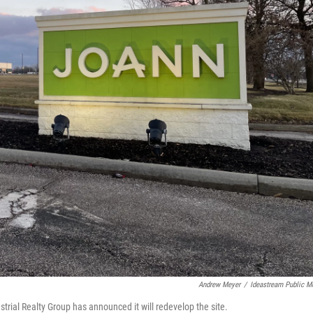
Andrew Meyer
/
Ideastream Public M
trial Realty Group has announced it will redevelop the site.