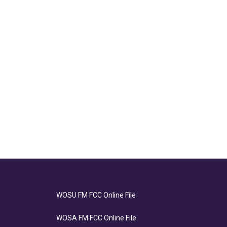
WOSU FM FCC Online File
WOSA FM FCC Online File