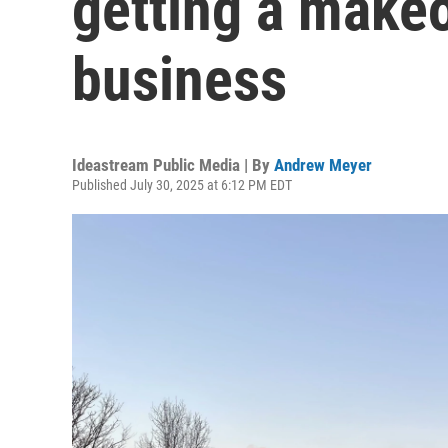
getting a makeo
business
Ideastream Public Media | By
Andrew Meyer
Published July 30, 2025 at 6:12 PM EDT