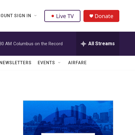
Live TV
Donate
OUNT SIGN IN
All Streams
:30 AM
Columbus on the Record
NEWSLETTERS
EVENTS
AIRFARE