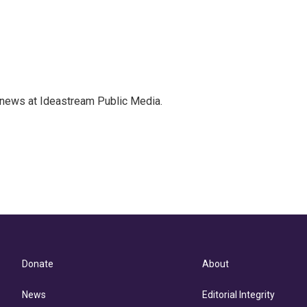
 news at Ideastream Public Media.
Donate
About
News
Editorial Integrity