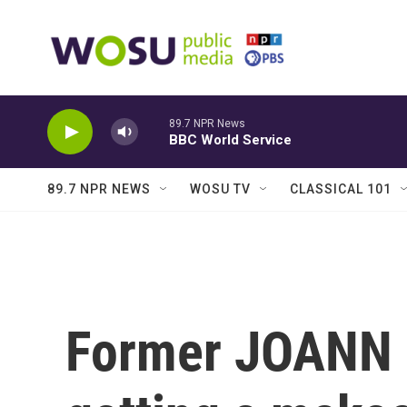
Skip to main content
89.7 NPR News
BBC World Service
89.7 NPR NEWS
WOSU TV
CLASSICAL 101
Former JOANN 