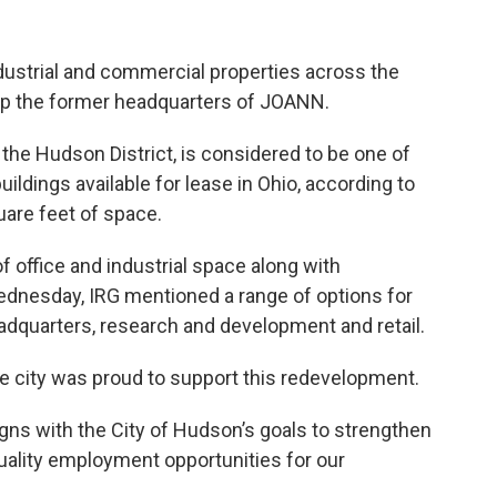
dustrial and commercial properties across the
lop the former headquarters of JOANN.
 the Hudson District, is considered to be one of
ildings available for lease in Ohio, according to
uare feet of space.
f office and industrial space along with
Wednesday, IRG mentioned a range of options for
eadquarters, research and development and retail.
 city was proud to support this redevelopment.
ligns with the City of Hudson’s goals to strengthen
uality employment opportunities for our