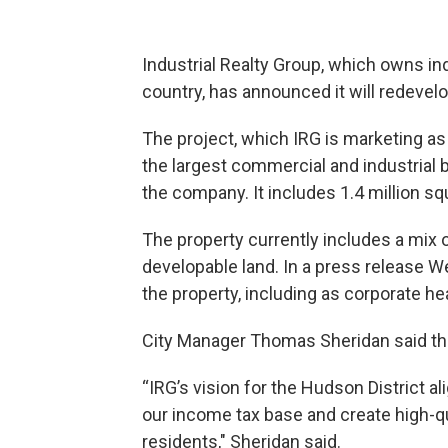
Industrial Realty Group, which owns in
country, has announced it will redeve
The project, which IRG is marketing as
the largest commercial and industrial bu
the company. It includes 1.4 million sq
The property currently includes a mix o
developable land. In a press release 
the property, including as corporate h
City Manager Thomas Sheridan said the
“IRG’s vision for the Hudson District a
our income tax base and create high-q
residents," Sheridan said.