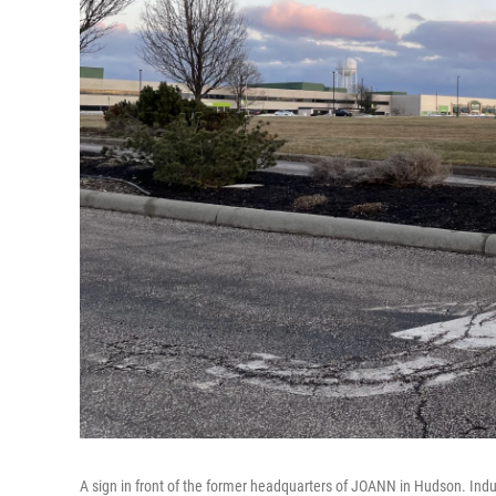
A sign in front of the former headquarters of JOANN in Hudson. Indus