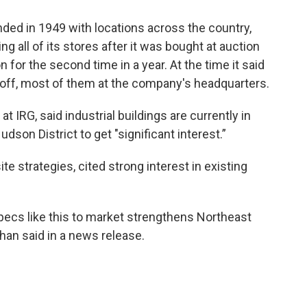
ded in 1949 with locations across the country,
g all of its stores after it was bought at auction
 for the second time in a year. At the time it said
off, most of them at the company's headquarters.
at IRG, said industrial buildings are currently in
son District to get "significant interest.”
 strategies, cited strong interest in existing
specs like this to market strengthens Northeast
han said in a news release.