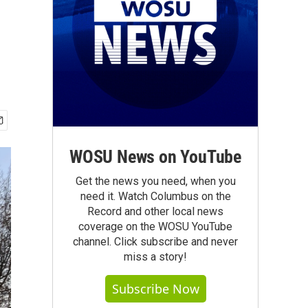
WOSU News on YouTube
Get the news you need, when you
need it. Watch Columbus on the
Record and other local news
coverage on the WOSU YouTube
channel. Click subscribe and never
miss a story!
Subscribe Now