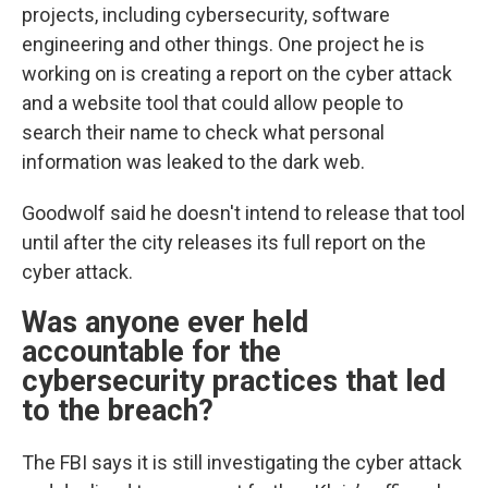
projects, including cybersecurity, software
engineering and other things. One project he is
working on is creating a report on the cyber attack
and a website tool that could allow people to
search their name to check what personal
information was leaked to the dark web.
Goodwolf said he doesn't intend to release that tool
until after the city releases its full report on the
cyber attack.
Was anyone ever held
accountable for the
cybersecurity practices that led
to the breach?
The FBI says it is still investigating the cyber attack