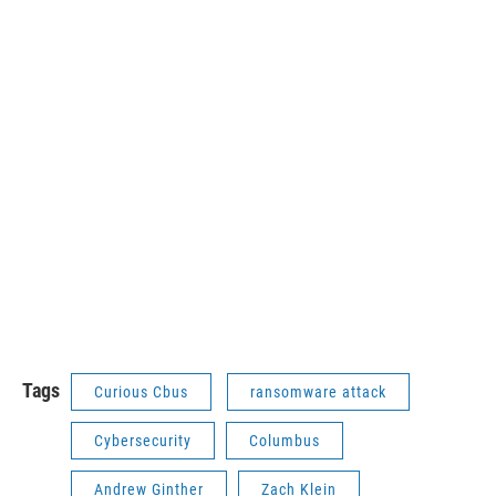
Tags
Curious Cbus
ransomware attack
Cybersecurity
Columbus
Andrew Ginther
Zach Klein