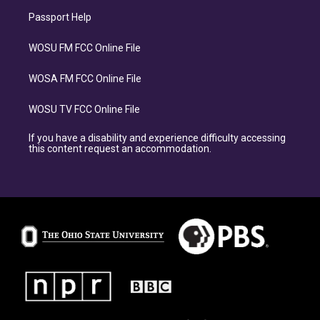
Passport Help
WOSU FM FCC Online File
WOSA FM FCC Online File
WOSU TV FCC Online File
If you have a disability and experience difficulty accessing
this content request an accommodation.