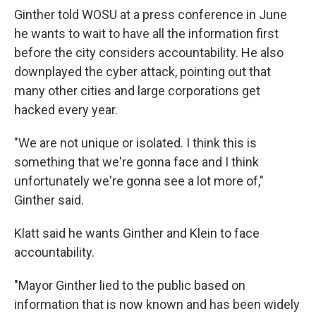
Ginther told WOSU at a press conference in June
he wants to wait to have all the information first
before the city considers accountability. He also
downplayed the cyber attack, pointing out that
many other cities and large corporations get
hacked every year.
"We are not unique or isolated. I think this is
something that we're gonna face and I think
unfortunately we're gonna see a lot more of,"
Ginther said.
Klatt said he wants Ginther and Klein to face
accountability.
"Mayor Ginther lied to the public based on
information that is now known and has been widely