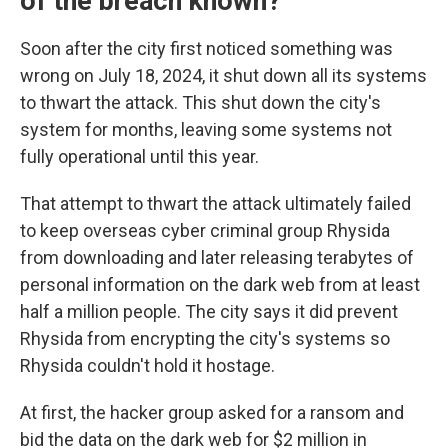
of the breach known?
Soon after the city first noticed something was
wrong on July 18, 2024, it shut down all its systems
to thwart the attack. This shut down the city's
system for months, leaving some systems not
fully operational until this year.
That attempt to thwart the attack ultimately failed
to keep overseas cyber criminal group Rhysida
from downloading and later releasing terabytes of
personal information on the dark web from at least
half a million people. The city says it did prevent
Rhysida from encrypting the city's systems so
Rhysida couldn't hold it hostage.
At first, the hacker group asked for a ransom and
bid the data on the dark web for $2 million in