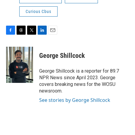
Curious Cbus
F
T
T
L
E
a
h
w
i
m
c
r
i
n
a
e
e
t
k
i
George Shillcock
b
a
t
e
l
o
d
e
d
o
s
r
I
George Shillcock is a reporter for 89.7
k
n
NPR News since April 2023. George
covers breaking news for the WOSU
newsroom.
See stories by George Shillcock