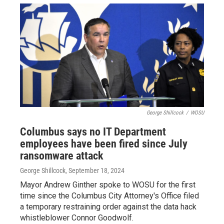
George Shillcock
/
WOSU
Columbus says no IT Department
employees have been fired since July
ransomware attack
George Shillcock
, September 18, 2024
Mayor Andrew Ginther spoke to WOSU for the first
time since the Columbus City Attorney's Office filed
a temporary restraining order against the data hack
whistleblower Connor Goodwolf.