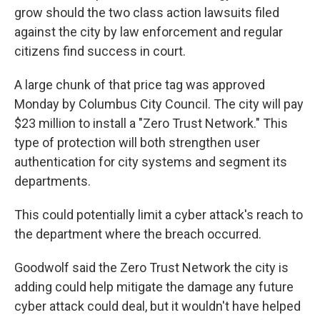
grow should the two class action lawsuits filed
against the city by law enforcement and regular
citizens find success in court.
A large chunk of that price tag was approved
Monday by Columbus City Council. The city will pay
$23 million to install a "Zero Trust Network." This
type of protection will both strengthen user
authentication for city systems and segment its
departments.
This could potentially limit a cyber attack's reach to
the department where the breach occurred.
Goodwolf said the Zero Trust Network the city is
adding could help mitigate the damage any future
cyber attack could deal, but it wouldn't have helped