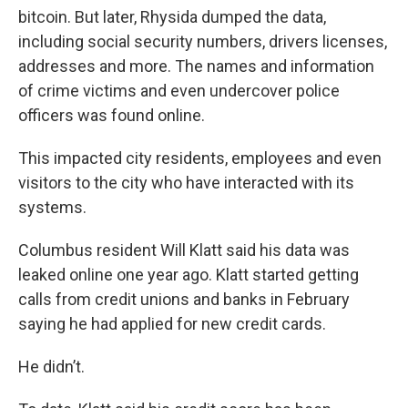
bitcoin. But later, Rhysida dumped the data,
including social security numbers, drivers licenses,
addresses and more. The names and information
of crime victims and even undercover police
officers was found online.
This impacted city residents, employees and even
visitors to the city who have interacted with its
systems.
Columbus resident Will Klatt said his data was
leaked online one year ago. Klatt started getting
calls from credit unions and banks in February
saying he had applied for new credit cards.
He didn’t.