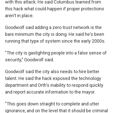
with this attack. He said Columbus learned from
this hack what could happen if proper protections
aren't in place.
Goodwolf said adding a zero trust network is the
bare minimum the city is doing. He said he's been
running that type of system since the early 2000s.
"The city is gaslighting people into a false sense of
security," Goodwolf said.
Goodwolf said the city also needs to hire better
talent. He said the hack exposed the technology
department and Orth's inability to respond quickly
and report accurate information to the mayor.
"This goes down straight to complete and utter
ignorance, and on the level that it should be criminal