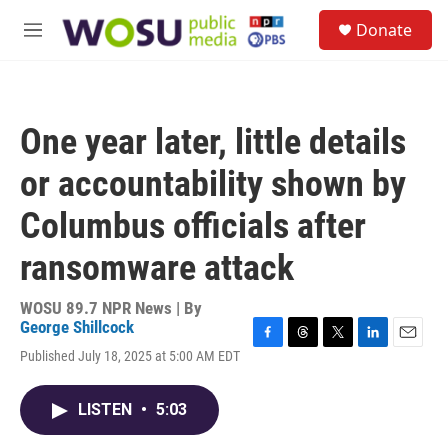
Skip to main content
S
Donate
e
M
a
e
r
n
c
u
h
One year later, little details
u
e
or accountability shown by
r
y
Columbus officials after
ransomware attack
WOSU 89.7 NPR News | By
George Shillcock
F
T
T
L
E
Published July 18, 2025 at 5:00 AM EDT
a
h
w
i
m
c
r
i
n
a
e
e
t
k
i
LISTEN
•
5:03
b
a
t
e
l
o
d
e
d