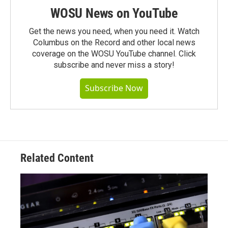
WOSU News on YouTube
Get the news you need, when you need it. Watch
Columbus on the Record and other local news
coverage on the WOSU YouTube channel. Click
subscribe and never miss a story!
Subscribe Now
Related Content