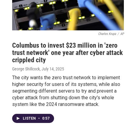
Charles Krupa
/
AP
Columbus to invest $23 million in 'zero
trust network' one year after cyber attack
crippled city
George Shillcock
, July 14, 2025
The city wants the zero trust network to implement
higher security for users of its systems, while also
segmenting different servers to try and prevent a
cyber attack from shutting down the city's whole
system like the 2024 ransomware attack.
LISTEN
•
0:57