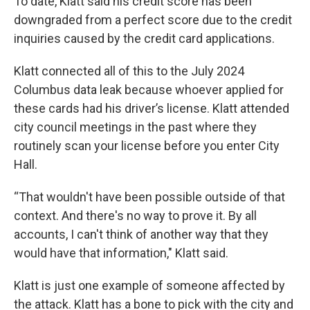
To date, Klatt said his credit score has been
downgraded from a perfect score due to the credit
inquiries caused by the credit card applications.
Klatt connected all of this to the July 2024
Columbus data leak because whoever applied for
these cards had his driver’s license. Klatt attended
city council meetings in the past where they
routinely scan your license before you enter City
Hall.
“That wouldn't have been possible outside of that
context. And there's no way to prove it. By all
accounts, I can't think of another way that they
would have that information," Klatt said.
Klatt is just one example of someone affected by
the attack. Klatt has a bone to pick with the city and