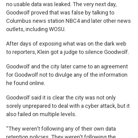
no usable data was leaked. The very next day,
Goodwolf proved that was false by talking to
Columbus news station NBC4 and later other news
outlets, including WOSU.
After days of exposing what was on the dark web
to reporters, Klein got a judge to silence Goodwolf.
Goodwolf and the city later came to an agreement
for Goodwolf not to divulge any of the information
he found online.
Goodwolf said it is clear the city was not only
sorely unprepared to deal with a cyber attack, but it
also failed on multiple levels.
“They weren't following any of their own data
retention policies. They weren't following the