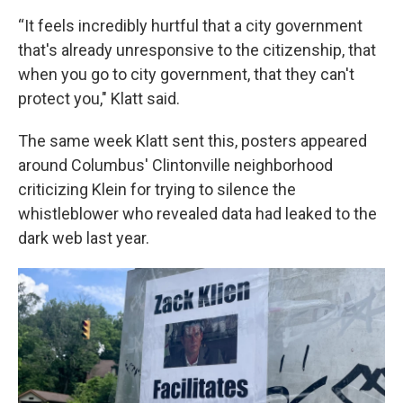
“It feels incredibly hurtful that a city government
that's already unresponsive to the citizenship, that
when you go to city government, that they can't
protect you," Klatt said.
The same week Klatt sent this, posters appeared
around Columbus' Clintonville neighborhood
criticizing Klein for trying to silence the
whistleblower who revealed data had leaked to the
dark web last year.