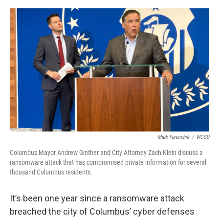
o
s
r
I
k
n
Mark Ferenchik
/
WOSU
Columbus Mayor Andrew Ginther and City Attorney Zach Klein discuss a
ransomware attack that has compromised private information for several
thousand Columbus residents.
It’s been one year since a ransomware attack
breached the city of Columbus’ cyber defenses