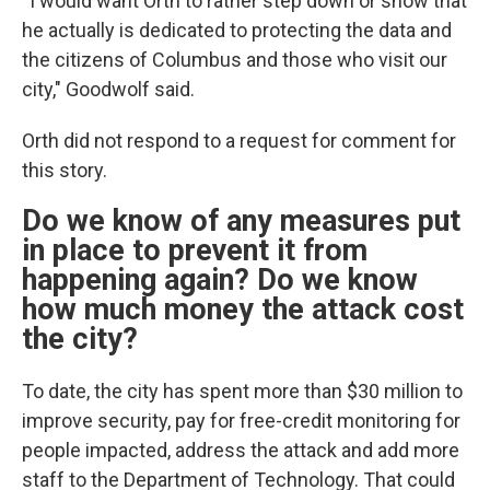
“I would want Orth to rather step down or show that
he actually is dedicated to protecting the data and
the citizens of Columbus and those who visit our
city," Goodwolf said.
Orth did not respond to a request for comment for
this story.
Do we know of any measures put
in place to prevent it from
happening again? Do we know
how much money the attack cost
the city?
To date, the city has spent more than $30 million to
improve security, pay for free-credit monitoring for
people impacted, address the attack and add more
staff to the Department of Technology. That could