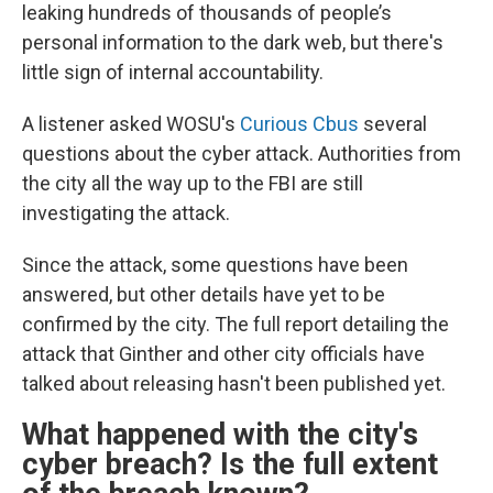
leaking hundreds of thousands of people’s
personal information to the dark web, but there's
little sign of internal accountability.
A listener asked WOSU's
Curious Cbus
several
questions about the cyber attack. Authorities from
the city all the way up to the FBI are still
investigating the attack.
Since the attack, some questions have been
answered, but other details have yet to be
confirmed by the city. The full report detailing the
attack that Ginther and other city officials have
talked about releasing hasn't been published yet.
What happened with the city's
cyber breach? Is the full extent