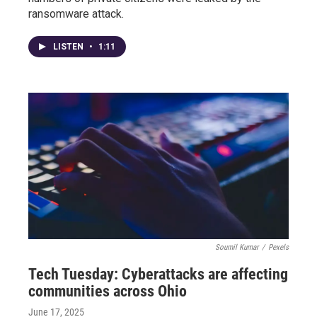
ransomware attack.
LISTEN
•
1:11
Soumil Kumar
/
Pexels
Tech Tuesday: Cyberattacks are affecting
communities across Ohio
June 17, 2025