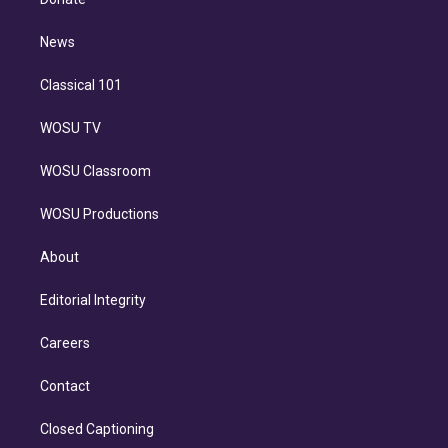
d
m
i
n
News
Classical 101
WOSU TV
WOSU Classroom
WOSU Productions
About
Editorial Integrity
Careers
Contact
Closed Captioning