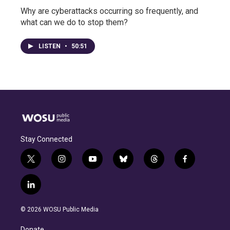
Why are cyberattacks occurring so frequently, and
what can we do to stop them?
LISTEN
•
50:51
Stay Connected
t
i
y
b
t
f
w
n
o
l
h
a
i
s
u
u
r
c
l
t
t
t
e
e
e
i
t
a
u
s
a
b
n
e
g
b
k
d
o
© 2026 WOSU Public Media
k
r
r
e
y
s
o
e
a
k
Donate