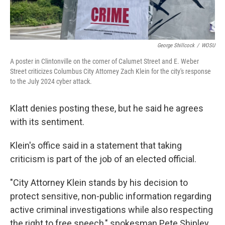
George Shillcock
/
WOSU
A poster in Clintonville on the corner of Calumet Street and E. Weber
Street criticizes Columbus City Attorney Zach Klein for the city's response
to the July 2024 cyber attack.
Klatt denies posting these, but he said he agrees
with its sentiment.
Klein's office said in a statement that taking
criticism is part of the job of an elected official.
"City Attorney Klein stands by his decision to
protect sensitive, non-public information regarding
active criminal investigations while also respecting
the right to free speech," spokesman Pete Shipley