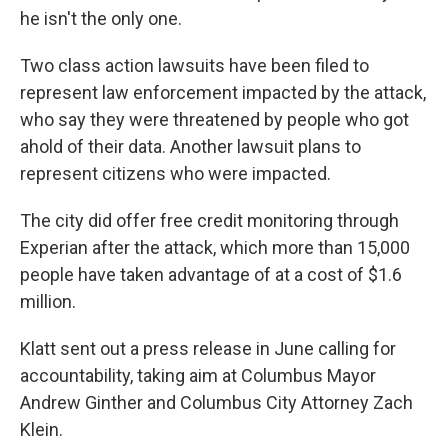
he isn't the only one.
Two class action lawsuits have been filed to
represent law enforcement impacted by the attack,
who say they were threatened by people who got
ahold of their data. Another lawsuit plans to
represent citizens who were impacted.
The city did offer free credit monitoring through
Experian after the attack, which more than 15,000
people have taken advantage of at a cost of $1.6
million.
Klatt sent out a press release in June calling for
accountability, taking aim at Columbus Mayor
Andrew Ginther and Columbus City Attorney Zach
Klein.