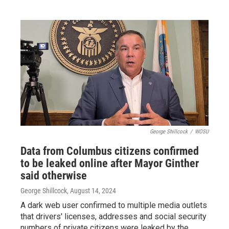
George Shillcock
/
WOSU
Data from Columbus citizens confirmed
to be leaked online after Mayor Ginther
said otherwise
George Shillcock
, August 14, 2024
A dark web user confirmed to multiple media outlets
that drivers' licenses, addresses and social security
numbers of private citizens were leaked by the