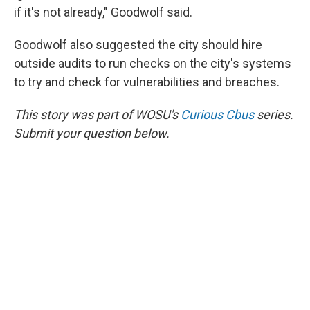
if it's not already," Goodwolf said.
Goodwolf also suggested the city should hire
outside audits to run checks on the city's systems
to try and check for vulnerabilities and breaches.
This story was part of WOSU's
Curious Cbus
series.
Submit your question below.