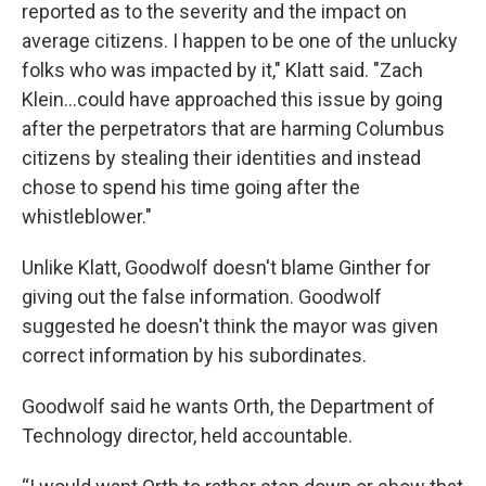
reported as to the severity and the impact on
average citizens. I happen to be one of the unlucky
folks who was impacted by it," Klatt said. "Zach
Klein...could have approached this issue by going
after the perpetrators that are harming Columbus
citizens by stealing their identities and instead
chose to spend his time going after the
whistleblower."
Unlike Klatt, Goodwolf doesn't blame Ginther for
giving out the false information. Goodwolf
suggested he doesn't think the mayor was given
correct information by his subordinates.
Goodwolf said he wants Orth, the Department of
Technology director, held accountable.