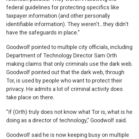
federal guidelines for protecting specifics like
taxpayer information (and other personally
identifiable information). They weren't...they didn't
have the safeguards in place.”
Goodwolf pointed to multiple city officials, including
Department of Technology Director Sam Orth
making claims that only criminals use the dark web.
Goodwolf pointed out that the dark web, through
Tor, is used by people who want to protect their
privacy. He admits a lot of criminal activity does
take place on there.
"If (Orth) truly does not know what Tor is, what is he
doing as a director of technology," Goodwolf said.
Goodwolf said he is now keeping busy on multiple