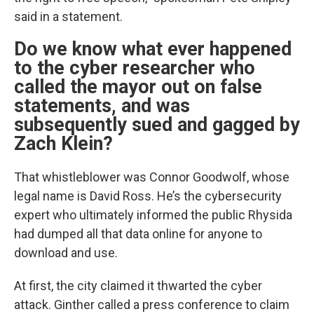
said in a statement.
Do we know what ever happened
to the cyber researcher who
called the mayor out on false
statements, and was
subsequently sued and gagged by
Zach Klein?
That whistleblower was Connor Goodwolf, whose
legal name is David Ross. He’s the cybersecurity
expert who ultimately informed the public Rhysida
had dumped all that data online for anyone to
download and use.
At first, the city claimed it thwarted the cyber
attack. Ginther called a press conference to claim