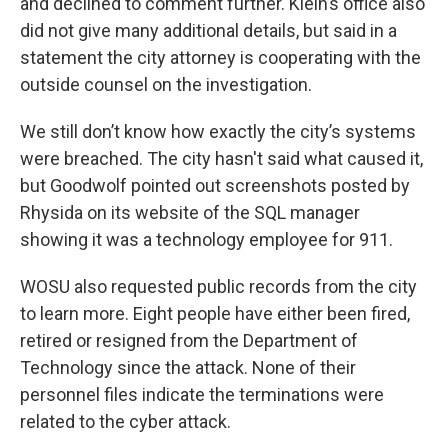
and declined to comment further. Klein’s office also
did not give many additional details, but said in a
statement the city attorney is cooperating with the
outside counsel on the investigation.
We still don’t know how exactly the city’s systems
were breached. The city hasn't said what caused it,
but Goodwolf pointed out screenshots posted by
Rhysida on its website of the SQL manager
showing it was a technology employee for 911.
WOSU also requested public records from the city
to learn more. Eight people have either been fired,
retired or resigned from the Department of
Technology since the attack. None of their
personnel files indicate the terminations were
related to the cyber attack.