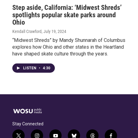
Step aside, California: ‘Midwest Shreds’
spotlights popular skate parks around
Ohio
Kendall Crawford
, July 19, 2024
“Midwest Shreds” by Mandy Shunnarah of Columbus
explores how Ohio and other states in the Heartland
have shaped skate culture through the years.
LISTEN
•
4:30
Stay Connected
t
i
y
b
t
f