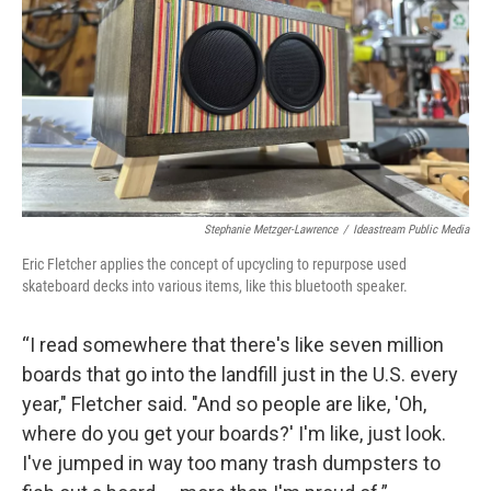
Stephanie Metzger-Lawrence
/
Ideastream Public Media
Eric Fletcher applies the concept of upcycling to repurpose used
skateboard decks into various items, like this bluetooth speaker.
“I read somewhere that there's like seven million
boards that go into the landfill just in the U.S. every
year," Fletcher said. "And so people are like, 'Oh,
where do you get your boards?' I'm like, just look.
I've jumped in way too many trash dumpsters to