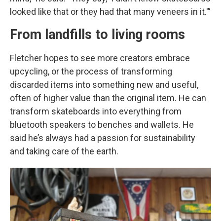
looked like that or they had that many veneers in it.'”
From landfills to living rooms
Fletcher hopes to see more creators embrace
upcycling, or the process of transforming
discarded items into something new and useful,
often of higher value than the original item. He can
transform skateboards into everything from
bluetooth speakers to benches and wallets. He
said he’s always had a passion for sustainability
and taking care of the earth.