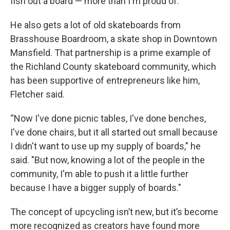
fish out a board — more than I'm proud of.”
He also gets a lot of old skateboards from
Brasshouse Boardroom, a skate shop in Downtown
Mansfield. That partnership is a prime example of
the Richland County skateboard community, which
has been supportive of entrepreneurs like him,
Fletcher said.
“Now I've done picnic tables, I've done benches,
I've done chairs, but it all started out small because
I didn't want to use up my supply of boards," he
said. "But now, knowing a lot of the people in the
community, I'm able to push it a little further
because I have a bigger supply of boards."
The concept of upcycling isn’t new, but it’s become
more recognized as creators have found more