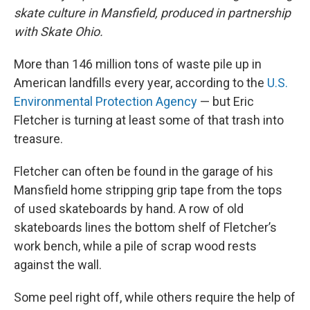
skate culture in Mansfield, produced in partnership
with Skate Ohio.
More than 146 million tons of waste pile up in
American landfills every year, according to the
U.S.
Environmental Protection Agency
— but Eric
Fletcher is turning at least some of that trash into
treasure.
Fletcher can often be found in the garage of his
Mansfield home stripping grip tape from the tops
of used skateboards by hand. A row of old
skateboards lines the bottom shelf of Fletcher’s
work bench, while a pile of scrap wood rests
against the wall.
Some peel right off, while others require the help of