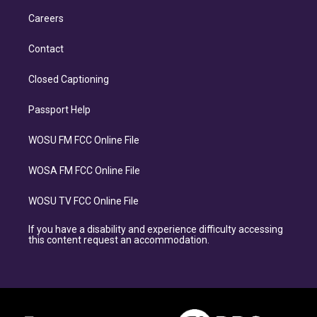
Careers
Contact
Closed Captioning
Passport Help
WOSU FM FCC Online File
WOSA FM FCC Online File
WOSU TV FCC Online File
If you have a disability and experience difficulty accessing
this content request an accommodation.