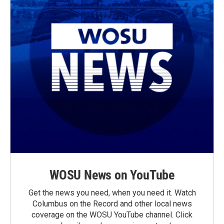
WOSU News on YouTube
Get the news you need, when you need it. Watch
Columbus on the Record and other local news
coverage on the WOSU YouTube channel. Click