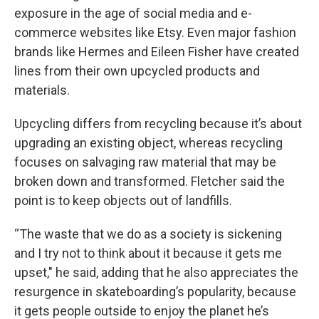
exposure in the age of social media and e-
commerce websites like Etsy. Even major fashion
brands like Hermes and Eileen Fisher have created
lines from their own upcycled products and
materials.
Upcycling differs from recycling because it’s about
upgrading an existing object, whereas recycling
focuses on salvaging raw material that may be
broken down and transformed. Fletcher said the
point is to keep objects out of landfills.
“The waste that we do as a society is sickening
and I try not to think about it because it gets me
upset," he said, adding that he also appreciates the
resurgence in skateboarding’s popularity, because
it gets people outside to enjoy the planet he’s