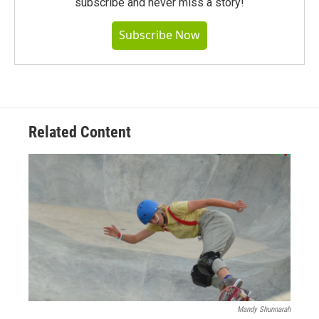
subscribe and never miss a story!
Subscribe Now
Related Content
Mandy Shunnarah