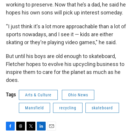
working to preserve. Now that he’s a dad, he said he
hopes his own sons will pick up interest someday.
“I just think it's a lot more approachable than a lot of
sports nowadays, and I see it — kids are either
skating or they're playing video games," he said.
But until his boys are old enough to skateboard,
Fletcher hopes to evolve his upcycling business to
inspire them to care for the planet as much as he
does.
Tags
Arts & Culture
Ohio News
Mansfield
recycling
skateboard