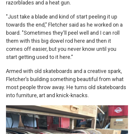
razorblades and a heat gun.
"Just take a blade and kind of start peeling it up
towards the end," Fletcher said as he worked on a
board. "Sometimes they'll peel well and I can roll
them with this big dowel rod here and then it
comes off easier, but you never know until you
start getting used to it here.”
Armed with old skateboards and a creative spark,
Fletcher’s building something beautiful from what
most people throw away. He turns old skateboards
into furniture, art and knick-knacks.