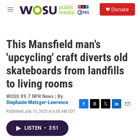
Skip to main content
S
Donate
e
M
a
e
r
n
c
u
h
This Mansfield man's
u
e
'upcycling' craft diverts old
r
y
skateboards from landfills
to living rooms
WOSU 89.7 NPR News | By
Stephanie Metzger-Lawrence
F
T
T
L
E
Published July 15, 2025 at 6:00 AM EDT
a
h
w
i
m
c
r
i
n
a
e
e
t
k
i
LISTEN
•
3:51
b
a
t
e
l
o
d
e
d