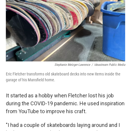
Stephanie Metzger-Lawrence
/
Ideastream Public Media
Eric Fletcher transforms old skateboard decks into new items inside the
garage of his Mansfield home.
It started as a hobby when Fletcher lost his job
during the COVID-19 pandemic. He used inspiration
from YouTube to improve his craft.
"I had a couple of skateboards laying around and I