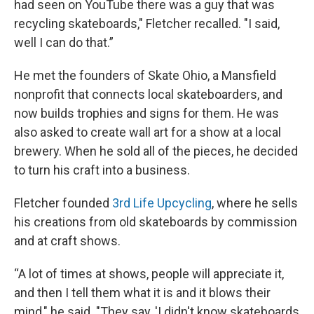
had seen on YouTube there was a guy that was
recycling skateboards," Fletcher recalled. "I said,
well I can do that.”
He met the founders of Skate Ohio, a Mansfield
nonprofit that connects local skateboarders, and
now builds trophies and signs for them. He was
also asked to create wall art for a show at a local
brewery. When he sold all of the pieces, he decided
to turn his craft into a business.
Fletcher founded
3rd Life Upcycling
, where he sells
his creations from old skateboards by commission
and at craft shows.
“A lot of times at shows, people will appreciate it,
and then I tell them what it is and it blows their
mind," he said. "They say, 'I didn't know skateboards