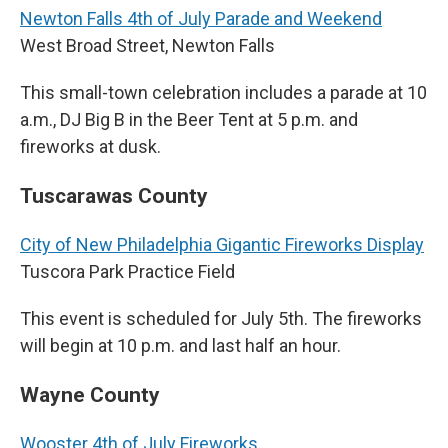
Newton Falls 4th of July Parade and Weekend
West Broad Street, Newton Falls
This small-town celebration includes a parade at 10
a.m., DJ Big B in the Beer Tent at 5 p.m. and
fireworks at dusk.
Tuscarawas County
City of New Philadelphia Gigantic Fireworks Display
Tuscora Park Practice Field
This event is scheduled for July 5th. The fireworks
will begin at 10 p.m. and last half an hour.
Wayne County
Wooster 4th of July Fireworks