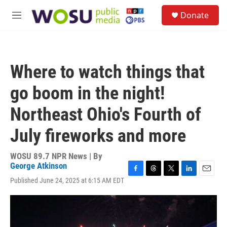
Skip to main content
S
Donate
e
M
a
e
r
n
c
u
h
Where to watch things that
u
e
go boom in the night!
r
y
Northeast Ohio's Fourth of
July fireworks and more
WOSU 89.7 NPR News | By
George Atkinson
F
T
T
L
E
Published June 24, 2025 at 6:15 AM EDT
a
h
w
i
m
c
r
i
n
a
e
e
t
k
i
b
a
t
e
l
o
d
e
d