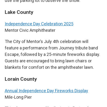
use the parking lot to observe the show.
Lake County
Independence Day Celebration 2025
Mentor Civic Amphitheater
The City of Mentor’s July 4th celebration will
feature a performance from Journey tribute band
Escape, followed by a 25-minute fireworks display.
Guests are encouraged to bring lawn chairs or
blankets for comfort on the amphitheater lawn.
Lorain County
Annual Independence Day Fireworks Display
Mile-Long Pier