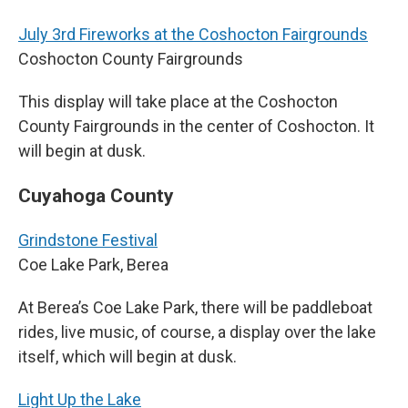
July 3rd Fireworks at the Coshocton Fairgrounds
Coshocton County Fairgrounds
This display will take place at the Coshocton
County Fairgrounds in the center of Coshocton. It
will begin at dusk.
Cuyahoga County
Grindstone Festival
Coe Lake Park, Berea
At Berea’s Coe Lake Park, there will be paddleboat
rides, live music, of course, a display over the lake
itself, which will begin at dusk.
Light Up the Lake