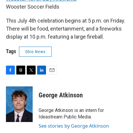
Wooster Soccer Fields
This July 4th celebration begins at 5 p.m. on Friday.
There will be food, entertainment, and a fireworks
display at 10 p.m. featuring a large fireball.
Tags
Ohio News
F
T
T
L
E
a
h
w
i
m
c
r
i
n
a
e
e
t
k
i
George Atkinson
b
a
t
e
l
o
d
e
d
o
s
r
I
George Atkinson is an intern for
k
n
Ideastream Public Media.
See stories by George Atkinson