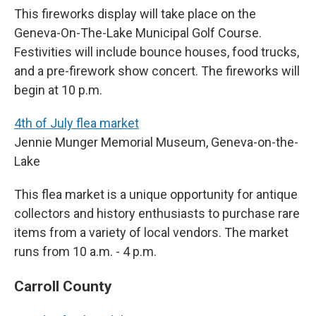
This fireworks display will take place on the
Geneva-On-The-Lake Municipal Golf Course.
Festivities will include bounce houses, food trucks,
and a pre-firework show concert. The fireworks will
begin at 10 p.m.
4th of July flea market
Jennie Munger Memorial Museum, Geneva-on-the-
Lake
This flea market is a unique opportunity for antique
collectors and history enthusiasts to purchase rare
items from a variety of local vendors. The market
runs from 10 a.m. - 4 p.m.
Carroll County