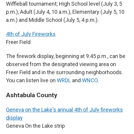
Wiffleball tournament; High School level (July 3, 5
p.m.), Adult (July 4, 10 a.m.), Elementary (July 5, 10
a.m.) and Middle School (July 5, 4 p.m.).
4th of July Fireworks
Freer Field
The firework display, beginning at 9:45 p.m., can be
observed from the designated viewing area on
Freer Field and in the surrounding neighborhoods.
You can listen live on
WRDL
and
WNCO
.
Ashtabula County
Geneva on the Lake's annual 4th of July fireworks
display
Geneva On the Lake strip