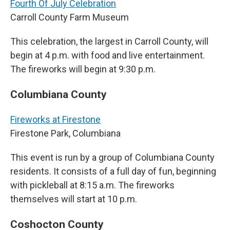
Fourth Of July Celebration
Carroll County Farm Museum
This celebration, the largest in Carroll County, will
begin at 4 p.m. with food and live entertainment.
The fireworks will begin at 9:30 p.m.
Columbiana County
Fireworks at Firestone
Firestone Park, Columbiana
This event is run by a group of Columbiana County
residents. It consists of a full day of fun, beginning
with pickleball at 8:15 a.m. The fireworks
themselves will start at 10 p.m.
Coshocton County