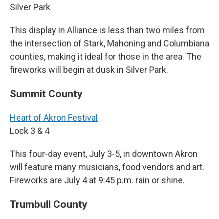
Silver Park
This display in Alliance is less than two miles from
the intersection of Stark, Mahoning and Columbiana
counties, making it ideal for those in the area. The
fireworks will begin at dusk in Silver Park.
Summit County
Heart of Akron Festival
Lock 3 & 4
This four-day event, July 3-5, in downtown Akron
will feature many musicians, food vendors and art.
Fireworks are July 4 at 9:45 p.m. rain or shine.
Trumbull County