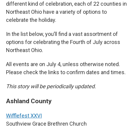
different kind of celebration, each of 22 counties in
Northeast Ohio have a variety of options to
celebrate the holiday.
In the list below, you’ll find a vast assortment of
options for celebrating the Fourth of July across
Northeast Ohio.
All events are on July 4, unless otherwise noted.
Please check the links to confirm dates and times.
This story will be periodically updated.
Ashland County
Wifflefest XXVI
Southview Grace Brethren Church