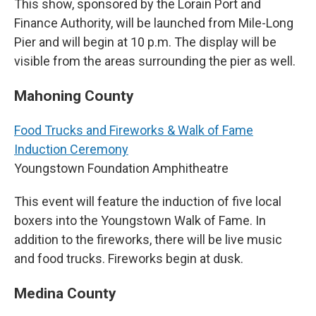
This show, sponsored by the Lorain Port and
Finance Authority, will be launched from Mile-Long
Pier and will begin at 10 p.m. The display will be
visible from the areas surrounding the pier as well.
Mahoning County
Food Trucks and Fireworks & Walk of Fame
Induction Ceremony
Youngstown Foundation Amphitheatre
This event will feature the induction of five local
boxers into the Youngstown Walk of Fame. In
addition to the fireworks, there will be live music
and food trucks. Fireworks begin at dusk.
Medina County