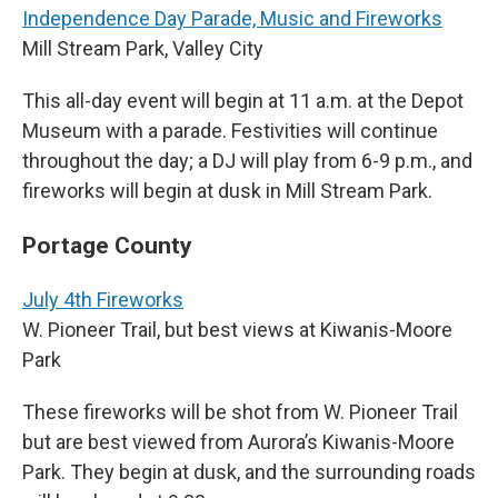
Independence Day Parade, Music and Fireworks
Mill Stream Park, Valley City
This all-day event will begin at 11 a.m. at the Depot
Museum with a parade. Festivities will continue
throughout the day; a DJ will play from 6-9 p.m., and
fireworks will begin at dusk in Mill Stream Park.
Portage County
July 4th Fireworks
W. Pioneer Trail, but best views at Kiwanis-Moore
Park
These fireworks will be shot from W. Pioneer Trail
but are best viewed from Aurora’s Kiwanis-Moore
Park. They begin at dusk, and the surrounding roads