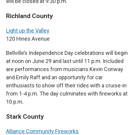
will be closed at 9:30 p.m.
Richland County
Light up the Valley
120 Hines Avenue
Bellville’s Independence Day celebrations will begin
at noon on June 29 and last until 11 p.m. Included
are performances from musicians Kevin Conway
and Emily Raff and an opportunity for car
enthusiasts to show off their rides with a cruise-in
from 1-4 p.m. The day culminates with fireworks at
10 p.m.
Stark County
Alliance Community Fireworks