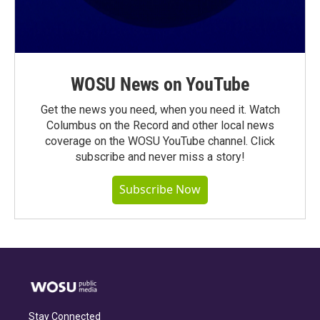
WOSU News on YouTube
Get the news you need, when you need it. Watch
Columbus on the Record and other local news
coverage on the WOSU YouTube channel. Click
subscribe and never miss a story!
Subscribe Now
Stay Connected