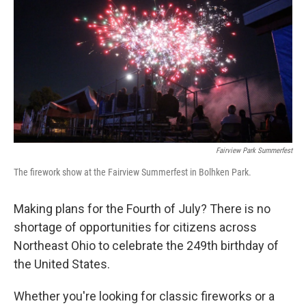
o
s
r
I
k
n
Fairview Park Summerfest
The firework show at the Fairview Summerfest in Bolhken Park.
Making plans for the Fourth of July? There is no
shortage of opportunities for citizens across
Northeast Ohio to celebrate the 249th birthday of
the United States.
Whether you're looking for classic fireworks or a