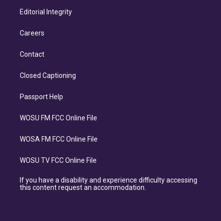
Editorial Integrity
Careers
Contact
Closed Captioning
Passport Help
WOSU FM FCC Online File
WOSA FM FCC Online File
WOSU TV FCC Online File
If you have a disability and experience difficulty accessing
this content request an accommodation.