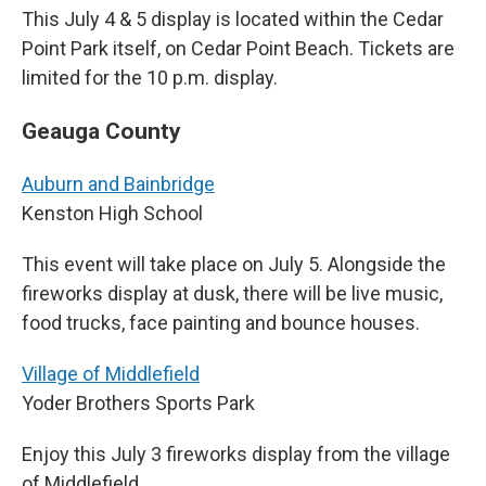
This July 4 & 5 display is located within the Cedar
Point Park itself, on Cedar Point Beach. Tickets are
limited for the 10 p.m. display.
Geauga County
Auburn and Bainbridge
Kenston High School
This event will take place on July 5. Alongside the
fireworks display at dusk, there will be live music,
food trucks, face painting and bounce houses.
Village of Middlefield
Yoder Brothers Sports Park
Enjoy this July 3 fireworks display from the village
of Middlefield.