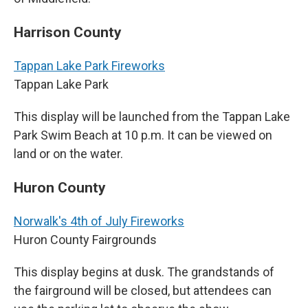
Harrison County
Tappan Lake Park Fireworks
Tappan Lake Park
This display will be launched from the Tappan Lake
Park Swim Beach at 10 p.m. It can be viewed on
land or on the water.
Huron County
Norwalk's 4th of July Fireworks
Huron County Fairgrounds
This display begins at dusk. The grandstands of
the fairground will be closed, but attendees can