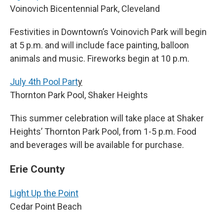
Voinovich Bicentennial Park, Cleveland
Festivities in Downtown’s Voinovich Park will begin
at 5 p.m. and will include face painting, balloon
animals and music. Fireworks begin at 10 p.m.
July 4th Pool Part
y
Thornton Park Pool, Shaker Heights
This summer celebration will take place at Shaker
Heights’ Thornton Park Pool, from 1-5 p.m. Food
and beverages will be available for purchase.
Erie County
Light Up the Point
Cedar Point Beach