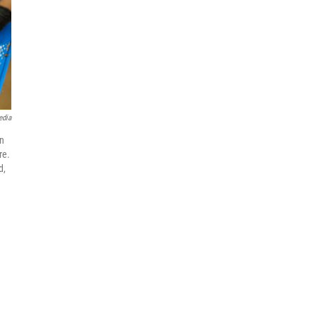
edia
an
re.
d,