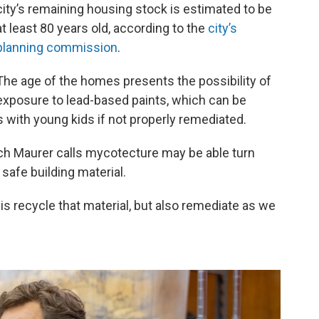
city’s remaining housing stock is estimated to be
at least 80 years old, according to the
city’s
planning commission
.
The age of the homes presents the possibility of
exposure to lead-based paints, which can be
 with young kids if not properly remediated.
ch Maurer calls mycotecture may be able turn
afe building material.
is recycle that material, but also remediate as we