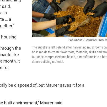
 said.
e in
e ... a
gether."
w housing.
Ygal Kaufman
/
Ideastream Public M
The substrate left behind after harvesting mushrooms c
through the
be in molds to create flowerpots, footballs, skulls and mo
nants like
But once compressed and baked, it transforms into a har
a month, it
dense building material.
e for
lly be disposed of, but Maurer saves it for a
he built environment," Maurer said.