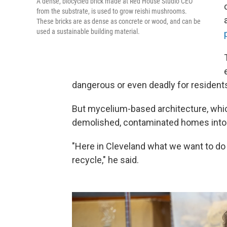
A dense, biocycled brick made at Red House Studio CEO
from the substrate, is used to grow reishi mushrooms.
These bricks are as dense as concrete or wood, and can be
used a sustainable building material.
dangerous or even deadly for residents
But mycelium-based architecture, whi
demolished, contaminated homes into s
"Here in Cleveland what we want to do 
recycle," he said.