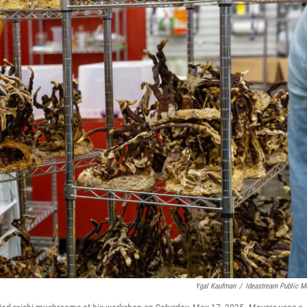
Ygal Kaufman
/
Ideastream Public M