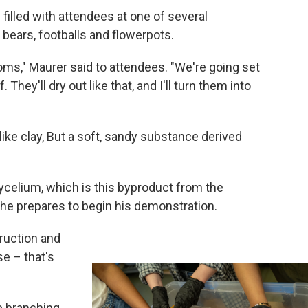
 filled with attendees at one of several
bears, footballs and flowerpots.
ms," Maurer said to attendees. "We're going set
 They'll dry out like that, and I'll turn them into
 like clay, But a soft, sandy substance derived
ycelium, which is this byproduct from the
 he prepares to begin his demonstration.
uction and
e – that's
ke branching