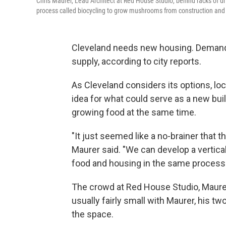
Chris Maurer, Lead Architect at Red House Studio, behind racks of 
process called biocycling to grow mushrooms from construction and d
Cleveland needs new housing. Demand f
supply, according to city reports.
As Cleveland considers its options, loc
idea for what could serve as a new bui
growing food at the same time.
"It just seemed like a no-brainer that t
Maurer said. "We can develop a vertic
food and housing in the same process.
The crowd at Red House Studio, Maurer
usually fairly small with Maurer, his tw
the space.