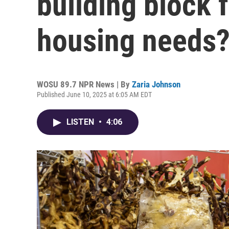
building block 
housing needs
WOSU 89.7 NPR News | By
Zaria Johnson
Published June 10, 2025 at 6:05 AM EDT
LISTEN
•
4:06