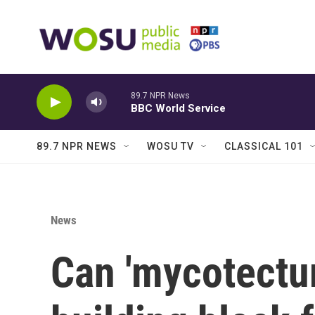
Skip to main content
89.7 NPR News
BBC World Service
89.7 NPR NEWS
WOSU TV
CLASSICAL 101
News
Can 'mycotectur