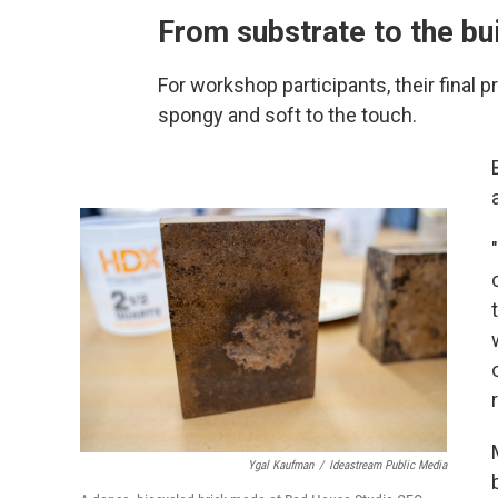
From substrate to the bu
For workshop participants, their final
spongy and soft to the touch.
Ygal Kaufman
/
Ideastream Public Media