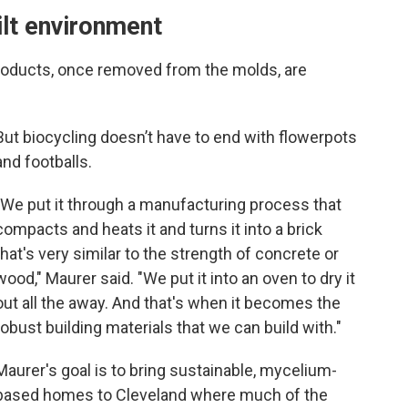
ilt environment
 products, once removed from the molds, are
But biocycling doesn’t have to end with flowerpots
and footballs.
"We put it through a manufacturing process that
compacts and heats it and turns it into a brick
that's very similar to the strength of concrete or
wood," Maurer said. "We put it into an oven to dry it
out all the away. And that's when it becomes the
robust building materials that we can build with."
Maurer's goal is to bring sustainable, mycelium-
based homes to Cleveland where much of the