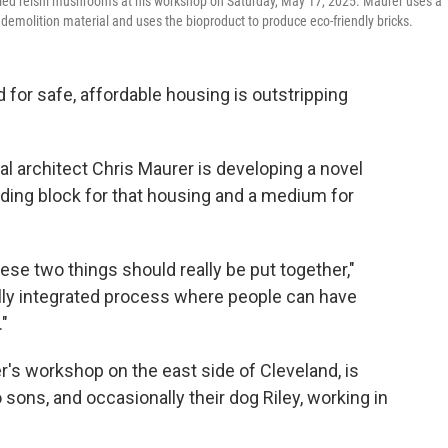
dried reishi mushrooms at his workshop on Saturday, May 17, 2025. Maurer uses a
emolition material and uses the bioproduct to produce eco-friendly bricks.
or safe, affordable housing is outstripping
al architect Chris Maurer is developing a novel
lding block for that housing and a medium for
hese two things should really be put together,"
ally integrated process where people can have
"
's workshop on the east side of Cleveland, is
o sons, and occasionally their dog Riley, working in