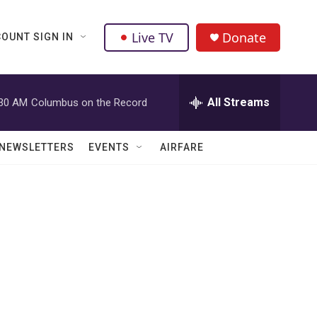
Live TV
Donate
OUNT SIGN IN
All Streams
:30 AM
Columbus on the Record
NEWSLETTERS
EVENTS
AIRFARE