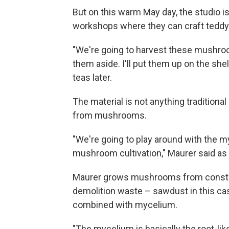
But on this warm May day, the studio is
workshops where they can craft teddy 
"We're going to harvest these mushroo
them aside. I'll put them up on the shelf.
teas later.
The material is not anything traditional
from mushrooms.
"We're going to play around with the m
mushroom cultivation," Maurer said as
Maurer grows mushrooms from constr
demolition waste – sawdust in this cas
combined with mycelium.
"The mycelium is basically the root-li