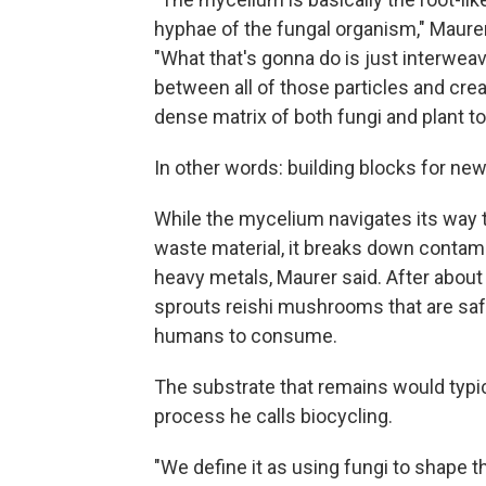
hyphae of the fungal organism," Maurer
"What that's gonna do is just interweav
between all of those particles and creat
dense matrix of both fungi and plant to
In other words: building blocks for ne
While the mycelium navigates its way 
waste material, it breaks down contami
heavy metals, Maurer said. After about 
sprouts
reishi mushrooms that are saf
humans to consume.
The substrate that remains would typica
process he calls biocycling.
"We define it as using fungi to shape t