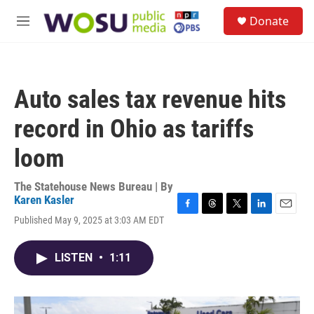
Skip to main content
S
Donate
e
M
a
e
r
n
c
u
h
Auto sales tax revenue hits
u
e
record in Ohio as tariffs
r
y
loom
The Statehouse News Bureau | By
Karen Kasler
F
T
T
L
E
Published May 9, 2025 at 3:03 AM EDT
a
h
w
i
m
c
r
i
n
a
e
e
t
k
i
LISTEN
•
1:11
b
a
t
e
l
o
d
e
d
o
s
r
I
k
n