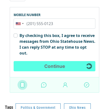
Tags
Politics & Government
Ohio News