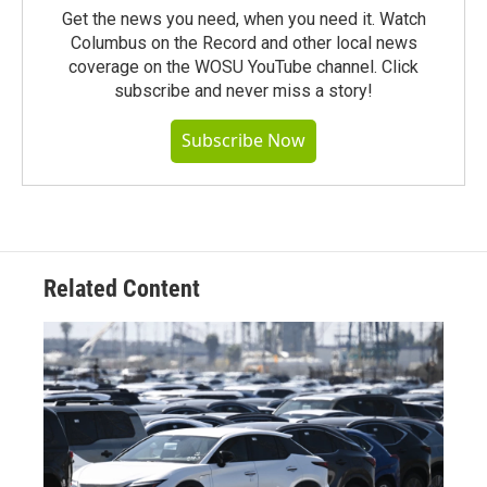
Get the news you need, when you need it. Watch
Columbus on the Record and other local news
coverage on the WOSU YouTube channel. Click
subscribe and never miss a story!
Subscribe Now
Related Content