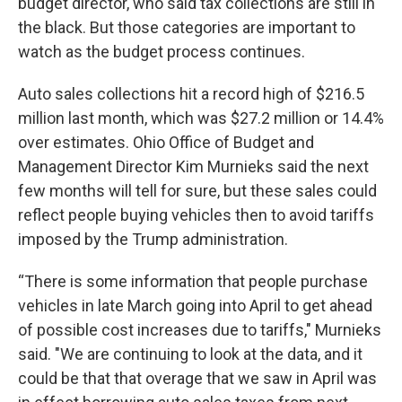
budget director, who said tax collections are still in
the black. But those categories are important to
watch as the budget process continues.
Auto sales collections hit a record high of $216.5
million last month, which was $27.2 million or 14.4%
over estimates. Ohio Office of Budget and
Management Director Kim Murnieks said the next
few months will tell for sure, but these sales could
reflect people buying vehicles then to avoid tariffs
imposed by the Trump administration.
“There is some information that people purchase
vehicles in late March going into April to get ahead
of possible cost increases due to tariffs," Murnieks
said. "We are continuing to look at the data, and it
could be that that overage that we saw in April was