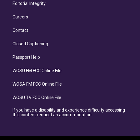
Editorial Integrity
Careers
Contact
Closed Captioning
Passport Help
WOSU FM FCC Online File
WOSA FM FCC Online File
WOSU TV FCC Online File
If you have a disability and experience difficulty accessing
this content request an accommodation.