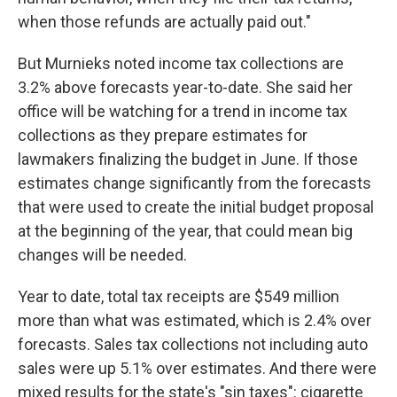
when those refunds are actually paid out."
But Murnieks noted income tax collections are
3.2% above forecasts year-to-date. She said her
office will be watching for a trend in income tax
collections as they prepare estimates for
lawmakers finalizing the budget in June. If those
estimates change significantly from the forecasts
that were used to create the initial budget proposal
at the beginning of the year, that could mean big
changes will be needed.
Year to date, total tax receipts are $549 million
more than what was estimated, which is 2.4% over
forecasts. Sales tax collections not including auto
sales were up 5.1% over estimates. And there were
mixed results for the state's "sin taxes": cigarette