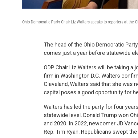
Ohio Democratic Party Chair Liz Walters speaks to reporters at the
The head of the Ohio Democratic Party 
comes just a year before statewide ele
ODP Chair Liz Walters will be taking a 
firm in Washington D.C. Walters confir
Cleveland, Walters said that she was no
capital poses a good opportunity for he
Walters has led the party for four year
statewide level. Donald Trump won Ohio
and 2020. In 2022, newcomer JD Vance 
Rep. Tim Ryan. Republicans swept the fi