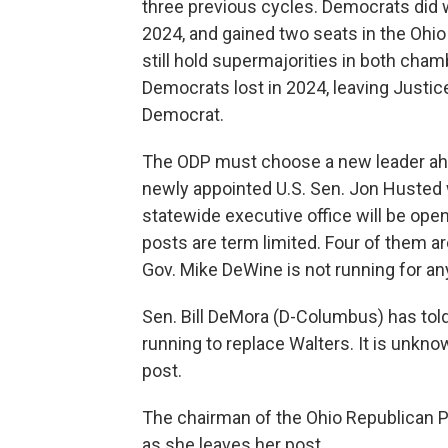
three previous cycles. Democrats did 
2024, and gained two seats in the Ohi
still hold supermajorities in both cha
Democrats lost in 2024, leaving Justic
Democrat.
The ODP must choose a new leader ahe
newly appointed U.S. Sen. Jon Husted wil
statewide executive office will be ope
posts are term limited. Four of them ar
Gov. Mike DeWine is not running for an
Sen. Bill DeMora (D-Columbus) has tol
running to replace Walters. It is unkno
post.
The chairman of the Ohio Republican Part
as she leaves her post.