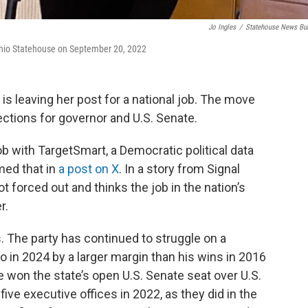
Jo Ingles
/
Statehouse News Bu
 Ohio Statehouse on September 20, 2022
is leaving her post for a national job. The move
ctions for governor and U.S. Senate.
job with TargetSmart, a Democratic political data
med that in
a post on X
. In a story from Signal
t forced out and thinks the job in the nation’s
r.
s. The party has continued to struggle on a
 in 2024 by a larger margin than his wins in 2016
won the state’s open U.S. Senate seat over U.S.
ve executive offices in 2022, as they did in the