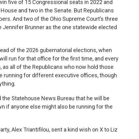
win five of 15 Congressional seats in 2022 and
o House and two in the Senate. But Republicans
mbers. And two of the Ohio Supreme Court’s three
e Jennifer Brunner as the one statewide elected
ad of the 2026 gubernatorial elections, when
l run for that office for the first time, and every
n, as all of the Republicans who now hold those
e running for different executive offices, though
ything.
d the Statehouse News Bureau that he will be
wn if anyone else might also be running for the
y, Alex Triantifilou, sent a kind wish on X to Liz