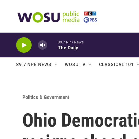
Skip to main content
89.7 NPR News
The Daily
89.7 NPR NEWS
WOSU TV
CLASSICAL 101
Politics & Government
Ohio Democrati