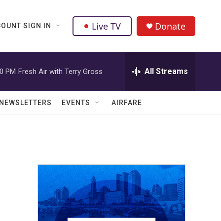
Live TV
Donate
OUNT SIGN IN
All Streams
00 PM
Fresh Air with Terry Gross
NEWSLETTERS
EVENTS
AIRFARE