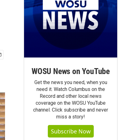
WOSU News on YouTube
Get the news you need, when you
need it. Watch Columbus on the
Record and other local news
coverage on the WOSU YouTube
channel. Click subscribe and never
miss a story!
Subscribe Now