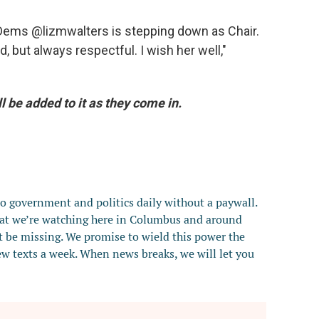
HDems @lizmwalters is stepping down as Chair.
, but always respectful. I wish her well,"
ll be added to it as they come in.