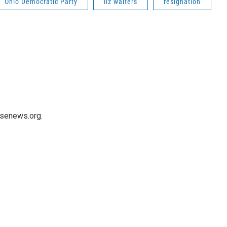
Ohio Democratic Party
liz walters
resignation
usenews.org.