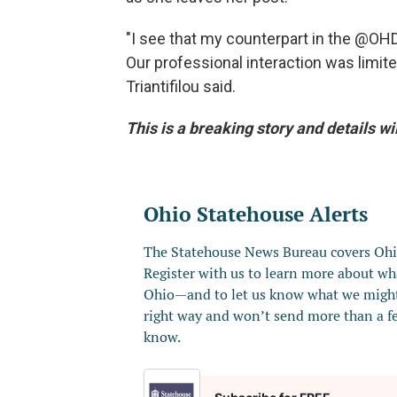
"I see that my counterpart in the @O
Our professional interaction was limited
Triantifilou said.
This is a breaking story and details wi