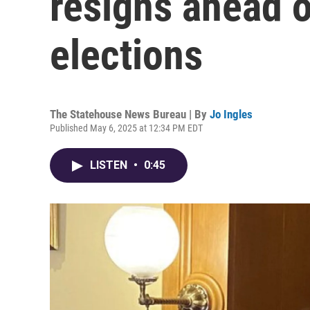
resigns ahead o
elections
The Statehouse News Bureau | By
Jo Ingles
Published May 6, 2025 at 12:34 PM EDT
LISTEN
•
0:45