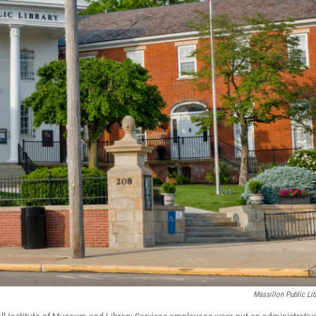
Massillon Public Lib