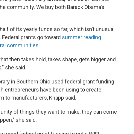
 in the community. We buy both Barack Obama’s
alf of its yearly funds so far, which isn’t unusual
d. Federal grants go toward
summer reading
rural communities
.
a that then takes hold, takes shape, gets bigger and
," she said.
rary in Southern Ohio used federal grant funding
ich entrepreneurs have been using to create
m to manufacturers, Knapp said.
unity of things they want to make, they can come
ppen," she said.
ary used federal grant funding to put a WIFI