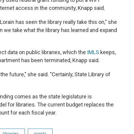
internet access in the community, Knapp said.
 Lorain has seen the library really take this on," she
an we take what the library has learned and expand
ect data on public libraries, which the
IMLS
keeps,
epartment has been terminated, Knapp said.
 the future," she said. "Certainly, State Library of
nding comes as the state legislature is
el for libraries. The current budget replaces the
unt for each fiscal year.
libraries
grants