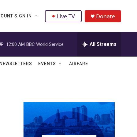
Live TV
Donate
OUNT SIGN IN
All Streams
P:
12:00 AM
BBC World Service
NEWSLETTERS
EVENTS
AIRFARE