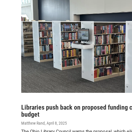
Libraries push back on proposed funding 
budget
Matthew Rand
, April 8, 2025
The Ohio Library Council warns the proposal, which eli