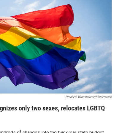
Elizabeth Winterbourne/Shutterstock
gnizes only two sexes, relocates LGBTQ
ndreds of changes into the two-year state budget