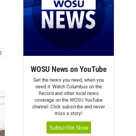
WOSU News on YouTube
Get the news you need, when you
need it. Watch Columbus on the
Record and other local news
coverage on the WOSU YouTube
channel. Click subscribe and never
miss a story!
Subscribe Now