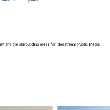
Kent and the surrounding areas for Ideastream Public Media.