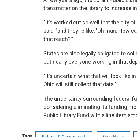
transmitter on the library to increase 
"It's worked out so well that the city of
said, "and they're like, 'Oh man. How c
that reach?'"
States are also legally obligated to coll
but nearly everyone working in that d
"It's uncertain what that will look like in
Ohio will still collect that data."
The uncertainty surrounding federal fu
considering eliminating its funding mod
Public Library Fund with a line item amo
Tags
Politics & Government
Ohio News