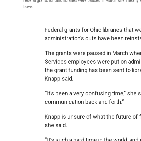
Federal grants for Ohio libraries were paused in March when nearly 
leave.
Federal grants for Ohio libraries that 
administration’s cuts have been reinst
The grants were paused in March when 
Services employees were put on admini
the grant funding has been sent to libr
Knapp said.
“It’s been a very confusing time," she 
communication back and forth.”
Knapp is unsure of what the future of fed
she said.
“It’s such a hard time in the world, and