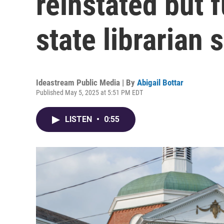
reinstated but f
state librarian 
Ideastream Public Media | By
Abigail Bottar
Published May 5, 2025 at 5:51 PM EDT
LISTEN
•
0:55