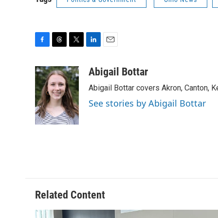
F
T
T
L
E
a
h
w
i
m
c
r
i
n
a
Abigail Bottar
e
e
t
k
i
Abigail Bottar covers Akron, Canton, 
b
a
t
e
l
o
d
e
d
See stories by Abigail Bottar
o
s
r
I
k
n
Related Content