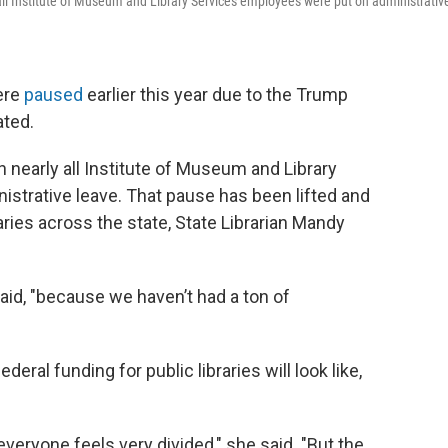
all Institute of Museum and Library Services employees were put on administrativ
were
paused
earlier this year due to the Trump
ated.
nearly all Institute of Museum and Library
strative leave. That pause has been lifted and
aries across the state, State Librarian Mandy
said, "because we haven’t had a ton of
eral funding for public libraries will look like,
 everyone feels very divided," she said. "But the