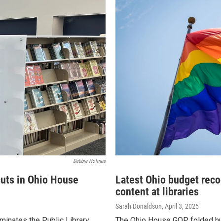
Debbie Holmes
cuts in Ohio House
Latest Ohio budget reco
content at libraries
Sarah Donaldson
, April 3, 2025
minates the Public Library
The Ohio House GOP folded hu