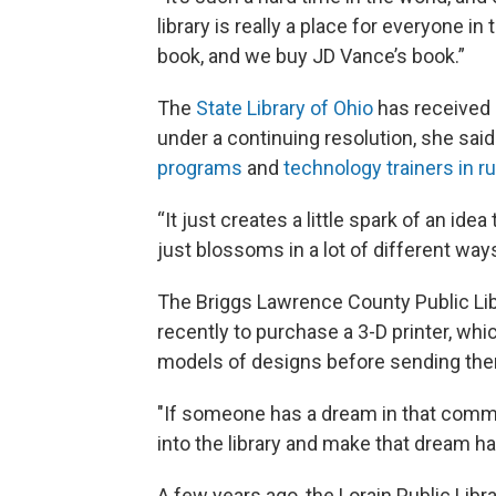
library is really a place for everyone
book, and we buy JD Vance’s book.”
The
State Library of Ohio
has received h
under a continuing resolution, she sai
programs
and
technology trainers in 
“It just creates a little spark of an ide
just blossoms in a lot of different ways
The Briggs Lawrence County Public Lib
recently to purchase a 3-D printer, wh
models of designs before sending the
"If someone has a dream in that comm
into the library and make that dream ha
A few years ago, the Lorain Public Libr