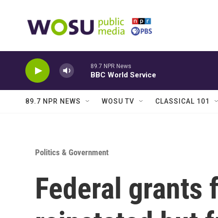
Skip to main content
89.7 NPR News
BBC World Service
89.7 NPR NEWS
WOSU TV
CLASSICAL 101
Politics & Government
Federal grants f