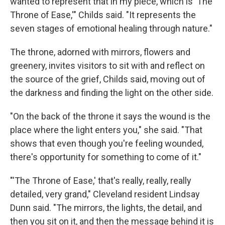
wanted to represent that in my piece, which is 'The
Throne of Ease,'" Childs said. "It represents the
seven stages of emotional healing through nature."
The throne, adorned with mirrors, flowers and
greenery, invites visitors to sit with and reflect on
the source of the grief, Childs said, moving out of
the darkness and finding the light on the other side.
"On the back of the throne it says the wound is the
place where the light enters you," she said. "That
shows that even though you're feeling wounded,
there's opportunity for something to come of it."
"'The Throne of Ease,' that's really, really, really
detailed, very grand," Cleveland resident Lindsay
Dunn said. "The mirrors, the lights, the detail, and
then you sit on it, and then the message behind it is