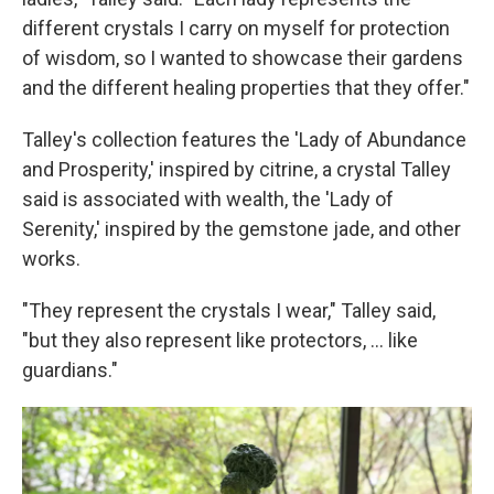
different crystals I carry on myself for protection
of wisdom, so I wanted to showcase their gardens
and the different healing properties that they offer."
Talley's collection features the 'Lady of Abundance
and Prosperity,' inspired by citrine, a crystal Talley
said is associated with wealth, the 'Lady of
Serenity,' inspired by the gemstone jade, and other
works.
"They represent the crystals I wear," Talley said,
"but they also represent like protectors, ... like
guardians."