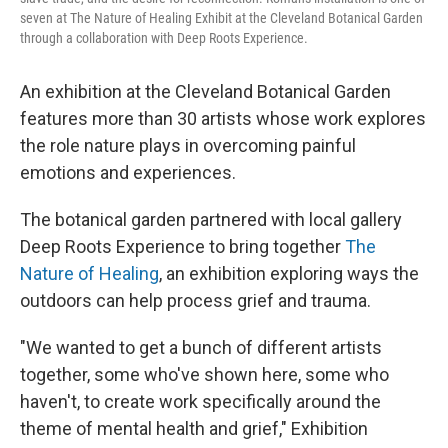
seven at The Nature of Healing Exhibit at the Cleveland Botanical Garden
through a collaboration with Deep Roots Experience.
An exhibition at the Cleveland Botanical Garden
features more than 30 artists whose work explores
the role nature plays in overcoming painful
emotions and experiences.
The botanical garden partnered with local gallery
Deep Roots Experience to bring together
The
Nature of Healing
, an exhibition exploring ways the
outdoors can help process grief and trauma.
"We wanted to get a bunch of different artists
together, some who've shown here, some who
haven't, to create work specifically around the
theme of mental health and grief," Exhibition