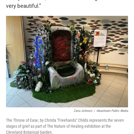
very beautiful."
Zaria Johnson
/
Ideastream Public Media
The Throne of Ease, by Christa "Freehands" Childs represents the seven
stages of grief as part of The Nature of Healing exhibition at the
Cleveland Botanical Garden.