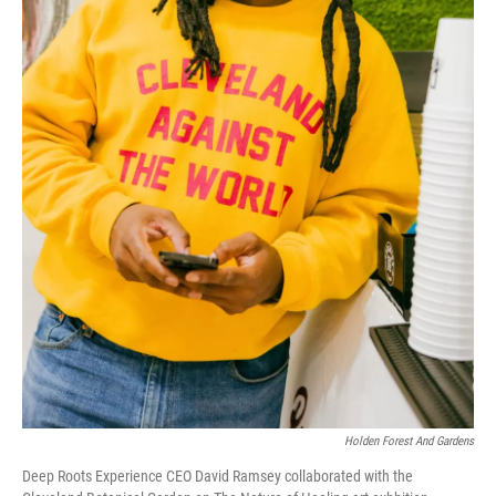
Holden Forest And Gardens
Deep Roots Experience CEO David Ramsey collaborated with the