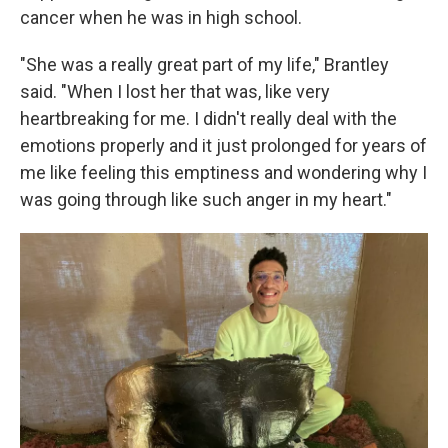
cancer when he was in high school.
"She was a really great part of my life," Brantley
said. "When I lost her that was, like very
heartbreaking for me. I didn't really deal with the
emotions properly and it just prolonged for years of
me like feeling this emptiness and wondering why I
was going through like such anger in my heart."