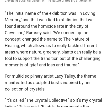
Cleveland Botanical Garden on The Nature of Healing art exhbition.
"The initial name of the exhibition was 'In Loving
Memory,' and that was tied to statistics that we
found around the homicide rate in the city of
Cleveland," Ramsey said. "We opened up the
concept, changed the name to The Nature of
Healing, which allows us to really tackle different
areas where nature, greenery, plants can really be a
tool to support the transition out of the challenging
moments of grief and loss and trauma."
For multidisciplinary artist Lacy Talley, the theme
manifested as sculpted busts inspired by her
collection of crystals.
"It's called 'The Crystal Collective,' so it's my crystal
ladies," Talley said. "Each lady represents the