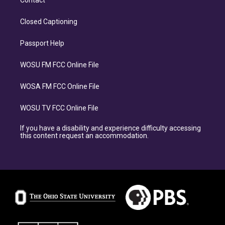
Contact
Closed Captioning
Passport Help
WOSU FM FCC Online File
WOSA FM FCC Online File
WOSU TV FCC Online File
If you have a disability and experience difficulty accessing
this content request an accommodation.