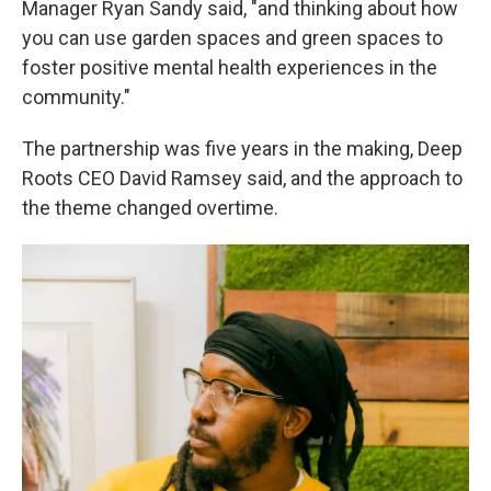
Manager Ryan Sandy said, "and thinking about how
you can use garden spaces and green spaces to
foster positive mental health experiences in the
community."
The partnership was five years in the making, Deep
Roots CEO David Ramsey said, and the approach to
the theme changed overtime.