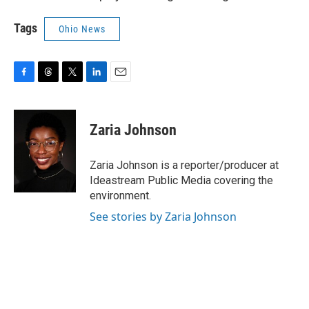
Tags
Ohio News
F
T
T
L
E
a
h
w
i
m
c
r
i
n
a
e
e
t
k
i
Zaria Johnson
b
a
t
e
l
o
d
e
d
o
s
r
I
Zaria Johnson is a reporter/producer at
k
n
Ideastream Public Media covering the
environment.
See stories by Zaria Johnson