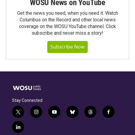
WOSU News on YouTube
Get the news you need, when you need it. Watch
Columbus on the Record and other local news
coverage on the WOSU YouTube channel. Click
subscribe and never miss a story!
Subscribe Now
Stay Connected
t
i
y
b
t
f
w
n
o
l
h
a
i
s
u
u
r
c
l
t
t
t
e
e
e
i