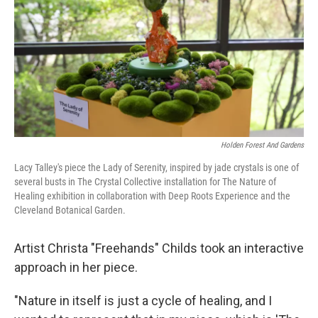
Holden Forest And Gardens
Lacy Talley's piece the Lady of Serenity, inspired by jade crystals is one of
several busts in The Crystal Collective installation for The Nature of
Healing exhibition in collaboration with Deep Roots Experience and the
Cleveland Botanical Garden.
Artist Christa "Freehands" Childs took an interactive
approach in her piece.
"Nature in itself is just a cycle of healing, and I