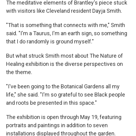
The meditative elements of Brantley's piece stuck
with visitors like Cleveland resident Dayja Smith.
"That is something that connects with me," Smith
said. "I'm a Taurus, I'm an earth sign, so something
that I do randomly is ground myself."
But what struck Smith most about The Nature of
Healing exhibition is the diverse perspectives on
the theme.
"I've been going to the Botanical Gardens all my
life," she said. "I'm so grateful to see Black people
and roots be presented in this space."
The exhibition is open through May 19, featuring
portraits and paintings in addition to seven
installations displayed throughout the garden.