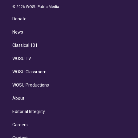
t
a
u
s
a
b
n
e
g
b
k
d
o
© 2026 WOSU Public Media
k
r
r
e
y
s
o
e
a
k
Donate
d
m
i
n
News
Classical 101
WOSU TV
WOSU Classroom
WOSU Productions
About
Editorial Integrity
Careers