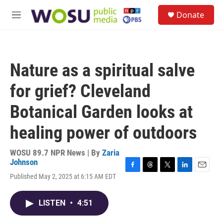
Skip to main content
S
Donate
e
M
a
e
r
n
c
u
h
Nature as a spiritual salve
u
e
for grief? Cleveland
r
y
Botanical Garden looks at
healing power of outdoors
WOSU 89.7 NPR News | By
Zaria
Johnson
F
T
T
L
E
Published May 2, 2025 at 6:15 AM EDT
a
h
w
i
m
c
r
i
n
a
e
e
t
k
i
LISTEN
•
4:51
b
a
t
e
l
o
d
e
d