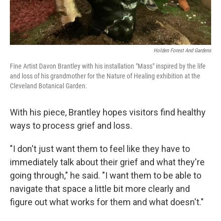
Holden Forest And Gardens
Fine Artist Davon Brantley with his installation "Mass" inspired by the life
and loss of his grandmother for the Nature of Healing exhibition at the
Cleveland Botanical Garden.
With his piece, Brantley hopes visitors find healthy
ways to process grief and loss.
"I don't just want them to feel like they have to
immediately talk about their grief and what they're
going through," he said. "I want them to be able to
navigate that space a little bit more clearly and
figure out what works for them and what doesn't."