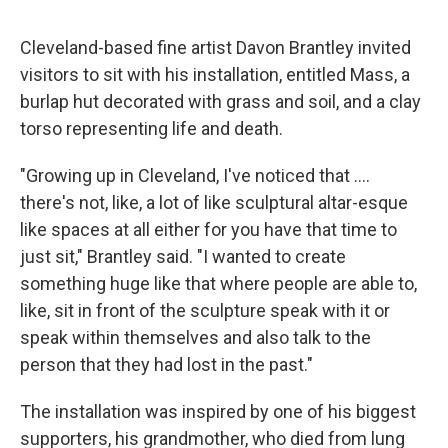
Cleveland-based fine artist Davon Brantley invited
visitors to sit with his installation, entitled Mass, a
burlap hut decorated with grass and soil, and a clay
torso representing life and death.
"Growing up in Cleveland, I've noticed that ….
there's not, like, a lot of like sculptural altar-esque
like spaces at all either for you have that time to
just sit," Brantley said. "I wanted to create
something huge like that where people are able to,
like, sit in front of the sculpture speak with it or
speak within themselves and also talk to the
person that they had lost in the past."
The installation was inspired by one of his biggest
supporters, his grandmother, who died from lung