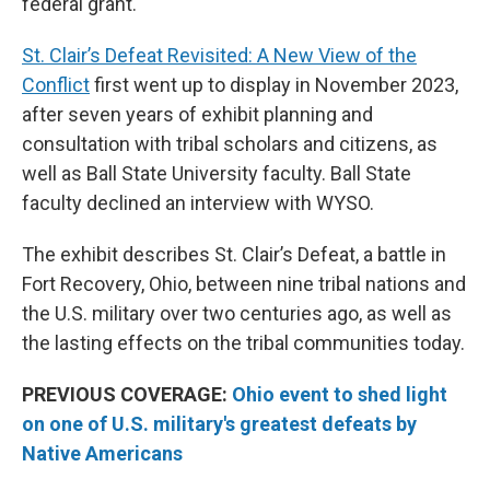
federal grant.
St. Clair’s Defeat Revisited: A New View of the
Conflict
first went up to display in November 2023,
after seven years of exhibit planning and
consultation with tribal scholars and citizens, as
well as Ball State University faculty. Ball State
faculty declined an interview with WYSO.
The exhibit describes St. Clair’s Defeat, a battle in
Fort Recovery, Ohio, between nine tribal nations and
the U.S. military over two centuries ago, as well as
the lasting effects on the tribal communities today.
PREVIOUS COVERAGE:
Ohio event to shed light
on one of U.S. military's greatest defeats by
Native Americans