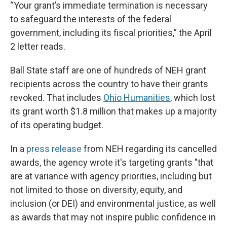
“Your grant’s immediate termination is necessary
to safeguard the interests of the federal
government, including its fiscal priorities,” the April
2 letter reads.
Ball State staff are one of hundreds of NEH grant
recipients across the country to have their grants
revoked. That includes
Ohio Humanities
, which lost
its grant worth $1.8 million that makes up a majority
of its operating budget.
In a
press release
from NEH regarding its cancelled
awards, the agency wrote it's targeting grants "that
are at variance with agency priorities, including but
not limited to those on diversity, equity, and
inclusion (or DEI) and environmental justice, as well
as awards that may not inspire public confidence in