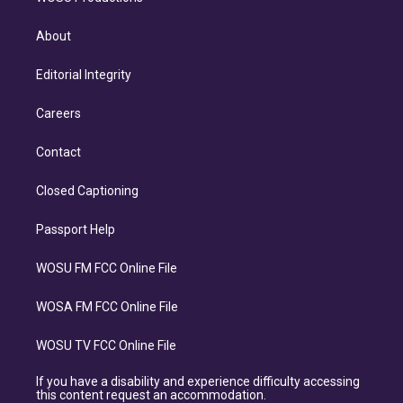
About
Editorial Integrity
Careers
Contact
Closed Captioning
Passport Help
WOSU FM FCC Online File
WOSA FM FCC Online File
WOSU TV FCC Online File
If you have a disability and experience difficulty accessing
this content request an accommodation.