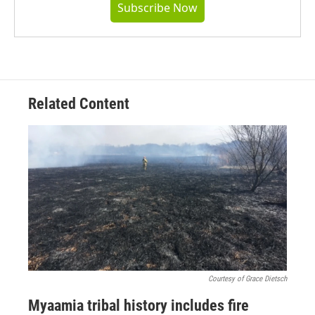
Subscribe Now
Related Content
Courtesy of Grace Dietsch
Myaamia tribal history includes fire