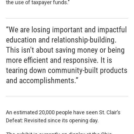
the use of taxpayer funds."
“We are losing important and impactful
education and relationship-building.
This isn't about saving money or being
more efficient and responsive. It is
tearing down community-built products
and accomplishments.”
An estimated 20,000 people have seen St. Clair’s
Defeat: Revisited since its opening day.