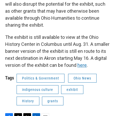
will also disrupt the potential for the exhibit, such
as other grants that may have otherwise been
available through Ohio Humanities to continue
sharing the exhibit.
The exhibit is still available to view at the Ohio
History Center in Columbus until Aug. 31. A smaller
banner version of the exhibit is still en route to its
next destination in Akron starting May 16. A digital
version of the exhibit can be found
here
.
Tags
Politics & Government
Ohio News
indigenous culture
exhibit
History
grants