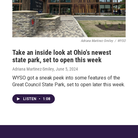
Adriana Martinez-Smiley
/
WYSO
Take an inside look at Ohio's newest
state park, set to open this week
Adriana Martinez-Smiley
, June 5, 2024
WYSO got a sneak peek into some features of the
Great Council State Park, set to open later this week.
LISTEN
•
1:08