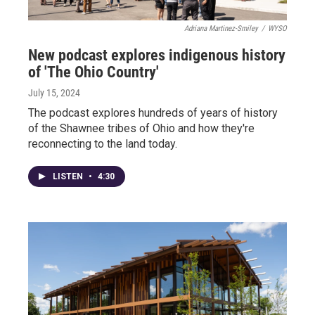
Adriana Martinez-Smiley
/
WYSO
New podcast explores indigenous history
of 'The Ohio Country'
July 15, 2024
The podcast explores hundreds of years of history
of the Shawnee tribes of Ohio and how they're
reconnecting to the land today.
LISTEN
•
4:30