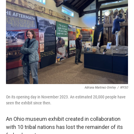
Adriana Martinez-Smiley
/
WYSO
On its opening day in November 2023. An estimated 20,000 people have
seen the exhibit since then.
An Ohio museum exhibit created in collaboration
with 10 tribal nations has lost the remainder of its