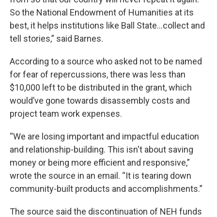
So the National Endowment of Humanities at its
best, it helps institutions like Ball State…collect and
tell stories,” said Barnes.
According to a source who asked not to be named
for fear of repercussions, there was less than
$10,000 left to be distributed in the grant, which
would’ve gone towards disassembly costs and
project team work expenses.
“We are losing important and impactful education
and relationship-building. This isn't about saving
money or being more efficient and responsive,”
wrote the source in an email. “It is tearing down
community-built products and accomplishments.”
The source said the discontinuation of NEH funds