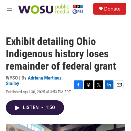
Skip to main content
S
Donate
e
M
a
e
r
n
c
u
h
Exhibit detailing Ohio
u
e
Indigenous history loses
r
y
remainder of federal grant
WYSO | By
Adriana Martinez-
Smiley
F
T
T
L
E
Published April 30, 2025 at 3:53 PM EDT
a
h
w
i
m
c
r
i
n
a
e
e
t
k
i
LISTEN
•
1:50
b
a
t
e
l
o
d
e
d
o
s
r
I
k
n