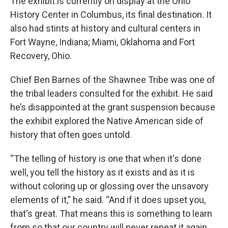
The exhibit is currently on display at the Ohio
History Center in Columbus, its final destination. It
also had stints at history and cultural centers in
Fort Wayne, Indiana; Miami, Oklahoma and Fort
Recovery, Ohio.
Chief Ben Barnes of the Shawnee Tribe was one of
the tribal leaders consulted for the exhibit. He said
he’s disappointed at the grant suspension because
the exhibit explored the Native American side of
history that often goes untold.
“The telling of history is one that when it's done
well, you tell the history as it exists and as it is
without coloring up or glossing over the unsavory
elements of it,” he said. “And if it does upset you,
that's great. That means this is something to learn
from so that our country will never repeat it again.