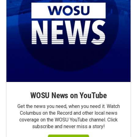
WOSU News on YouTube
Get the news you need, when you need it. Watch
Columbus on the Record and other local news
coverage on the WOSU YouTube channel. Click
subscribe and never miss a story!