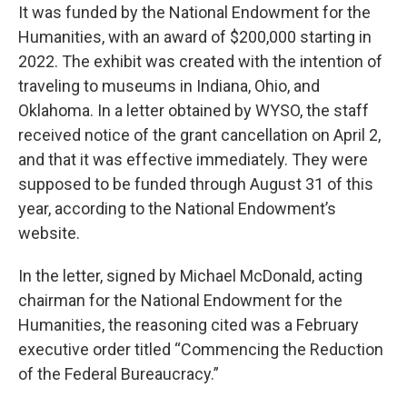
It was funded by the National Endowment for the
Humanities, with an award of $200,000 starting in
2022. The exhibit was created with the intention of
traveling to museums in Indiana, Ohio, and
Oklahoma. In a letter obtained by WYSO, the staff
received notice of the grant cancellation on April 2,
and that it was effective immediately. They were
supposed to be funded through August 31 of this
year, according to the National Endowment’s
website.
In the letter, signed by Michael McDonald, acting
chairman for the National Endowment for the
Humanities, the reasoning cited was a February
executive order titled “Commencing the Reduction
of the Federal Bureaucracy.”