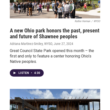
Ruthie Herman
/
WYSO
A new Ohio park honors the past, present
and future of Shawnee peoples
Adriana Martinez-Smiley, WYSO
, June 27, 2024
Great Council State Park opened this month – the
first and only to feature a center honoring Ohio’s
Native peoples.
LISTEN
•
4:30