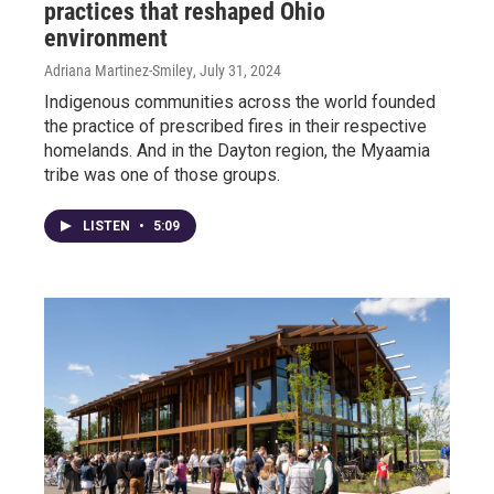
practices that reshaped Ohio
environment
Adriana Martinez-Smiley
, July 31, 2024
Indigenous communities across the world founded
the practice of prescribed fires in their respective
homelands. And in the Dayton region, the Myaamia
tribe was one of those groups.
LISTEN
•
5:09