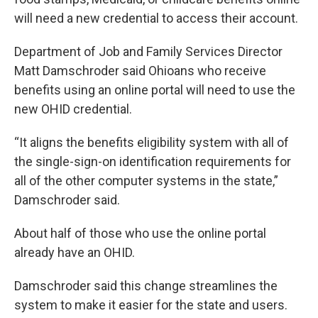
will need a new credential to access their account.
Department of Job and Family Services Director
Matt Damschroder said Ohioans who receive
benefits using an online portal will need to use the
new OHID credential.
“It aligns the benefits eligibility system with all of
the single-sign-on identification requirements for
all of the other computer systems in the state,”
Damschroder said.
About half of those who use the online portal
already have an OHID.
Damschroder said this change streamlines the
system to make it easier for the state and users.