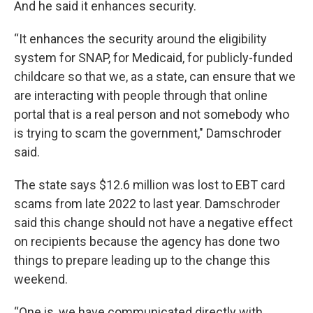
And he said it enhances security.
“It enhances the security around the eligibility
system for SNAP, for Medicaid, for publicly-funded
childcare so that we, as a state, can ensure that we
are interacting with people through that online
portal that is a real person and not somebody who
is trying to scam the government," Damschroder
said.
The state says $12.6 million was lost to EBT card
scams from late 2022 to last year. Damschroder
said this change should not have a negative effect
on recipients because the agency has done two
things to prepare leading up to the change this
weekend.
“One is, we have communicated directly with