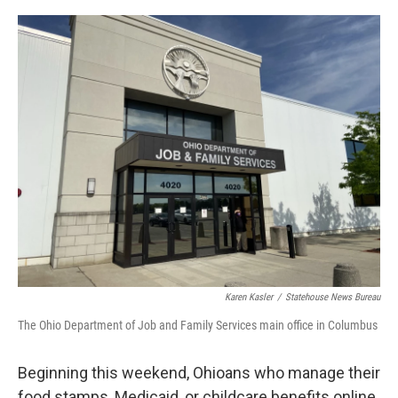
o
s
r
I
k
n
Karen Kasler
/
Statehouse News Bureau
The Ohio Department of Job and Family Services main office in Columbus
Beginning this weekend, Ohioans who manage their
food stamps, Medicaid, or childcare benefits online