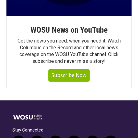
WOSU News on YouTube
Get the news you need, when you need it. Watch
Columbus on the Record and other local news
coverage on the WOSU YouTube channel. Click
subscribe and never miss a story!
Subscribe Now
Stay Connected