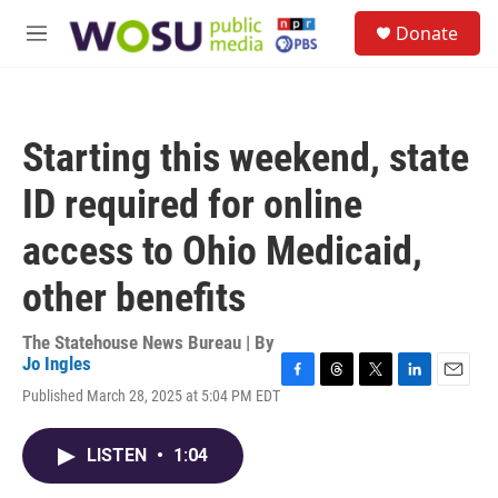
Skip to main content
S
Donate
e
M
a
e
r
n
c
u
h
Starting this weekend, state
u
e
ID required for online
r
y
access to Ohio Medicaid,
other benefits
The Statehouse News Bureau | By
Jo Ingles
F
T
T
L
E
Published March 28, 2025 at 5:04 PM EDT
a
h
w
i
m
c
r
i
n
a
e
e
t
k
i
LISTEN
•
1:04
b
a
t
e
l
o
d
e
d