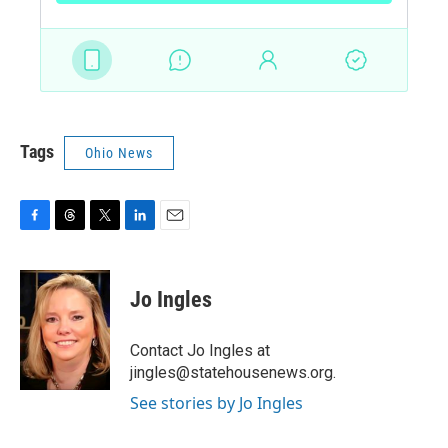
Tags
Ohio News
F
T
T
L
E
a
h
w
i
m
c
r
i
n
a
e
e
t
k
i
Jo Ingles
b
a
t
e
l
o
d
e
d
o
s
r
I
Contact Jo Ingles at
k
n
jingles@statehousenews.org.
See stories by Jo Ingles