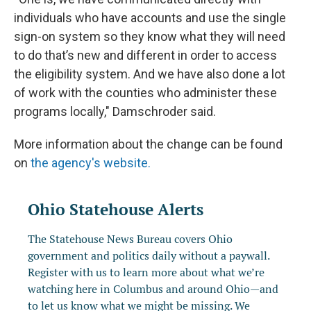
individuals who have accounts and use the single
sign-on system so they know what they will need
to do that’s new and different in order to access
the eligibility system. And we have also done a lot
of work with the counties who administer these
programs locally," Damschroder said.
More information about the change can be found
on
the agency's website.