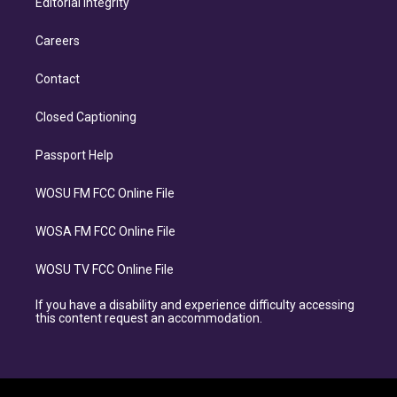
Editorial Integrity
Careers
Contact
Closed Captioning
Passport Help
WOSU FM FCC Online File
WOSA FM FCC Online File
WOSU TV FCC Online File
If you have a disability and experience difficulty accessing
this content request an accommodation.