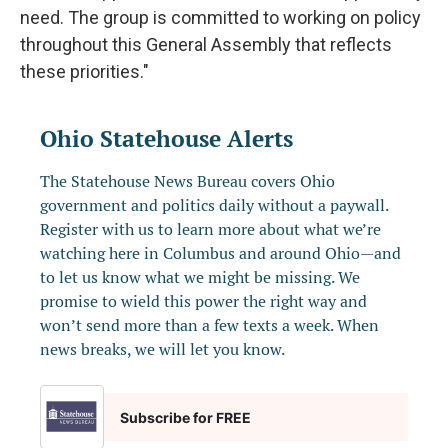
need. The group is committed to working on policy
throughout this General Assembly that reflects
these priorities."