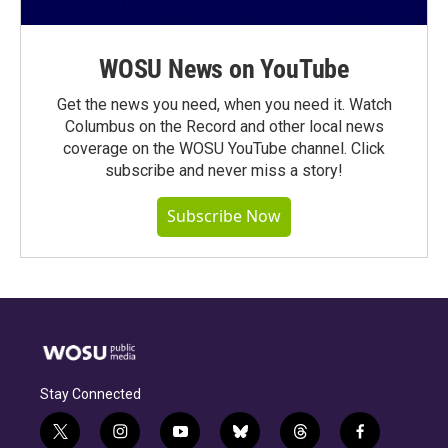
WOSU News on YouTube
Get the news you need, when you need it. Watch
Columbus on the Record and other local news
coverage on the WOSU YouTube channel. Click
subscribe and never miss a story!
Subscribe Now
Stay Connected
t
i
y
b
t
f