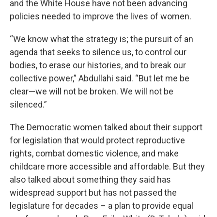
and the White House have not been advancing
policies needed to improve the lives of women.
“We know what the strategy is; the pursuit of an
agenda that seeks to silence us, to control our
bodies, to erase our histories, and to break our
collective power,” Abdullahi said. “But let me be
clear—we will not be broken. We will not be
silenced.”
The Democratic women talked about their support
for legislation that would protect reproductive
rights, combat domestic violence, and make
childcare more accessible and affordable. But they
also talked about something they said has
widespread support but has not passed the
legislature for decades – a plan to provide equal