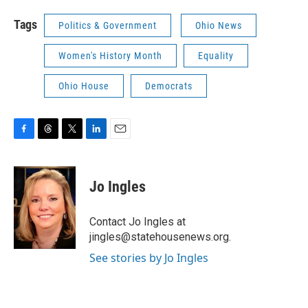
Tags
Politics & Government
Ohio News
Women's History Month
Equality
Ohio House
Democrats
F
T
T
L
E
a
h
w
i
m
c
r
i
n
a
e
e
t
k
i
Jo Ingles
b
a
t
e
l
o
d
e
d
o
s
r
I
Contact Jo Ingles at
k
n
jingles@statehousenews.org.
See stories by Jo Ingles