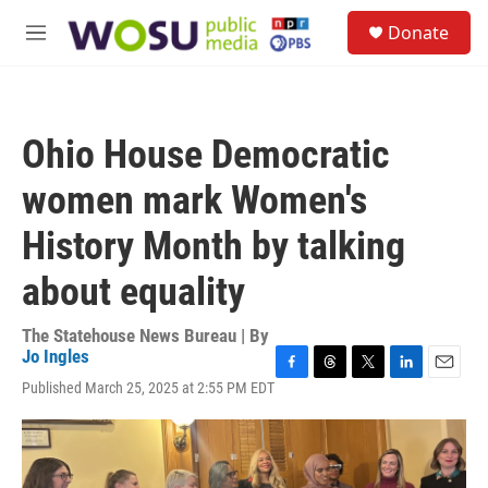
Skip to main content
S
Donate
e
M
a
e
r
n
c
u
h
Ohio House Democratic
u
e
women mark Women's
r
y
History Month by talking
about equality
The Statehouse News Bureau | By
Jo Ingles
F
T
T
L
E
Published March 25, 2025 at 2:55 PM EDT
a
h
w
i
m
c
r
i
n
a
e
e
t
k
i
b
a
t
e
l
o
d
e
d