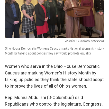
o
s
r
I
k
n
Jo Ingles
/
Statehouse News Bureau
Ohio House Democratic Womens Caucus marks National Women's History
Month by talking about policies they say would promote equality
Women who serve in the Ohio House Democratic
Caucus are marking Women's History Month by
talking up policies they think the state should adopt
to improve the lives of all of Ohio’s women.
Rep. Munira Abdullahi (D-Columbus) said
Republicans who control the legislature, Congress,