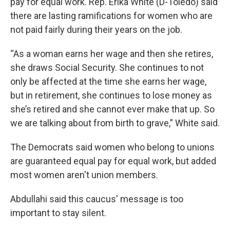
pay for equal work. Rep. Erika White (D-Toledo) said
there are lasting ramifications for women who are
not paid fairly during their years on the job.
“As a woman earns her wage and then she retires,
she draws Social Security. She continues to not
only be affected at the time she earns her wage,
but in retirement, she continues to lose money as
she’s retired and she cannot ever make that up. So
we are talking about from birth to grave,” White said.
The Democrats said women who belong to unions
are guaranteed equal pay for equal work, but added
most women aren't union members.
Abdullahi said this caucus' message is too
important to stay silent.