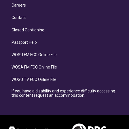
Careers
Contact
Closed Captioning
Passport Help
WOSU FM FCC Online File
WOSA FM FCC Online File
WOSU TV FCC Online File
If you have a disability and experience difficulty accessing
this content request an accommodation.