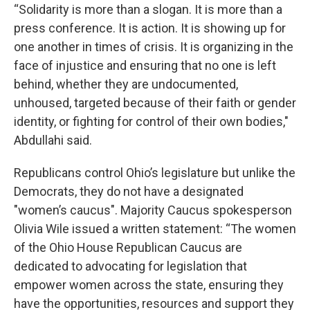
“Solidarity is more than a slogan. It is more than a
press conference. It is action. It is showing up for
one another in times of crisis. It is organizing in the
face of injustice and ensuring that no one is left
behind, whether they are undocumented,
unhoused, targeted because of their faith or gender
identity, or fighting for control of their own bodies,"
Abdullahi said.
Republicans control Ohio’s legislature but unlike the
Democrats, they do not have a designated
"women’s caucus". Majority Caucus spokesperson
Olivia Wile issued a written statement: “The women
of the Ohio House Republican Caucus are
dedicated to advocating for legislation that
empower women across the state, ensuring they
have the opportunities, resources and support they