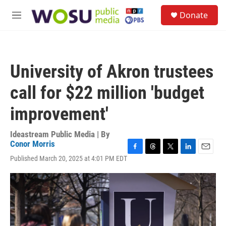
Skip to main content
S
Donate
e
M
a
e
r
n
c
u
h
University of Akron trustees
u
e
call for $22 million 'budget
r
y
improvement'
Ideastream Public Media | By
Conor Morris
F
T
T
L
E
Published March 20, 2025 at 4:01 PM EDT
a
h
w
i
m
c
r
i
n
a
e
e
t
k
i
b
a
t
e
l
o
d
e
d
o
s
r
I
k
n