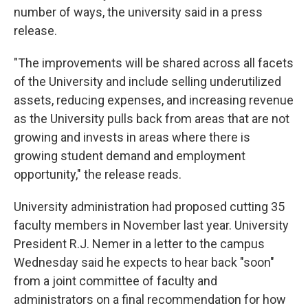
number of ways, the university said in a press
release.
"The improvements will be shared across all facets
of the University and include selling underutilized
assets, reducing expenses, and increasing revenue
as the University pulls back from areas that are not
growing and invests in areas where there is
growing student demand and employment
opportunity," the release reads.
University administration had proposed cutting 35
faculty members in November last year. University
President R.J. Nemer in a letter to the campus
Wednesday said he expects to hear back "soon"
from a joint committee of faculty and
administrators on a final recommendation for how