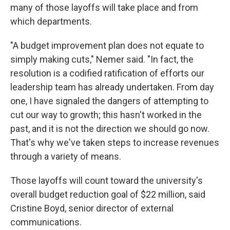
many of those layoffs will take place and from
which departments.
"A budget improvement plan does not equate to
simply making cuts," Nemer said. "In fact, the
resolution is a codified ratification of efforts our
leadership team has already undertaken. From day
one, I have signaled the dangers of attempting to
cut our way to growth; this hasn't worked in the
past, and it is not the direction we should go now.
That's why we've taken steps to increase revenues
through a variety of means.
Those layoffs will count toward the university's
overall budget reduction goal of $22 million, said
Cristine Boyd, senior director of external
communications.