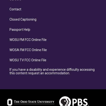
Contact
Closed Captioning
Passport Help
WOSU FM FCC Online File
WOSA FM FCC Online File
WOSU TV FCC Online File
If you have a disability and experience difficulty accessing
this content request an accommodation.