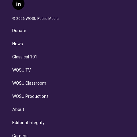
i
s
u
u
r
c
l
t
t
t
e
e
e
i
t
a
u
s
a
b
n
e
g
b
k
d
o
© 2026 WOSU Public Media
k
r
r
e
y
s
o
e
a
k
Donate
d
m
i
n
News
Classical 101
WOSU TV
WOSU Classroom
WOSU Productions
About
Editorial Integrity
Careers