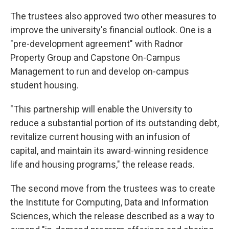
The trustees also approved two other measures to
improve the university's financial outlook. One is a
"pre-development agreement" with Radnor
Property Group and Capstone On-Campus
Management to run and develop on-campus
student housing.
"This partnership will enable the University to
reduce a substantial portion of its outstanding debt,
revitalize current housing with an infusion of
capital, and maintain its award-winning residence
life and housing programs," the release reads.
The second move from the trustees was to create
the Institute for Computing, Data and Information
Sciences, which the release described as a way to