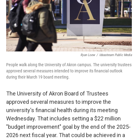
Ryan Loew
/
Ideastream Public Media
People walk along the University of Akron campus. The university trustees
approved several measures intended to improve its financial outlook
during their March 19 board meeting.
The University of Akron Board of Trustees
approved several measures to improve the
university's financial health during its meeting
Wednesday. That includes setting a $22 million
"budget improvement" goal by the end of the 2025-
2026 next fiscal year. That could be achieved in a