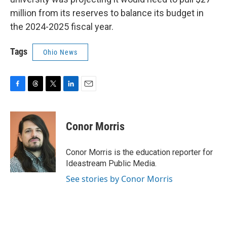
million from its reserves to balance its budget in
the 2024-2025 fiscal year.
Tags
Ohio News
F
T
T
L
E
a
h
w
i
m
c
r
i
n
a
e
e
t
k
i
Conor Morris
b
a
t
e
l
o
d
e
d
o
s
r
I
Conor Morris is the education reporter for
k
n
Ideastream Public Media.
See stories by Conor Morris