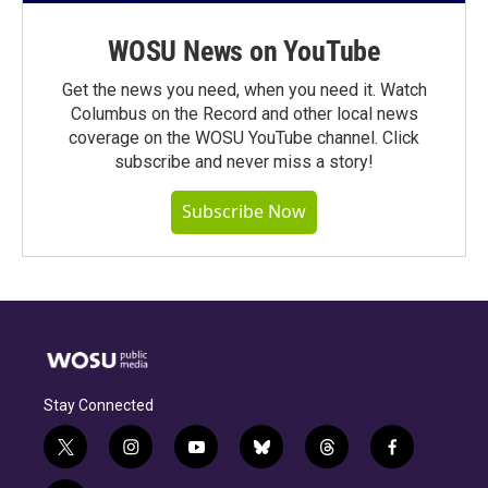
WOSU News on YouTube
Get the news you need, when you need it. Watch
Columbus on the Record and other local news
coverage on the WOSU YouTube channel. Click
subscribe and never miss a story!
Subscribe Now
Stay Connected
t
i
y
b
t
f
w
n
o
l
h
a