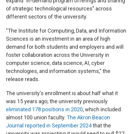
expand "in-demand program offerings and sharing
of strategic technological resources" across
different sectors of the university.
"The Institute for Computing, Data, and Information
Sciences is an investment in an area of high
demand for both students and employers and will
foster collaboration across the University in
computer science, data science, AI, cyber
technologies, and information systems," the
release reads.
The university's enrollment is about half what it
was 15 years ago; the university previously
eliminated 178 positions in 2020
, which included
almost 100 union faculty.
The Akron Beacon
Journal reported in September 2024
that the
university was projecting it would need to pull $27