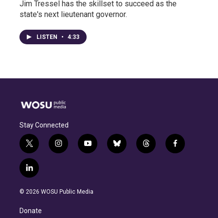
Jim Tressel has the skillset to succeed as the
state's next lieutenant governor.
LISTEN
•
4:33
Stay Connected
t
i
y
b
t
f
w
n
o
l
h
a
i
s
u
u
r
c
l
t
t
t
e
e
e
i
t
a
u
s
a
b
n
e
g
b
k
d
o
© 2026 WOSU Public Media
k
r
r
e
y
s
o
e
a
k
Donate
d
m