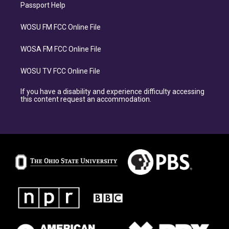
Passport Help
WOSU FM FCC Online File
WOSA FM FCC Online File
WOSU TV FCC Online File
If you have a disability and experience difficulty accessing
this content request an accommodation.