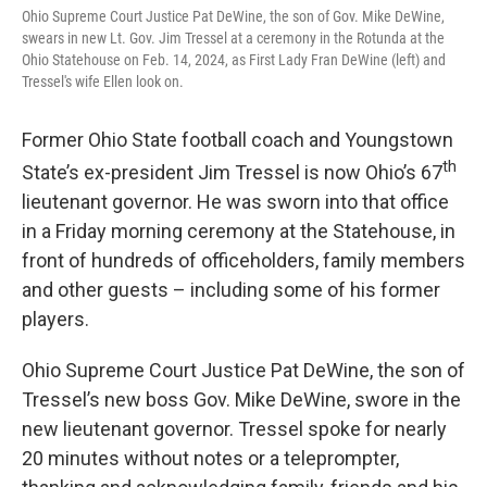
Ohio Supreme Court Justice Pat DeWine, the son of Gov. Mike DeWine,
swears in new Lt. Gov. Jim Tressel at a ceremony in the Rotunda at the
Ohio Statehouse on Feb. 14, 2024, as First Lady Fran DeWine (left) and
Tressel's wife Ellen look on.
Former Ohio State football coach and Youngstown
th
State’s ex-president Jim Tressel is now Ohio’s 67
lieutenant governor. He was sworn into that office
in a Friday morning ceremony at the Statehouse, in
front of hundreds of officeholders, family members
and other guests – including some of his former
players.
Ohio Supreme Court Justice Pat DeWine, the son of
Tressel’s new boss Gov. Mike DeWine, swore in the
new lieutenant governor. Tressel spoke for nearly
20 minutes without notes or a teleprompter,