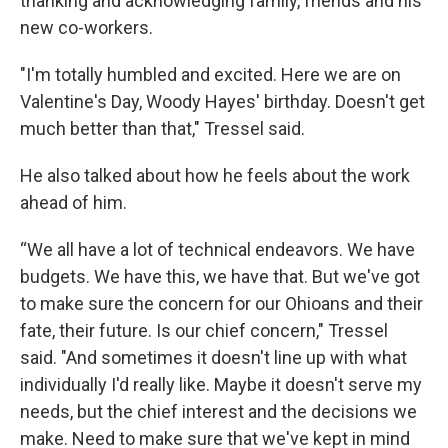
thanking and acknowledging family, friends and his
new co-workers.
"I'm totally humbled and excited. Here we are on
Valentine's Day, Woody Hayes' birthday. Doesn't get
much better than that," Tressel said.
He also talked about how he feels about the work
ahead of him.
“We all have a lot of technical endeavors. We have
budgets. We have this, we have that. But we've got
to make sure the concern for our Ohioans and their
fate, their future. Is our chief concern," Tressel
said. "And sometimes it doesn't line up with what
individually I'd really like. Maybe it doesn't serve my
needs, but the chief interest and the decisions we
make. Need to make sure that we've kept in mind