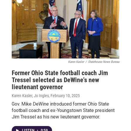
Karen Kasler
/
Statehouse News Bureau
Former Ohio State football coach Jim
Tressel selected as DeWine's new
lieutenant governor
Karen Kasler, Jo Ingles
, February 10, 2025
Gov. Mike DeWine introduced former Ohio State
football coach and ex-Youngstown State president
Jim Tressel as his new lieutenant governor.
LISTEN
•
0:59