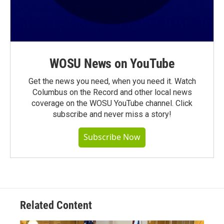
WOSU News on YouTube
Get the news you need, when you need it. Watch
Columbus on the Record and other local news
coverage on the WOSU YouTube channel. Click
subscribe and never miss a story!
Subscribe Now
Related Content