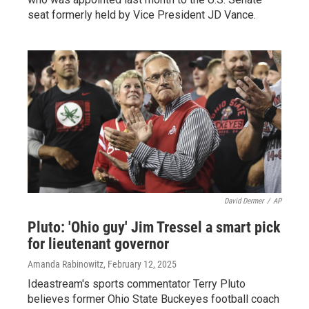
seat formerly held by Vice President JD Vance.
David Dermer
/
AP
Pluto: 'Ohio guy' Jim Tressel a smart pick
for lieutenant governor
Amanda Rabinowitz
, February 12, 2025
Ideastream's sports commentator Terry Pluto
believes former Ohio State Buckeyes football coach