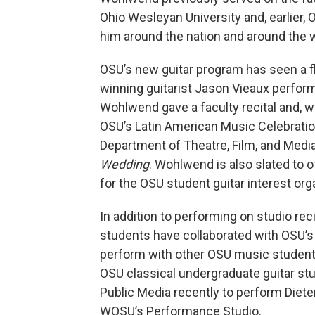
Ohio Wesleyan University and, earlier,
him around the nation and around the w
OSU’s new guitar program has seen a flu
winning guitarist Jason Vieaux performe
Wohlwend gave a faculty recital and, wi
OSU’s Latin American Music Celebratio
Department of Theatre, Film, and Media
Wedding
. Wohlwend is also slated to o
for the OSU student guitar interest orga
In addition to performing on studio rec
students have collaborated with OSU’s
perform with other OSU music studen
OSU classical undergraduate guitar st
Public Media recently to perform Diet
WOSU’s Performance Studio.