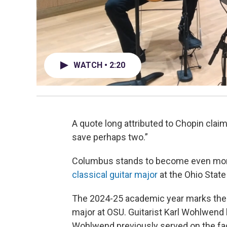
WATCH • 2:20
A quote long attributed to Chopin claims
save perhaps two.”
Columbus stands to become even more 
classical guitar major
at the Ohio State
The 2024-25 academic year marks the i
major at OSU. Guitarist Karl Wohlwend
Wohlwend previously served on the facul