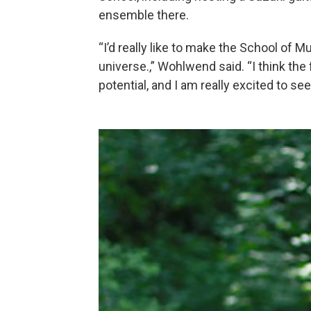
ensemble there.
“I’d really like to make the School of 
universe.,” Wohlwend said. “I think the 
potential, and I am really excited to se