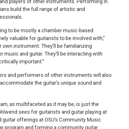
nd players of other instruments. Performing in
s build the full range of artistic and
fessionals.
oing to be mostly a chamber music-based
ely valuable for guitarists to be involved with,”
r own instrument. They’ll be familiarizing
 music and guitar. They’ll be interacting with
itically important.”
ers and performers of other instruments will also
o accommodate the guitar’s unique sound and
am, as multifaceted as it may be, is just the
ohlwend sees for guitarists and guitar playing at
nd guitar offerings at OSU’s Community Music
itar program and forming a community guitar