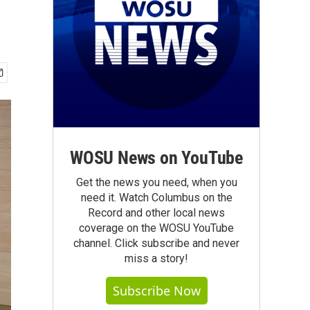
WOSU News on YouTube
Get the news you need, when you
need it. Watch Columbus on the
Record and other local news
coverage on the WOSU YouTube
channel. Click subscribe and never
miss a story!
Subscribe Now