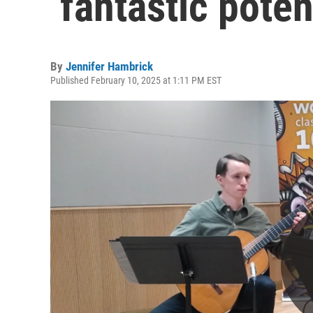
‘fantastic poten
By
Jennifer Hambrick
Published February 10, 2025 at 1:11 PM EST