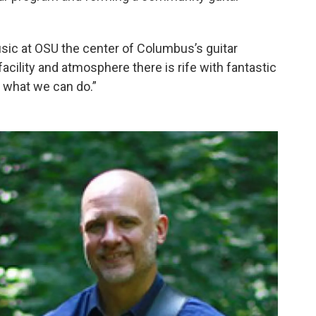
Music at OSU the center of Columbus’s guitar
facility and atmosphere there is rife with fantastic
e what we can do.”