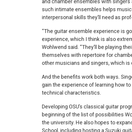
and chamber ensembles with singers a
such intimate ensembles helps musician
interpersonal skills they’ll need as pro
“The guitar ensemble experience is g
experience, which I think is also extrem
Wohlwend said. “They’ll be playing thei
themselves with repertoire for chamber
other musicians and singers, which is cr
And the benefits work both ways. Sing
gain the experience of learning how t
technical characteristics.
Developing OSU’s classical guitar progr
beginning of the list of possibilities W
the university. He also hopes to expa
School, including hosting a Suzuki gu