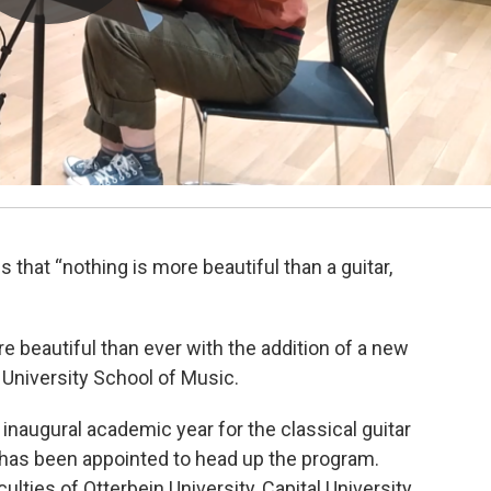
 that “nothing is more beautiful than a guitar,
beautiful than ever with the addition of a new
 University School of Music.
naugural academic year for the classical guitar
 has been appointed to head up the program.
ties of Otterbein University, Capital University,