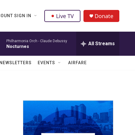
Live TV
Donate
OUNT SIGN IN
Philharmonia Orch -
Claude Debussy
All Streams
Nocturnes
NEWSLETTERS
EVENTS
AIRFARE