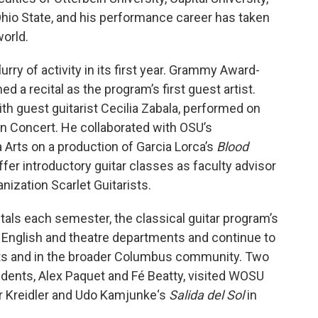
 Ohio State, and his performance career has taken
orld.
rry of activity in its first year. Grammy Award-
d a recital as the program’s first guest artist.
th guest guitarist Cecilia Zabala, performed on
n Concert. He collaborated with OSU’s
 Arts on a production of Garcia Lorca’s
Blood
ffer introductory guitar classes as faculty advisor
nization Scarlet Guitarists.
itals each semester, the classical guitar program’s
 English and theatre departments and continue to
ts and in the broader Columbus community. Two
udents, Alex Paquet and Fé Beatty, visited WOSU
er Kreidler and Udo Kamjunke‘s
Salida del Sol
in