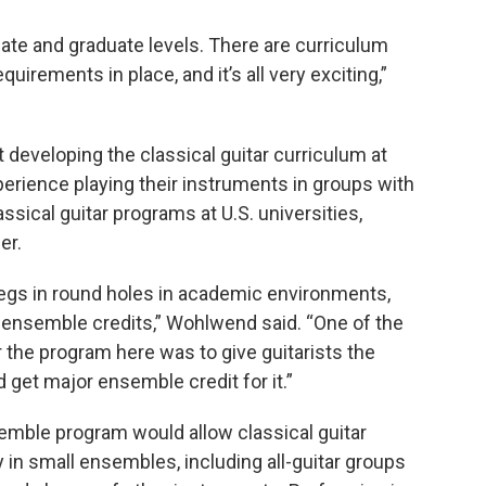
te and graduate levels. There are curriculum
quirements in place, and it’s all very exciting,”
developing the classical guitar curriculum
at
perience playing their instruments in groups with
ical guitar programs at U.S. universities,
er.
egs in round holes in academic environments,
r ensemble credits,” Wohlwend said. “One of the
r the program here was to give guitarists the
d get major ensemble credit for it.”
emble program would allow classical guitar
 in small ensembles, including all-guitar groups