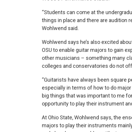
“Students can come at the undergradua
things in place and there are audition re
Wohlwend said.
Wohlwend says he’s also excited about 
OSU
to enable guitar majors to gain ex
other musicians – something many class
colleges and conservatories do not off
“Guitarists have always been square p
especially in terms of how to do majo
big things that was important to me fo
opportunity to play their instrument an
At Ohio State, Wohlwend says, the ens
majors to play their instruments mainly