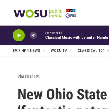
Skip to main content
Classical 101
Classical Music with Jennifer Hambr
89.7 NPR NEWS
WOSU TV
CLASSICAL 101
Classical 101
New Ohio State 