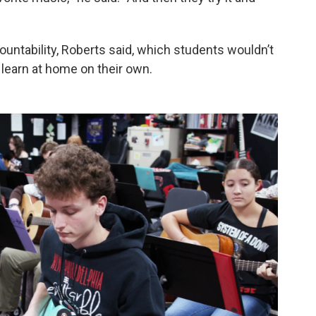
untability, Roberts said, which students wouldn’t
o learn at home on their own.