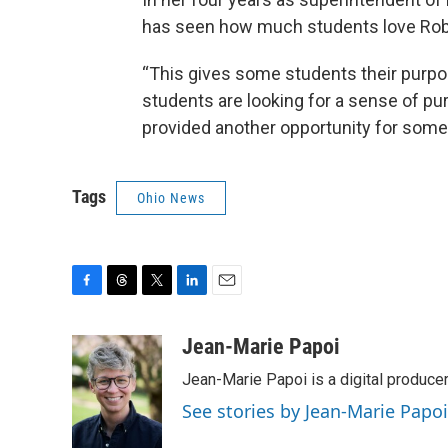
has seen how much students love Robe
“This gives some students their purpos
students are looking for a sense of pu
provided another opportunity for some o
Tags
Ohio News
F
T
T
L
E
a
h
w
i
m
c
r
i
n
a
Jean-Marie Papoi
e
e
t
k
i
Jean-Marie Papoi is a digital producer
b
a
t
e
l
o
d
e
d
See stories by Jean-Marie Papoi
o
s
r
I
k
n