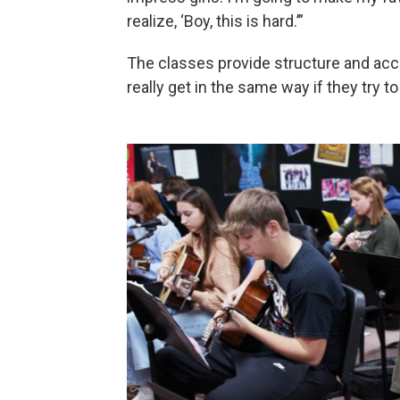
realize, ‘Boy, this is hard.’”
The classes provide structure and acco
really get in the same way if they try t