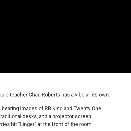
ic teacher Chad Roberts has a vibe all its own.
me bearing images of BB King and Twenty One
traditional desks, and a projector screen
ies hit “Linger” at the front of the room.