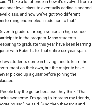
said. “I take a lot of pride in how it's evolved from a
beginner level class to eventually adding a second
level class, and now we've got two different
performing ensembles in addition to that.”
Seventh graders through seniors in high school
participate in the program. Many students
preparing to graduate this year have been learning
guitar with Roberts for that entire six-year span.
A few students come in having tried to learn the
instrument on their own, but the majority have
never picked up a guitar before joining the
classes.
“People buy the guitar because they think, ‘That
looks awesome. I'm going to impress my friends,
rite music,’” he said. “And then they try it and