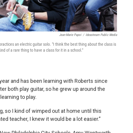
Jean-Marie Papoi
/
Ideastream Public Media
ctices an electric guitar solo. "I think the best thing about the class is
ind of a rare thing to have a class for it in a school."
 year and has been learning with Roberts since
ter both play guitar, so he grew up around the
learning to play.
g, so I kind of wimped out at home until this
ted teacher, I knew it would be a lot easier.”
f New Philadelphia City Schools, Amy Wentworth