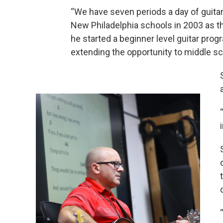
“We have seven periods a day of guitar
New Philadelphia schools in 2003 as th
he started a beginner level guitar prog
extending the opportunity to middle sc