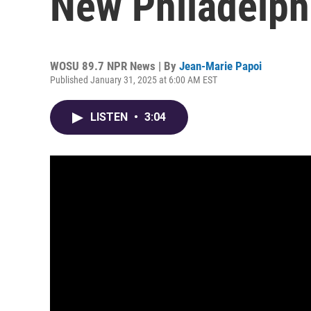
New Philadelph
WOSU 89.7 NPR News | By
Jean-Marie Papoi
Published January 31, 2025 at 6:00 AM EST
LISTEN
•
3:04