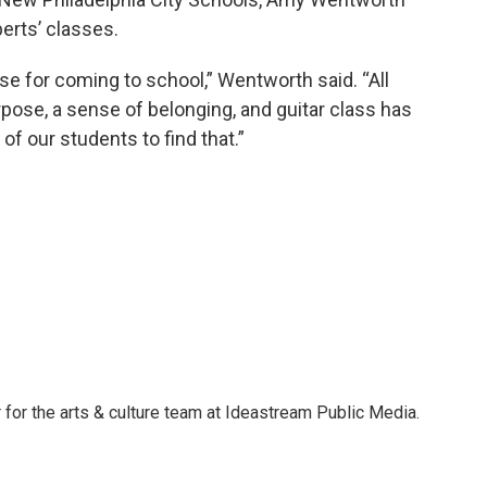
rts’ classes.
e for coming to school,” Wentworth said. “All
rpose, a sense of belonging, and guitar class has
f our students to find that.”
 for the arts & culture team at Ideastream Public Media.