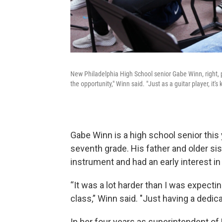
New Philadelphia High School senior Gabe Winn, right, pra
the opportunity," Winn said. "Just as a guitar player, it's k
Gabe Winn is a high school senior this
seventh grade. His father and older sis
instrument and had an early interest in 
“It was a lot harder than I was expectin
class,” Winn said. "Just having a dedica
In her four years as superintendent o