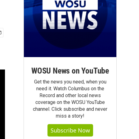
WOSU News on YouTube
Get the news you need, when you
need it. Watch Columbus on the
Record and other local news
coverage on the WOSU YouTube
channel. Click subscribe and never
miss a story!
Subscribe Now