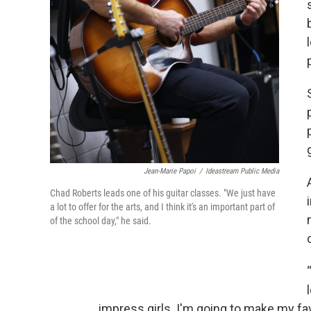
Jean-Marie Papoi
/
Ideastream Public Media
Chad Roberts leads one of his guitar classes. "We just have
a lot to offer for the arts, and I think it's an important part of
of the school day," he said.
impress girls. I'm going to make my favo