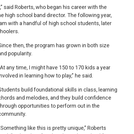
,” said Roberts, who began his career with the
e high school band director. The following year,
ram with a handful of high school students, later
hoolers.
Since then, the program has grown in both size
and popularity.
“At any time, I might have 150 to 170 kids a year
involved in learning how to play,” he said.
Students build foundational skills in class, learning
chords and melodies, and they build confidence
through opportunities to perform out in the
community.
“Something like this is pretty unique,” Roberts