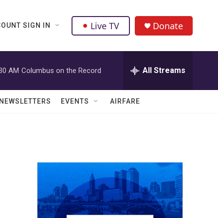
Live TV
Donate
OUNT SIGN IN
All Streams
:30 AM
Columbus on the Record
NEWSLETTERS
EVENTS
AIRFARE