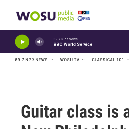
Skip to main content
89.7 NPR News
BBC World Service
89.7 NPR NEWS
WOSU TV
CLASSICAL 101
Guitar class is 