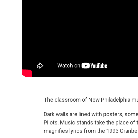
The classroom of New Philadelphia mus
Dark walls are lined with posters, so
Pilots. Music stands take the place of 
magnifies lyrics from the 1993 Cranberr