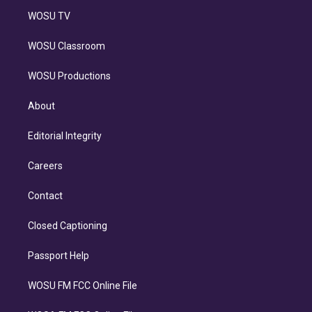
WOSU TV
WOSU Classroom
WOSU Productions
About
Editorial Integrity
Careers
Contact
Closed Captioning
Passport Help
WOSU FM FCC Online File