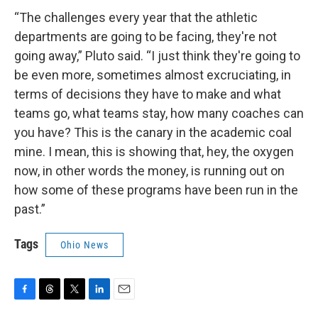
“The challenges every year that the athletic
departments are going to be facing, they're not
going away,” Pluto said. “I just think they're going to
be even more, sometimes almost excruciating, in
terms of decisions they have to make and what
teams go, what teams stay, how many coaches can
you have? This is the canary in the academic coal
mine. I mean, this is showing that, hey, the oxygen
now, in other words the money, is running out on
how some of these programs have been run in the
past.”
Tags
Ohio News
F
T
T
L
E