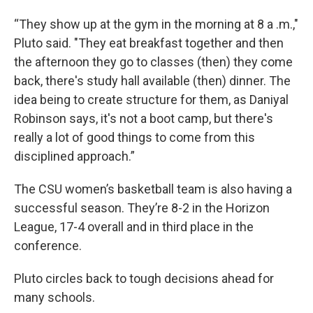
“They show up at the gym in the morning at 8 a .m.,"
Pluto said. "They eat breakfast together and then
the afternoon they go to classes (then) they come
back, there's study hall available (then) dinner. The
idea being to create structure for them, as Daniyal
Robinson says, it's not a boot camp, but there's
really a lot of good things to come from this
disciplined approach.”
The CSU women’s basketball team is also having a
successful season. They’re 8-2 in the Horizon
League, 17-4 overall and in third place in the
conference.
Pluto circles back to tough decisions ahead for
many schools.