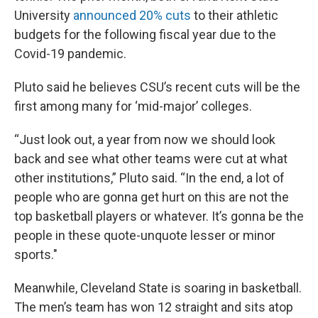
University
announced 20% cuts
to their athletic
budgets for the following fiscal year due to the
Covid-19 pandemic.
Pluto said he believes CSU’s recent cuts will be the
first among many for ‘mid-major’ colleges.
“Just look out, a year from now we should look
back and see what other teams were cut at what
other institutions,” Pluto said. “In the end, a lot of
people who are gonna get hurt on this are not the
top basketball players or whatever. It’s gonna be the
people in these quote-unquote lesser or minor
sports."
Meanwhile, Cleveland State is soaring in basketball.
The men’s team has won 12 straight and sits atop