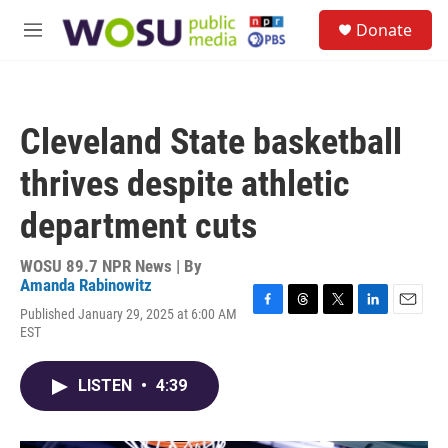
Skip to main content
S
Donate
e
M
a
e
r
n
c
u
h
Cleveland State basketball
u
e
thrives despite athletic
r
y
department cuts
WOSU 89.7 NPR News | By
Amanda Rabinowitz
Published January 29, 2025 at 6:00 AM
F
T
T
L
E
EST
a
h
w
i
m
c
r
i
n
a
e
e
t
k
i
LISTEN
•
4:39
b
a
t
e
l
o
d
e
d
o
s
r
I