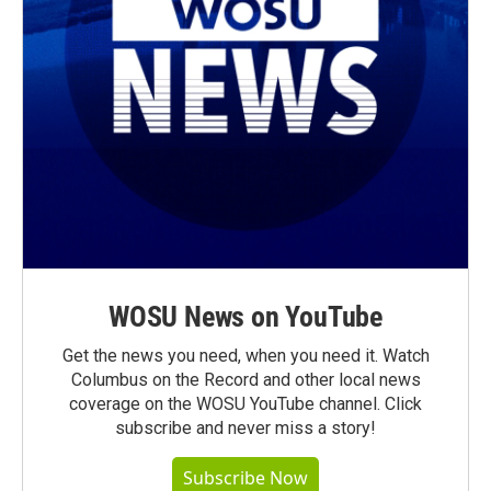
WOSU News on YouTube
Get the news you need, when you need it. Watch
Columbus on the Record and other local news
coverage on the WOSU YouTube channel. Click
subscribe and never miss a story!
Subscribe Now