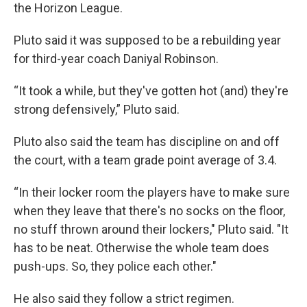
the Horizon League.
Pluto said it was supposed to be a rebuilding year
for third-year coach Daniyal Robinson.
“It took a while, but they've gotten hot (and) they're
strong defensively,” Pluto said.
Pluto also said the team has discipline on and off
the court, with a team grade point average of 3.4.
“In their locker room the players have to make sure
when they leave that there's no socks on the floor,
no stuff thrown around their lockers," Pluto said. "It
has to be neat. Otherwise the whole team does
push-ups. So, they police each other."
He also said they follow a strict regimen.