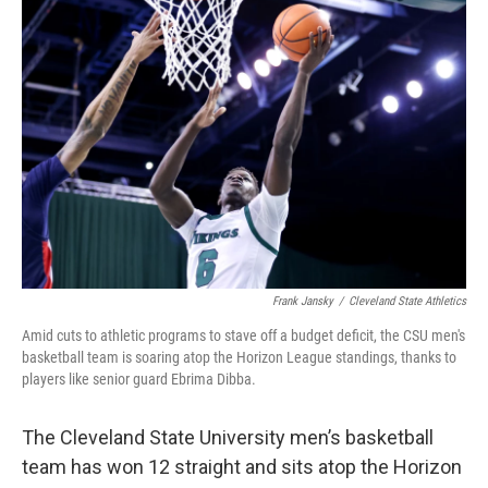
k
n
Frank Jansky
/
Cleveland State Athletics
Amid cuts to athletic programs to stave off a budget deficit, the CSU men's
basketball team is soaring atop the Horizon League standings, thanks to
players like senior guard Ebrima Dibba.
The Cleveland State University men’s basketball
team has won 12 straight and sits atop the Horizon