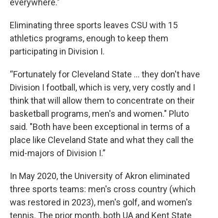
everywhere."
Eliminating three sports leaves CSU with 15
athletics programs, enough to keep them
participating in Division I.
“Fortunately for Cleveland State … they don't have
Division I football, which is very, very costly and I
think that will allow them to concentrate on their
basketball programs, men's and women." Pluto
said. "Both have been exceptional in terms of a
place like Cleveland State and what they call the
mid-majors of Division I.”
In May 2020, the University of Akron eliminated
three sports teams: men's cross country (which
was restored in 2023), men's golf, and women's
tennis. The prior month, both UA and Kent State