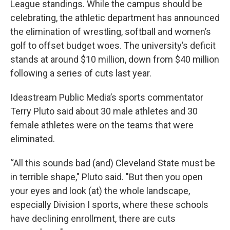
League standings. While the campus should be
celebrating, the athletic department has announced
the elimination of wrestling, softball and women’s
golf to offset budget woes. The university’s deficit
stands at around $10 million, down from $40 million
following a series of cuts last year.
Ideastream Public Media’s sports commentator
Terry Pluto said about 30 male athletes and 30
female athletes were on the teams that were
eliminated.
“All this sounds bad (and) Cleveland State must be
in terrible shape," Pluto said. "But then you open
your eyes and look (at) the whole landscape,
especially Division I sports, where these schools
have declining enrollment, there are cuts