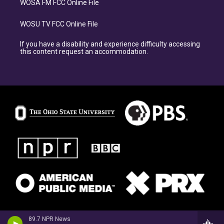
WOSA FM FCC Online File
WOSU TV FCC Online File
If you have a disability and experience difficulty accessing
this content request an accommodation.
89.7 NPR News