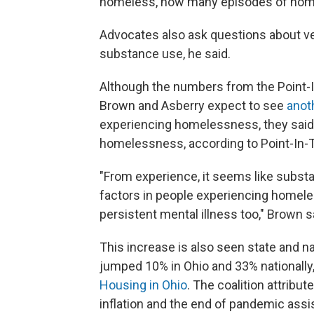
homeless, how many episodes of home
Advocates also ask questions about vet
substance use, he said.
Although the numbers from the Point-I
Brown and Asberry expect to see
anot
experiencing homelessness, they said.
homelessness, according to Point-In-
"From experience, it seems like subs
factors in people experiencing homele
persistent mental illness too," Brown s
This increase is also seen state and 
jumped 10% in Ohio and 33% nationally
Housing in Ohio
. The coalition attribut
inflation and the end of pandemic assi