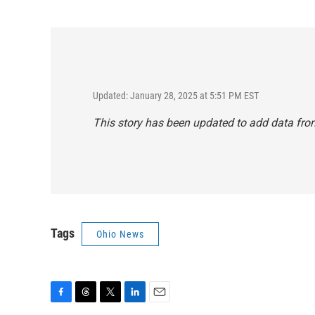
Updated: January 28, 2025 at 5:51 PM EST
This story has been updated to add data fro
Tags
Ohio News
F
T
T
L
E