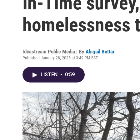
In-Time survey,
homelessness to
Ideastream Public Media | By
Abigail Bottar
Published January 28, 2025 at 3:49 PM EST
LISTEN
•
0:59