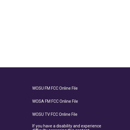
WOSU FM FCC Online File
WOSA FM FCC Online File
WOSU TV FCC Online File
If you have a disability and experience