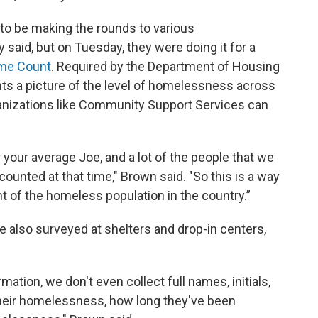
 to be making the rounds to various
said, but on Tuesday, they were doing it for a
ime Count
. Required by the Department of Housing
ts a picture of the level of homelessness across
ganizations like Community Support Services can
 your average Joe, and a lot of the people that we
 counted at that time," Brown said. "So this is a way
 of the homeless population in the country.”
also surveyed at shelters and drop-in centers,
ation, we don't even collect full names, initials,
 their homelessness, how long they've been