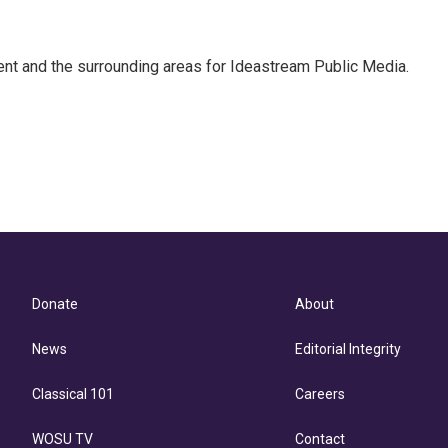
Kent and the surrounding areas for Ideastream Public Media.
Donate
About
News
Editorial Integrity
Classical 101
Careers
WOSU TV
Contact