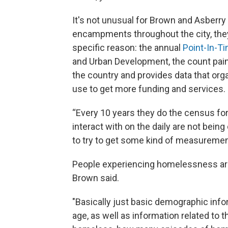
It's not unusual for Brown and Asberry
encampments throughout the city, they 
specific reason: the annual
Point-In-T
and Urban Development, the count pain
the country and provides data that or
use to get more funding and services.
“Every 10 years they do the census for
interact with on the daily are not being
to try to get some kind of measurement
People experiencing homelessness are 
Brown said.
"Basically just basic demographic inform
age, as well as information related to