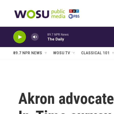
Skip to main content
89.7 NPR News
The Daily
89.7 NPR NEWS
WOSU TV
CLASSICAL 101
Akron advocate