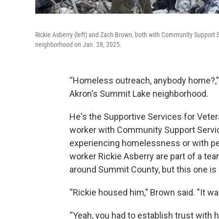
Rickie Asberry (left) and Zach Brown, both with Community Support
neighborhood on Jan. 28, 2025.
“Homeless outreach, anybody home?,"
Akron's Summit Lake neighborhood.
He's the Supportive Services for Veter
worker with Community Support Service
experiencing homelessness or with per
worker Rickie Asberry are part of a 
around Summit County, but this one is
“Rickie housed him," Brown said. "It wa
“Yeah, you had to establish trust with h