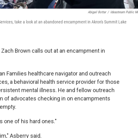
Abigail Bottar
/
Ideastream Public M
 Services, take a look at an abandoned encampment in Akron's Summit Lake
 Zach Brown calls out at an encampment in
an Families healthcare navigator and outreach
s, a behavioral health service provider for those
sistent mental illness. He and fellow outreach
team of advocates checking in on encampments
 empty.
s one of his hard ones."
im," Asberry said.