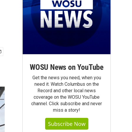
WOSU News on YouTube
Get the news you need, when you
need it. Watch Columbus on the
Record and other local news
coverage on the WOSU YouTube
channel. Click subscribe and never
miss a story!
Subscribe Now