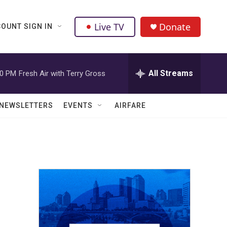
Live TV
Donate
OUNT SIGN IN
All Streams
00 PM
Fresh Air with Terry Gross
NEWSLETTERS
EVENTS
AIRFARE