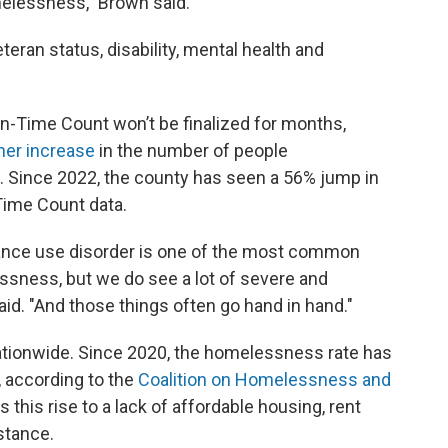
lessness," Brown said.
eran status, disability, mental health and
n-Time Count won’t be finalized for months,
her increase
in the number of people
 Since 2022, the county has seen a 56% jump in
Time Count data.
tance use disorder is one of the most common
ssness, but we do see a lot of severe and
aid. "And those things often go hand in hand."
nationwide. Since 2020, the homelessness rate has
, according to the
Coalition on Homelessness and
es this rise to a lack of affordable housing, rent
stance.