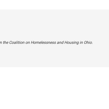
m the Coalition on Homelessness and Housing in Ohio.