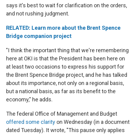
says it's best to wait for clarification on the orders,
and not rushing judgment.
RELATED: Learn more about the Brent Spence
Bridge companion project
"I think the important thing that we're remembering
here at OKI is that the President has been here on
at least two occasions to express his support for
the Brent Spence Bridge project, and he has talked
about its importance, not only on a regional basis,
but a national basis, as far as its benefit to the
economy," he adds.
The federal Office of Management and Budget
offered some clarity
on Wednesday (in a document
dated Tuesday). It wrote, "This pause only applies