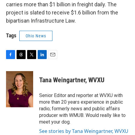
carries more than $1 billion in freight daily. The
project is slated to receive $1.6 billion from the
bipartisan Infrastructure Law.
Tags
Ohio News
F
T
T
L
E
a
h
w
i
m
c
r
i
n
a
e
e
t
k
i
Tana Weingartner, WVXU
b
a
t
e
l
o
d
e
d
o
s
r
I
Senior Editor and reporter at WVXU with
k
n
more than 20 years experience in public
radio; formerly news and public affairs
producer with WMUB. Would really like to
meet your dog.
See stories by Tana Weingartner, WVXU