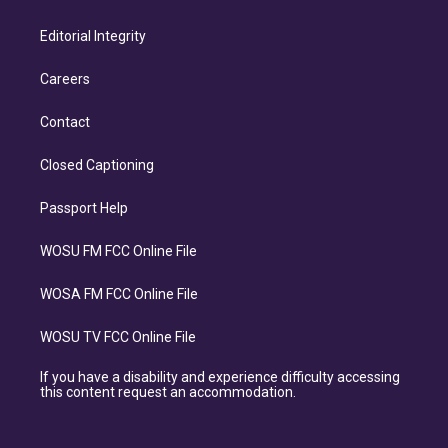
Editorial Integrity
Careers
Contact
Closed Captioning
Passport Help
WOSU FM FCC Online File
WOSA FM FCC Online File
WOSU TV FCC Online File
If you have a disability and experience difficulty accessing
this content request an accommodation.