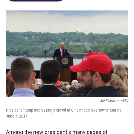
o
d
e
d
o
s
r
I
k
n
Bill Rinehart
/
WVXU
President Trump addressing a crowd at Cincinnati's Rivertowne Marina
June 7, 2017.
Among the new president's many pages of