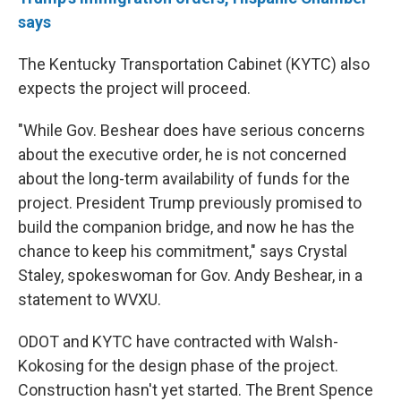
says
The Kentucky Transportation Cabinet (KYTC) also
expects the project will proceed.
"While Gov. Beshear does have serious concerns
about the executive order, he is not concerned
about the long-term availability of funds for the
project. President Trump previously promised to
build the companion bridge, and now he has the
chance to keep his commitment," says Crystal
Staley, spokeswoman for Gov. Andy Beshear, in a
statement to WVXU.
ODOT and KYTC have contracted with Walsh-
Kokosing for the design phase of the project.
Construction hasn't yet started. The Brent Spence