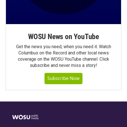
WOSU News on YouTube
Get the news you need, when you need it. Watch
Columbus on the Record and other local news
coverage on the WOSU YouTube channel. Click
subscribe and never miss a story!
Subscribe Now