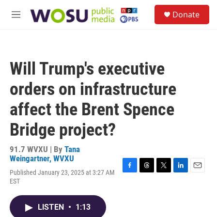
Skip to main content
S
Donate
e
M
a
e
r
n
c
u
h
Will Trump's executive
u
e
orders on infrastructure
r
y
affect the Brent Spence
Bridge project?
91.7 WVXU | By
Tana
Weingartner, WVXU
Published January 23, 2025 at 3:27 AM
F
T
T
L
E
EST
a
h
w
i
m
c
r
i
n
a
e
e
t
k
i
LISTEN
•
1:13
b
a
t
e
l