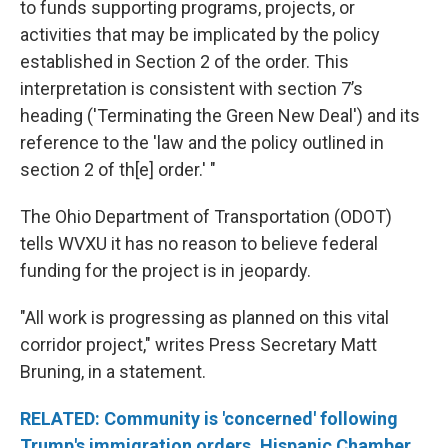
to funds supporting programs, projects, or
activities that may be implicated by the policy
established in Section 2 of the order. This
interpretation is consistent with section 7’s
heading ('Terminating the Green New Deal') and its
reference to the 'law and the policy outlined in
section 2 of th[e] order.' "
The Ohio Department of Transportation (ODOT)
tells WVXU it has no reason to believe federal
funding for the project is in jeopardy.
"All work is progressing as planned on this vital
corridor project," writes Press Secretary Matt
Bruning, in a statement.
RELATED: Community is 'concerned' following
Trump's immigration orders, Hispanic Chamber