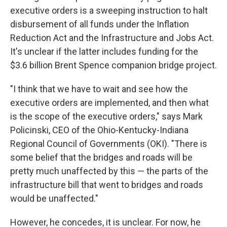
executive orders is a sweeping instruction to halt
disbursement of all funds under the Inflation
Reduction Act and the Infrastructure and Jobs Act.
It's unclear if the latter includes funding for the
$3.6 billion Brent Spence companion bridge project.
"I think that we have to wait and see how the
executive orders are implemented, and then what
is the scope of the executive orders," says Mark
Policinski, CEO of the Ohio-Kentucky-Indiana
Regional Council of Governments (OKI). "There is
some belief that the bridges and roads will be
pretty much unaffected by this — the parts of the
infrastructure bill that went to bridges and roads
would be unaffected."
However, he concedes, it is unclear. For now, he