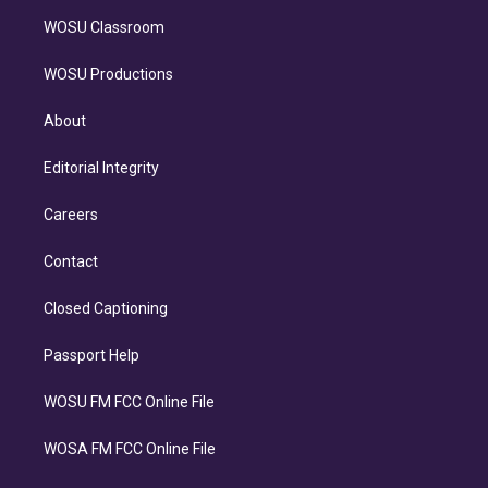
WOSU Classroom
WOSU Productions
About
Editorial Integrity
Careers
Contact
Closed Captioning
Passport Help
WOSU FM FCC Online File
WOSA FM FCC Online File