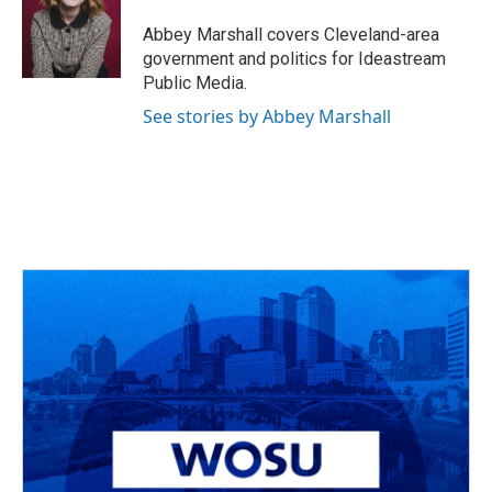
o
d
e
d
o
s
r
I
Abbey Marshall covers Cleveland-area
k
n
government and politics for Ideastream
Public Media.
See stories by Abbey Marshall