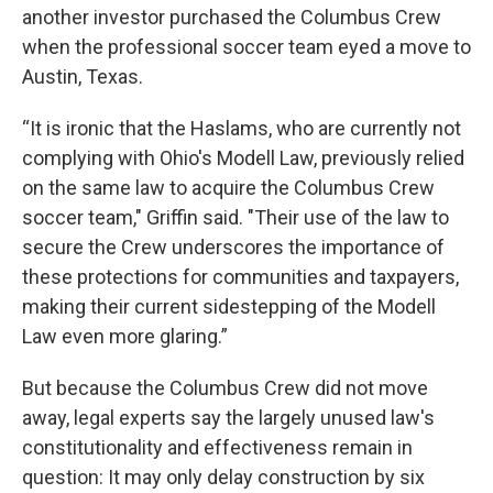
another investor purchased the Columbus Crew
when the professional soccer team eyed a move to
Austin, Texas.
“It is ironic that the Haslams, who are currently not
complying with Ohio's Modell Law, previously relied
on the same law to acquire the Columbus Crew
soccer team," Griffin said. "Their use of the law to
secure the Crew underscores the importance of
these protections for communities and taxpayers,
making their current sidestepping of the Modell
Law even more glaring.”
But because the Columbus Crew did not move
away, legal experts say the largely unused law's
constitutionality and effectiveness remain in
question: It may only delay construction by six