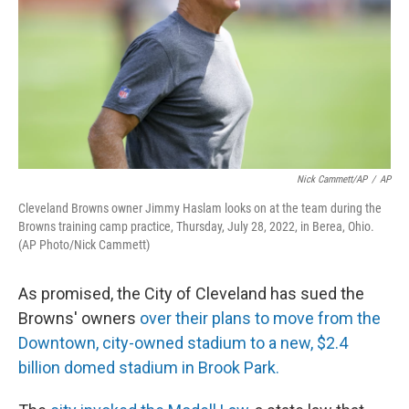
k
n
Nick Cammett/AP
/
AP
Cleveland Browns owner Jimmy Haslam looks on at the team during the
Browns training camp practice, Thursday, July 28, 2022, in Berea, Ohio.
(AP Photo/Nick Cammett)
As promised, the City of Cleveland has sued the
Browns' owners
over their plans to move from the
Downtown, city-owned stadium to a new, $2.4
billion domed stadium in Brook Park.