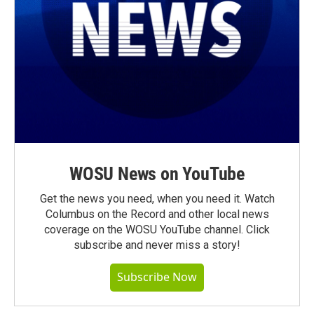
WOSU News on YouTube
Get the news you need, when you need it. Watch
Columbus on the Record and other local news
coverage on the WOSU YouTube channel. Click
subscribe and never miss a story!
Subscribe Now