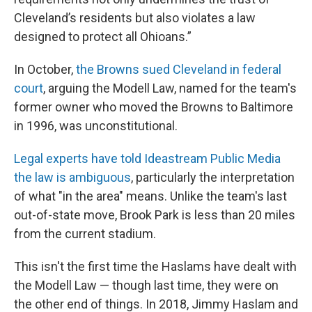
Cleveland’s residents but also violates a law
designed to protect all Ohioans.”
In October,
the Browns sued Cleveland in federal
court
, arguing the Modell Law, named for the team's
former owner who moved the Browns to Baltimore
in 1996, was unconstitutional.
Legal experts have told Ideastream Public Media
the law is ambiguous
, particularly the interpretation
of what "in the area" means. Unlike the team's last
out-of-state move, Brook Park is less than 20 miles
from the current stadium.
This isn't the first time the Haslams have dealt with
the Modell Law — though last time, they were on
the other end of things. In 2018, Jimmy Haslam and