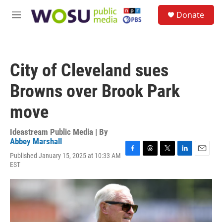
Skip to main content
S
Donate
e
M
a
e
r
n
c
u
h
City of Cleveland sues
u
e
Browns over Brook Park
r
y
move
Ideastream Public Media | By
Abbey Marshall
Published January 15, 2025 at 10:33 AM
F
T
T
L
E
EST
a
h
w
i
m
c
r
i
n
a
e
e
t
k
i
b
a
t
e
l
o
d
e
d
o
s
r
I