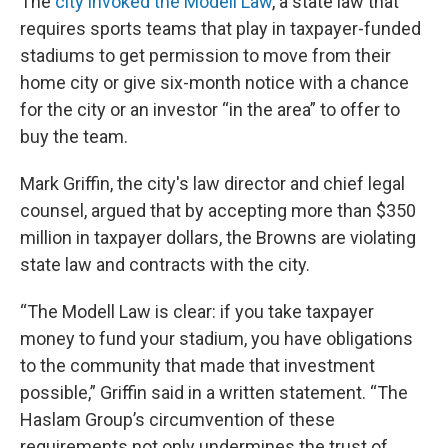
The
city invoked the Modell Law
, a state law that
requires sports teams that play in taxpayer-funded
stadiums to get permission to move from their
home city or give six-month notice with a chance
for the city or an investor “in the area” to offer to
buy the team.
Mark Griffin, the city's law director and chief legal
counsel, argued that by accepting more than $350
million in taxpayer dollars, the Browns are violating
state law and contracts with the city.
“The Modell Law is clear: if you take taxpayer
money to fund your stadium, you have obligations
to the community that made that investment
possible,” Griffin said in a written statement. “The
Haslam Group’s circumvention of these
requirements not only undermines the trust of