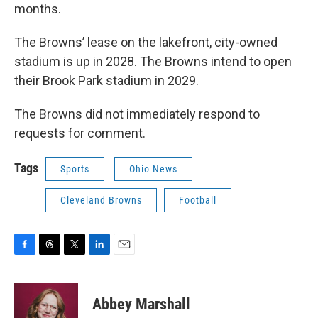
months.
The Browns’ lease on the lakefront, city-owned
stadium is up in 2028. The Browns intend to open
their Brook Park stadium in 2029.
The Browns did not immediately respond to
requests for comment.
Tags
Sports
Ohio News
Cleveland Browns
Football
F
T
T
L
E
a
h
w
i
m
c
r
i
n
a
e
e
t
k
i
Abbey Marshall
b
a
t
e
l